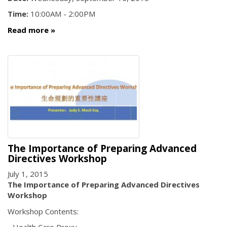
Time:
10:00AM - 2:00PM
Read more
The Importance of Preparing Advanced
Directives Workshop
July 1, 2015
The Importance of Preparing Advanced Directives
Workshop
Workshop Contents: