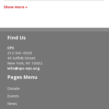
Show more »
Find Us
CPC
212-941-0920
45 Suffolk Street
New York, NY 10002
info@cpc-nyc.org
Pages Menu
Donate
Events
News