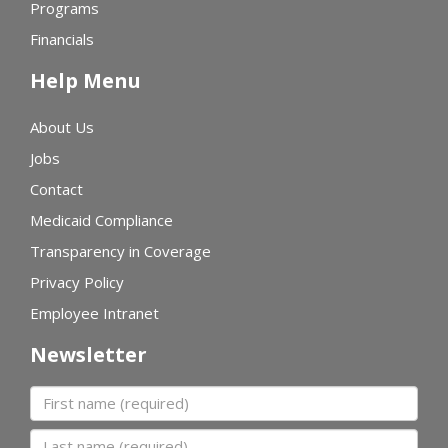
Programs
Financials
Help Menu
About Us
Jobs
Contact
Medicaid Compliance
Transparency in Coverage
Privacy Policy
Employee Intranet
Newsletter
First name
Last name