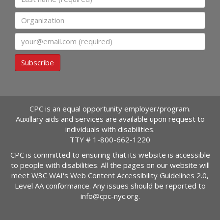
Organization
Email
Subscribe
CPC is an equal opportunity employer/program.
Auxillary aids and services are available upon request to
individuals with disabilities.
TTY #
1-800-662-1220
CPC is committed to ensuring that its website is accessible
to people with disabilities. All the pages on our website will
meet W3C WAI's Web Content Accessibility Guidelines 2.0,
Level AA conformance. Any issues should be reported to
info@cpc-nyc.org
.