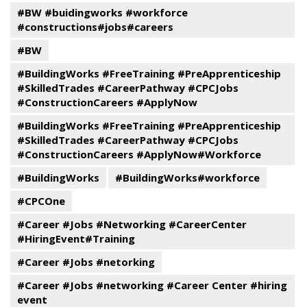
#BW #buidingworks #workforce
#constructions#jobs#careers
#BW
#BuildingWorks #FreeTraining #PreApprenticeship
#SkilledTrades #CareerPathway #CPCJobs
#ConstructionCareers #ApplyNow
#BuildingWorks #FreeTraining #PreApprenticeship
#SkilledTrades #CareerPathway #CPCJobs
#ConstructionCareers #ApplyNow#Workforce
#BuildingWorks
#BuildingWorks#workforce
#CPCOne
#Career #Jobs #Networking #CareerCenter
#HiringEvent#Training
#Career #Jobs #netorking
#Career #Jobs #networking #Career Center #hiring
event