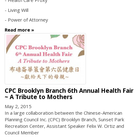
- Health Care Proxy
- Living Will
- Power of Attorney
Read more
CPC Brooklyn Branch 6th Annual Health Fair
~ A Tribute to Mothers
May 2, 2015
In a large collaboration between the Chinese-American
Planning Council Inc. (CPC) Brooklyn Branch, Sunset Park
Recreation Center, Assistant Speaker Felix W. Ortiz and
Council Member