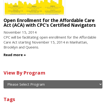
Open Enrollment for the Affordable Care
Act (ACA) with CPC's Certified Navigators
November 15, 2014
CPC will be facilitating open enrollment for the Affordable
Care Act starting November 15, 2014 in Manhattan,
Brooklyn and Queens.
Read more
Calendar
View By Program
of
current
and
View
past
By
Submit
Tags
events
Program