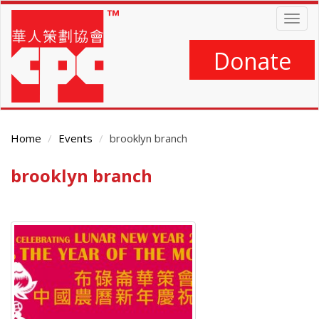
Skip
Togg
to
navig
main
content
Donate
Home
Events
brooklyn branch
brooklyn branch
Main
Content