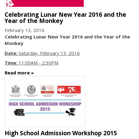
Celebrating Lunar New Year 2016 and the
Year of the Monkey
February 13, 2016
Celebrating Lunar New Year 2016 and the Year of the
Monkey
Date:
Saturday, February 13, 2016
Time:
11:00AM - 2:30PM
Read more
High School Admission Workshop 2015