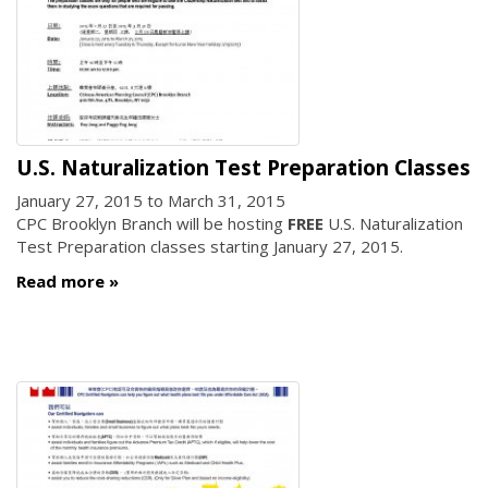
U.S. Naturalization Test Preparation Classes
January 27, 2015
to
March 31, 2015
CPC Brooklyn Branch will be hosting
FREE
U.S. Naturalization
Test Preparation classes starting January 27, 2015.
Read more