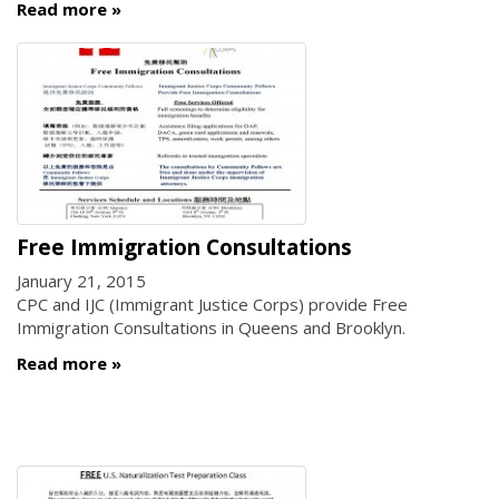
Read more
Free Immigration Consultations
January 21, 2015
CPC and IJC (Immigrant Justice Corps) provide Free
Immigration Consultations in Queens and Brooklyn.
Read more