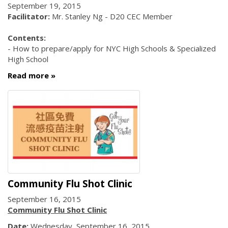
September 19, 2015
Facilitator:
Mr. Stanley Ng - D20 CEC Member
Contents:
- How to prepare/apply for NYC High Schools & Specialized
High School
Read more
Community Flu Shot Clinic
September 16, 2015
Community Flu Shot Clinic
Date:
Wednesday, September 16, 2015