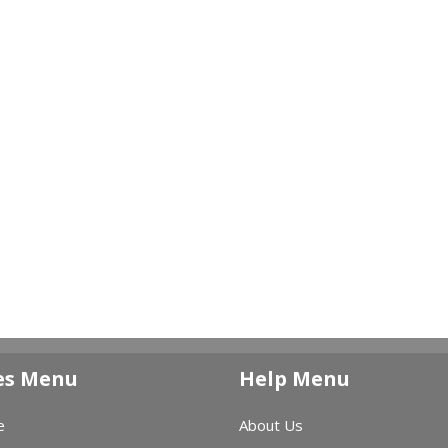
es Menu
Help Menu
e
About Us