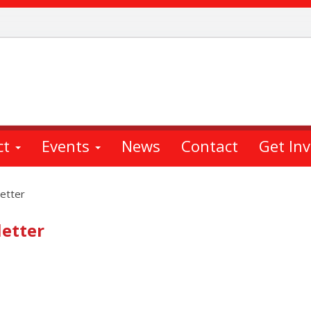
ct
Events
News
Contact
Get In
etter
etter