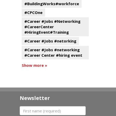
#BuildingWorks#workforce
#CPCOne
#Career #Jobs #Networking
#CareerCenter
#HiringEvent#Training
#Career #Jobs #netorking
#Career #Jobs #networking
#Career Center #hiring event
Show more »
Newsletter
First name