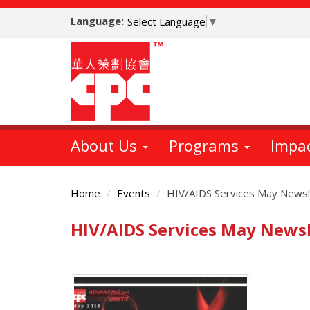
Skip
Language:
to
Select Language
▼
main
content
About Us
Programs
Impa
Home
Events
HIV/AIDS Services May Newsl
HIV/AIDS Services May Newsl
Main
Content