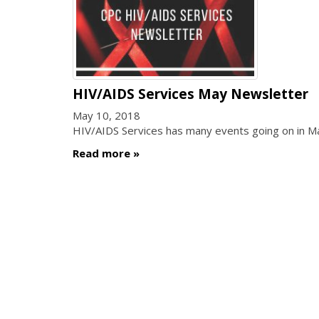
HIV/AIDS Services May Newsletter
May 10, 2018
HIV/AIDS Services has many events going on in 
Read more