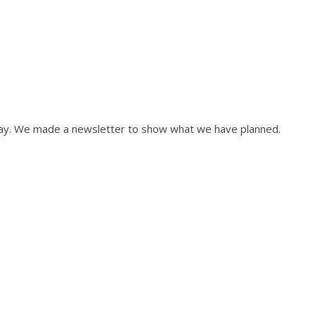
May. We made a newsletter to show what we have planned.