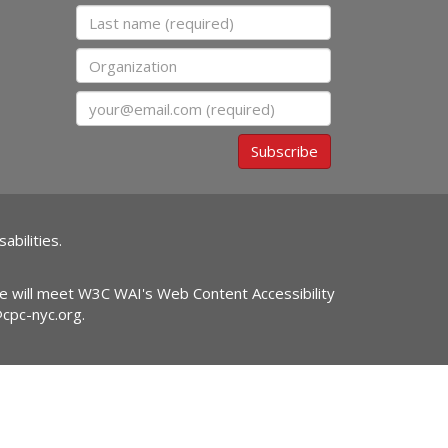
Last name
Organization
Email
Subscribe
abilities.
ite will meet W3C WAI's Web Content Accessibility
@cpc-nyc.org
.