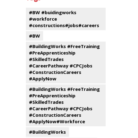
events
Program
#BW #buidingworks
#workforce
#constructions#jobs#careers
#BW
#BuildingWorks #FreeTraining
#PreApprenticeship
#SkilledTrades
#CareerPathway #CPCJobs
#ConstructionCareers
#ApplyNow
#BuildingWorks #FreeTraining
#PreApprenticeship
#SkilledTrades
#CareerPathway #CPCJobs
#ConstructionCareers
#ApplyNow#Workforce
#BuildingWorks