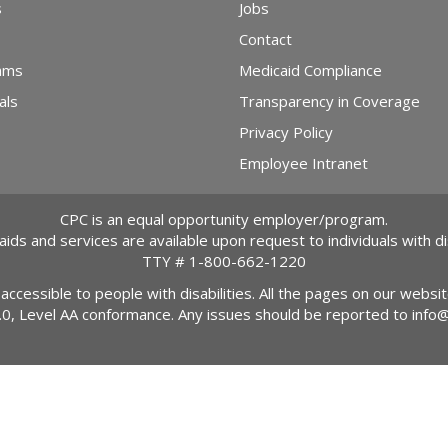
s
Jobs
Contact
ams
Medicaid Compliance
als
Transparency in Coverage
Privacy Policy
Employee Intranet
CPC is an equal opportunity employer/program.
 aids and services are available upon request to individuals with dis
TTY #
1-800-662-1220
 accessible to people with disabilities. All the pages on our webs
2.0, Level AA conformance. Any issues should be reported to
info