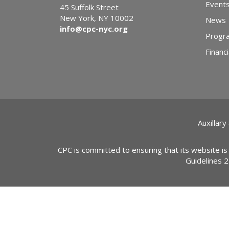
Event
45 Suffolk Street
New York, NY 10002
News
info@cpc-nyc.org
Progr
Financi
Auxillary
CPC is committed to ensuring that its website is
Guidelines 