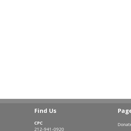
Find Us
Pag
CPC
Donat
212-941-0920