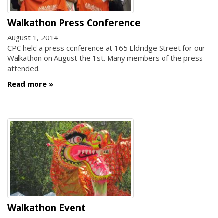
Walkathon Press Conference
August 1, 2014
CPC held a press conference at 165 Eldridge Street for our
Walkathon on August the 1st. Many members of the press
attended.
Read more
Walkathon Event