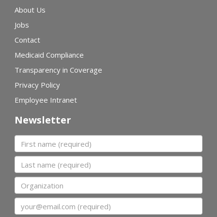
About Us
Jobs
Contact
Medicaid Compliance
Transparency in Coverage
Privacy Policy
Employee Intranet
Newsletter
First name
Last name
Organization
Email