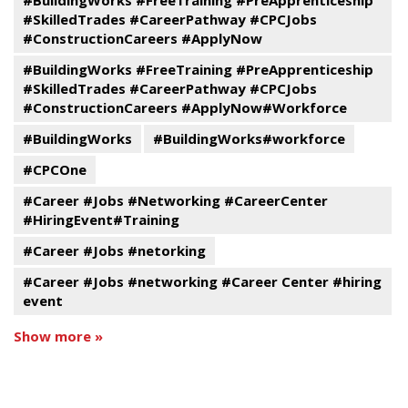
#BuildingWorks #FreeTraining #PreApprenticeship
#SkilledTrades #CareerPathway #CPCJobs
#ConstructionCareers #ApplyNow
#BuildingWorks #FreeTraining #PreApprenticeship
#SkilledTrades #CareerPathway #CPCJobs
#ConstructionCareers #ApplyNow#Workforce
#BuildingWorks
#BuildingWorks#workforce
#CPCOne
#Career #Jobs #Networking #CareerCenter
#HiringEvent#Training
#Career #Jobs #netorking
#Career #Jobs #networking #Career Center #hiring
event
Show more »