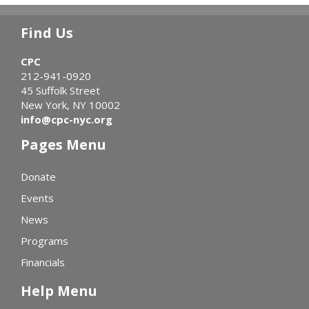
Find Us
CPC
212-941-0920
45 Suffolk Street
New York, NY 10002
info@cpc-nyc.org
Pages Menu
Donate
Events
News
Programs
Financials
Help Menu