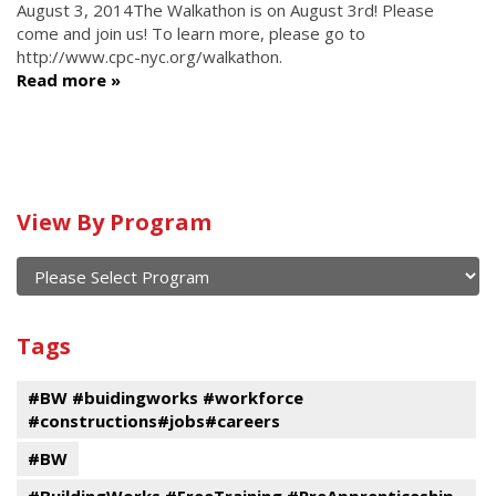
August 3, 2014
The Walkathon is on August 3rd! Please
come and join us! To learn more, please go to
http://www.cpc-nyc.org/walkathon.
Read more
Calendar
View By Program
of
current
and
View
past
By
Submit
Tags
events
Program
#BW #buidingworks #workforce
#constructions#jobs#careers
#BW