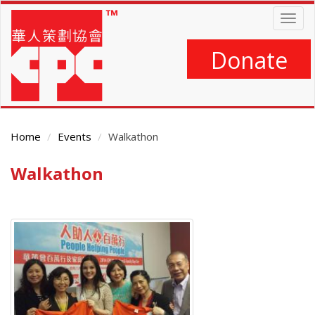
Skip
Togg
to
navig
main
content
Donate
Home
Events
Walkathon
Walkathon
Main
Content