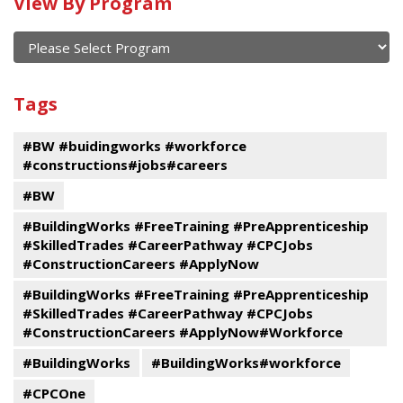
Calendar
View By Program
of
current
and
View
past
By
Submit
Tags
events
Program
#BW #buidingworks #workforce
#constructions#jobs#careers
#BW
#BuildingWorks #FreeTraining #PreApprenticeship
#SkilledTrades #CareerPathway #CPCJobs
#ConstructionCareers #ApplyNow
#BuildingWorks #FreeTraining #PreApprenticeship
#SkilledTrades #CareerPathway #CPCJobs
#ConstructionCareers #ApplyNow#Workforce
#BuildingWorks
#BuildingWorks#workforce
#CPCOne