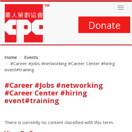
Skip
Togg
to
navig
main
content
Donate
Home
Events
#Career #Jobs #networking #Career Center #hiring
event#training
#Career #Jobs #networking
Main
Content
#Career Center #hiring
event#training
There is currently no content classified with this term.