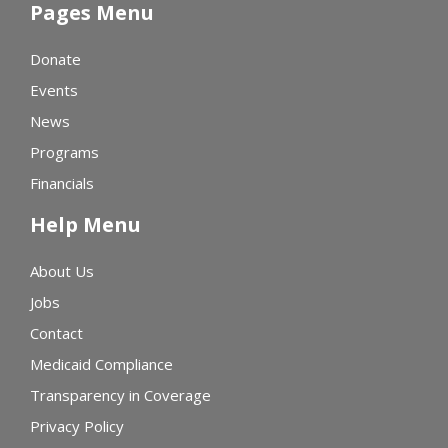
Pages Menu
Donate
Events
News
Programs
Financials
Help Menu
About Us
Jobs
Contact
Medicaid Compliance
Transparency in Coverage
Privacy Policy