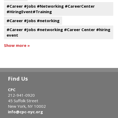
#Career #Jobs #Networking #CareerCenter
#HiringEvent#Training
#Career #Jobs #netorking
#Career #Jobs #networking #Career Center #hiring
event
Show more »
Find Us
CPC
212-941-0920
45 Suffolk Street
New York, NY 10002
info@cpc-nyc.org