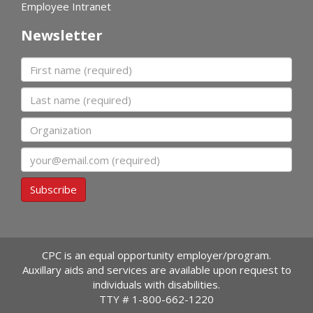
Employee Intranet
Newsletter
First name
Last name
Organization
Email
Subscribe
CPC is an equal opportunity employer/program.
Auxillary aids and services are available upon request to
individuals with disabilities.
TTY #
1-800-662-1220