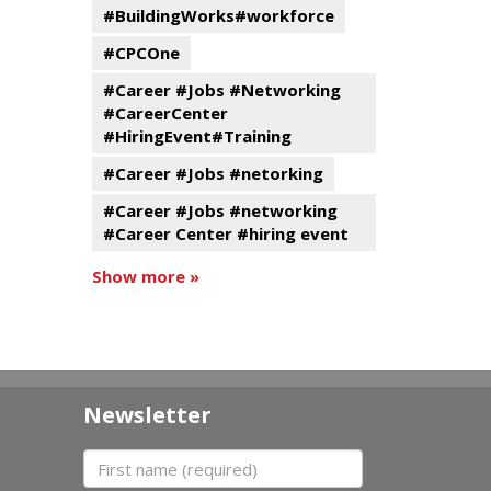
#BuildingWorks#workforce
#CPCOne
#Career #Jobs #Networking
#CareerCenter
#HiringEvent#Training
#Career #Jobs #netorking
#Career #Jobs #networking
#Career Center #hiring event
Show more »
Newsletter
First name