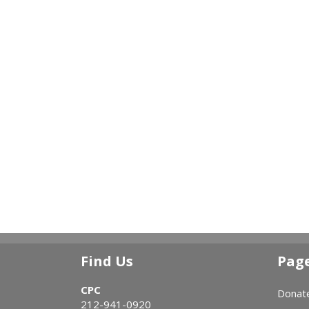
Find Us
Pag
CPC
Donat
212-941-0920