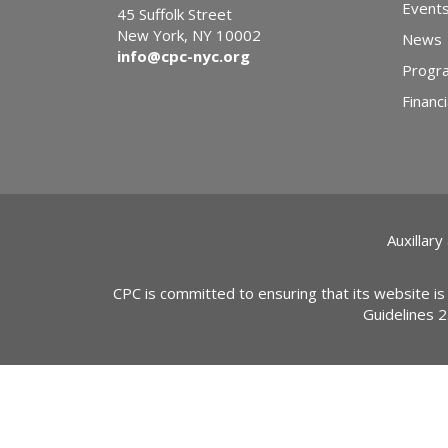
Event
45 Suffolk Street
New York, NY 10002
News
info@cpc-nyc.org
Progr
Financi
Auxillary
CPC is committed to ensuring that its website is
Guidelines 