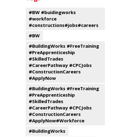
events
Program
#BW #buidingworks
#workforce
#constructions#jobs#careers
#BW
#BuildingWorks #FreeTraining
#PreApprenticeship
#SkilledTrades
#CareerPathway #CPCJobs
#ConstructionCareers
#ApplyNow
#BuildingWorks #FreeTraining
#PreApprenticeship
#SkilledTrades
#CareerPathway #CPCJobs
#ConstructionCareers
#ApplyNow#Workforce
#BuildingWorks