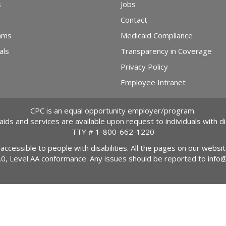
s
Jobs
Contact
ams
Medicaid Compliance
als
Transparency in Coverage
Privacy Policy
Employee Intranet
CPC is an equal opportunity employer/program.
 aids and services are available upon request to individuals with dis
TTY #
1-800-662-1220
 accessible to people with disabilities. All the pages on our webs
2.0, Level AA conformance. Any issues should be reported to
info