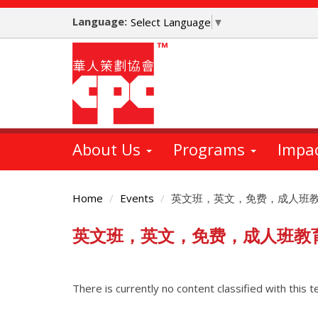
Skip
Language:
to
Select Language
▼
main
content
About Us
Programs
Impa
Home
Events
英文班，英文，免费，成人班
英文班，英文，免费，成人班教
Main
Content
There is currently no content classified with this t