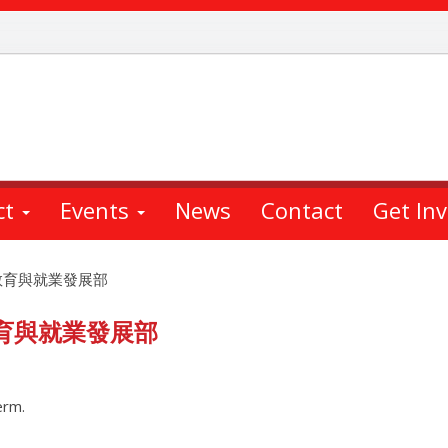
ct
Events
News
Contact
Get In
教育與就業發展部
育與就業發展部
erm.