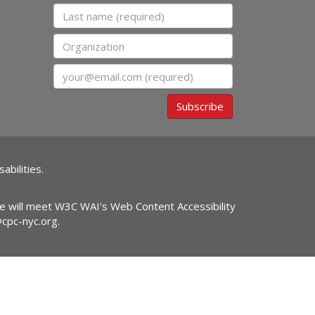
Last name
Organization
Email
Subscribe
abilities.
ite will meet W3C WAI's Web Content Accessibility
@cpc-nyc.org
.