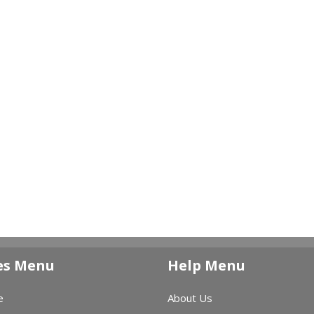
es Menu
Help Menu
e
About Us