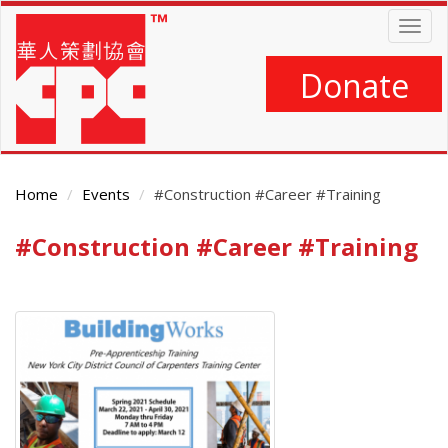
Skip
Togg
to
navig
main
content
Donate
Home
Events
#Construction #Career #Training
#Construction #Career #Training
Main
Content