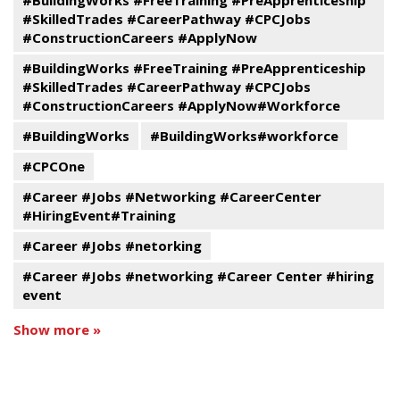
#BuildingWorks #FreeTraining #PreApprenticeship
#SkilledTrades #CareerPathway #CPCJobs
#ConstructionCareers #ApplyNow
#BuildingWorks #FreeTraining #PreApprenticeship
#SkilledTrades #CareerPathway #CPCJobs
#ConstructionCareers #ApplyNow#Workforce
#BuildingWorks
#BuildingWorks#workforce
#CPCOne
#Career #Jobs #Networking #CareerCenter
#HiringEvent#Training
#Career #Jobs #netorking
#Career #Jobs #networking #Career Center #hiring
event
Show more »