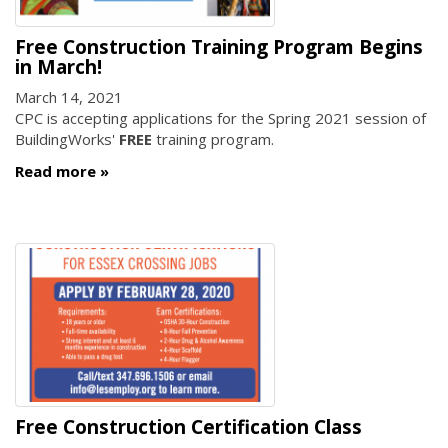
Free Construction Training Program Begins
in March!
March 14, 2021
CPC is accepting applications for the Spring 2021 session of
BuildingWorks'
FREE
training program.
Read more
Free Construction Certification Class