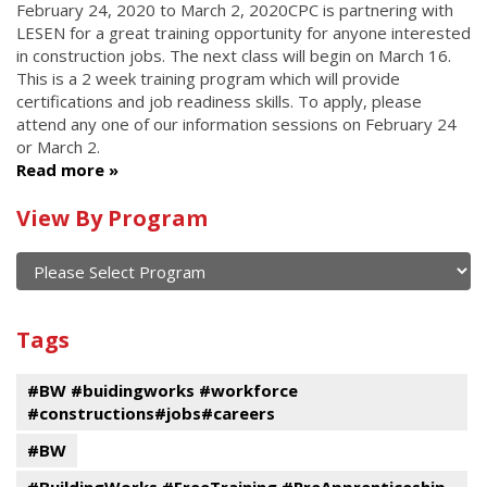
February 24, 2020
to
March 2, 2020
CPC is partnering with
LESEN for a great training opportunity for anyone interested
in construction jobs. The next class will begin on March 16.
This is a 2 week training program which will provide
certifications and job readiness skills. To apply, please
attend any one of our information sessions on February 24
or March 2.
Read more
Calendar
View By Program
of
current
and
View
past
By
Submit
Tags
events
Program
#BW #buidingworks #workforce
#constructions#jobs#careers
#BW