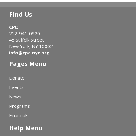
Find Us
CPC
212-941-0920
45 Suffolk Street
New York, NY 10002
info@cpc-nyc.org
Pages Menu
Donate
Events
News
Programs
Financials
Help Menu