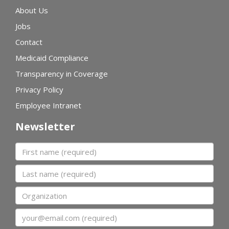
About Us
Jobs
Contact
Medicaid Compliance
Transparency in Coverage
Privacy Policy
Employee Intranet
Newsletter
First name
Last name
Organization
Email