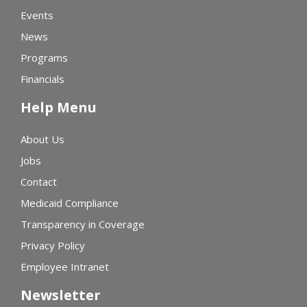
Events
News
Programs
Financials
Help Menu
About Us
Jobs
Contact
Medicaid Compliance
Transparency in Coverage
Privacy Policy
Employee Intranet
Newsletter