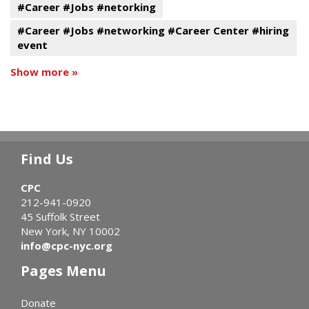
#Career #Jobs #netorking
#Career #Jobs #networking #Career Center #hiring
event
Show more »
Find Us
CPC
212-941-0920
45 Suffolk Street
New York, NY 10002
info@cpc-nyc.org
Pages Menu
Donate