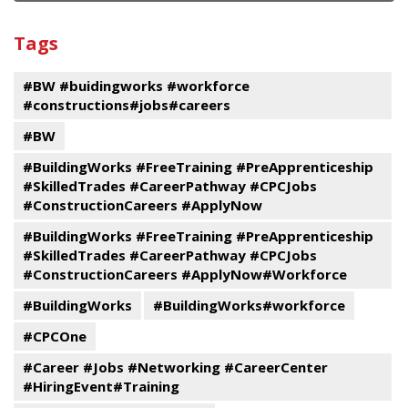
and
View
past
By
Submit
Tags
events
Program
#BW #buidingworks #workforce
#constructions#jobs#careers
#BW
#BuildingWorks #FreeTraining #PreApprenticeship
#SkilledTrades #CareerPathway #CPCJobs
#ConstructionCareers #ApplyNow
#BuildingWorks #FreeTraining #PreApprenticeship
#SkilledTrades #CareerPathway #CPCJobs
#ConstructionCareers #ApplyNow#Workforce
#BuildingWorks
#BuildingWorks#workforce
#CPCOne
#Career #Jobs #Networking #CareerCenter
#HiringEvent#Training