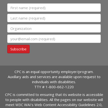
First name
Last name
Organization
Email
Subscribe
CPC is an equal opportunity employer/program.
Auxillary aids and services are available upon request to
individuals with disabilities.
TTY #
1-800-662-1220
CPC is committed to ensuring that its website is accessible
to people with disabilities. All the pages on our website will
meet W3C WAI's Web Content Accessibility Guidelines 2.0,