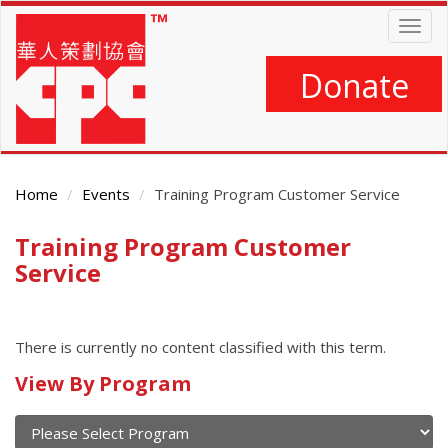
Skip
Togg
to
navig
main
content
Donate
Home
Events
Training Program Customer Service
Training Program Customer
Main
Content
Service
There is currently no content classified with this term.
Calendar
View By Program
of
current