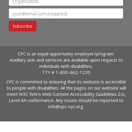
Email
Subscribe
CPC is an equal opportunity employer/program.
Auxillary aids and services are available upon request to
individuals with disabilities.
TTY #
1-800-662-1220
CPC is committed to ensuring that its website is accessible
to people with disabilities. All the pages on our website will
meet W3C WAI's Web Content Accessibility Guidelines 2.0,
Level AA conformance. Any issues should be reported to
info@cpc-nyc.org
.