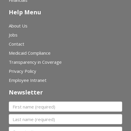
Financials
Help Menu
About Us
Jobs
Contact
Medicaid Compliance
Transparency in Coverage
Privacy Policy
Employee Intranet
Newsletter
First name
Last name
Organization