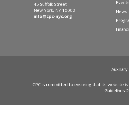
Event
45 Suffolk Street
New York, NY 10002
News
info@cpc-nyc.org
Progr
Financi
Auxillary
CPC is committed to ensuring that its website is
Guidelines 