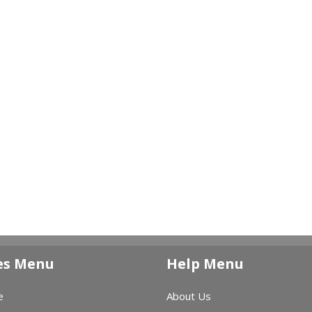
es Menu
Help Menu
e
About Us