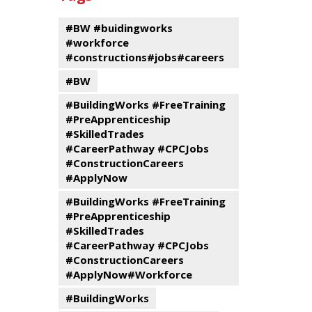
events
Program
#BW #buidingworks
#workforce
#constructions#jobs#careers
#BW
#BuildingWorks #FreeTraining
#PreApprenticeship
#SkilledTrades
#CareerPathway #CPCJobs
#ConstructionCareers
#ApplyNow
#BuildingWorks #FreeTraining
#PreApprenticeship
#SkilledTrades
#CareerPathway #CPCJobs
#ConstructionCareers
#ApplyNow#Workforce
#BuildingWorks