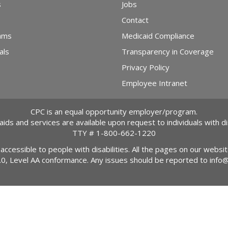
s
Jobs
Contact
ams
Medicaid Compliance
als
Transparency in Coverage
Privacy Policy
Employee Intranet
CPC is an equal opportunity employer/program.
 aids and services are available upon request to individuals with dis
TTY #
1-800-662-1220
 accessible to people with disabilities. All the pages on our webs
2.0, Level AA conformance. Any issues should be reported to
info