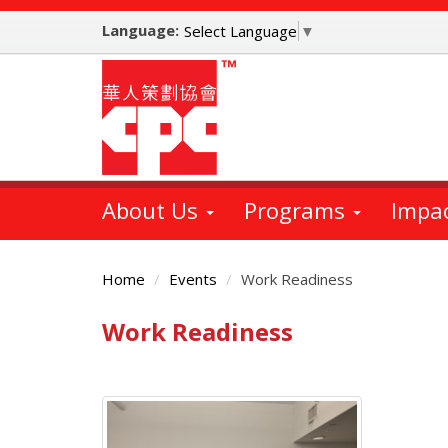
Skip
Language:
to
Select Language
▼
main
content
About Us
Programs
Impa
Home
Events
Work Readiness
Work Readiness
Main
Content