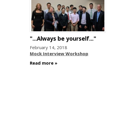
"...Always be yourself..."
February 14, 2018
Mock Interview Workshop
Read more