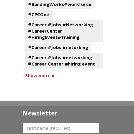
#BuildingWorks#workforce
#CPCOne
#Career #Jobs #Networking
#CareerCenter
#HiringEvent#Training
#Career #Jobs #netorking
#Career #Jobs #networking
#Career Center #hiring event
Show more »
Newsletter
First name