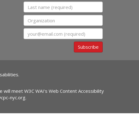
Last name
Organization
Email
Subscribe
abilities.
ite will meet W3C WAI's Web Content Accessibility
@cpc-nyc.org
.