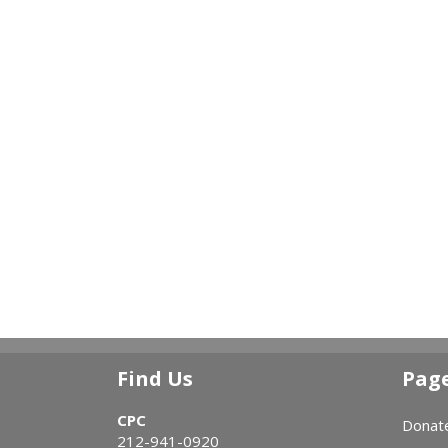
Find Us
Pag
CPC
Donat
212-941-0920