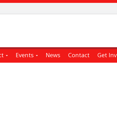
ct
Events
News
Contact
Get In