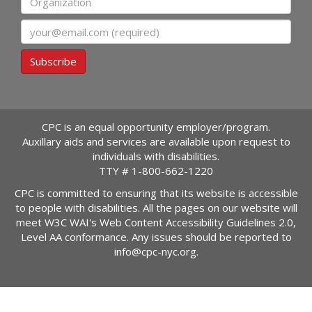
Email
Subscribe
CPC is an equal opportunity employer/program.
Auxillary aids and services are available upon request to
individuals with disabilities.
TTY #
1-800-662-1220
CPC is committed to ensuring that its website is accessible
to people with disabilities. All the pages on our website will
meet W3C WAI's Web Content Accessibility Guidelines 2.0,
Level AA conformance. Any issues should be reported to
info@cpc-nyc.org
.