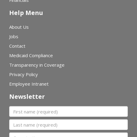
Financials
Help Menu
About Us
Jobs
Contact
Medicaid Compliance
Transparency in Coverage
Privacy Policy
Employee Intranet
Newsletter
First name
Last name
Organization