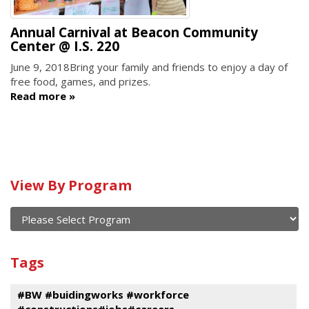
Annual Carnival at Beacon Community
Center @ I.S. 220
June 9, 2018
Bring your family and friends to enjoy a day of
free food, games, and prizes.
Read more
Calendar
View By Program
of
current
and
View
past
By
Submit
Tags
events
Program
#BW #buidingworks #workforce