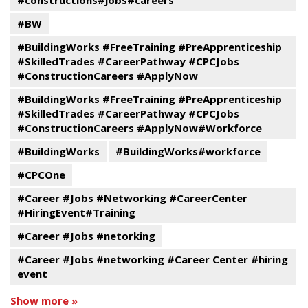
#constructions#jobs#careers
#BW
#BuildingWorks #FreeTraining #PreApprenticeship
#SkilledTrades #CareerPathway #CPCJobs
#ConstructionCareers #ApplyNow
#BuildingWorks #FreeTraining #PreApprenticeship
#SkilledTrades #CareerPathway #CPCJobs
#ConstructionCareers #ApplyNow#Workforce
#BuildingWorks
#BuildingWorks#workforce
#CPCOne
#Career #Jobs #Networking #CareerCenter
#HiringEvent#Training
#Career #Jobs #netorking
#Career #Jobs #networking #Career Center #hiring
event
Show more »