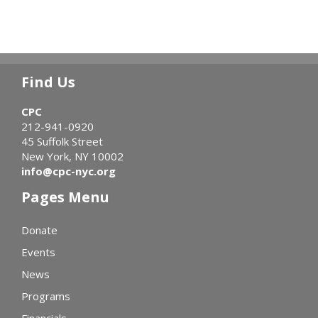
Find Us
CPC
212-941-0920
45 Suffolk Street
New York, NY 10002
info@cpc-nyc.org
Pages Menu
Donate
Events
News
Programs