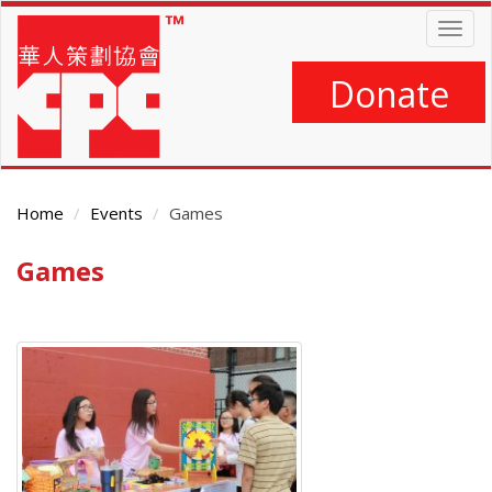
Skip
Togg
to
navig
main
content
Donate
Home
Events
Games
Games
Main
Content