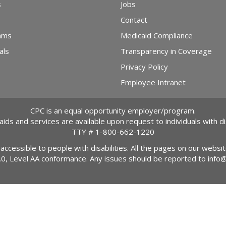
s
Jobs
Contact
ams
Medicaid Compliance
als
Transparency in Coverage
Privacy Policy
Employee Intranet
CPC is an equal opportunity employer/program.
 aids and services are available upon request to individuals with dis
TTY #
1-800-662-1220
 accessible to people with disabilities. All the pages on our webs
2.0, Level AA conformance. Any issues should be reported to
info