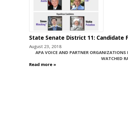
State Senate District 11: Candidate
August 23, 2018
APA VOICE AND PARTNER ORGANIZATIONS 
WATCHED RA
Read more