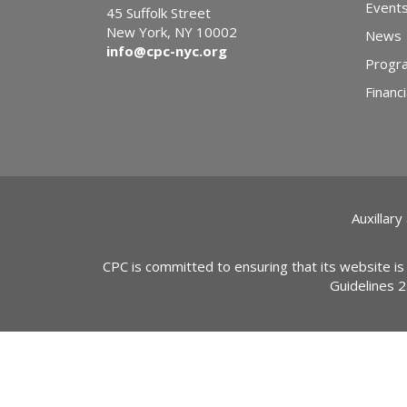
Event
45 Suffolk Street
New York, NY 10002
News
info@cpc-nyc.org
Progr
Financi
Auxillary
CPC is committed to ensuring that its website is
Guidelines 