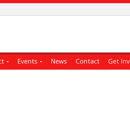
ct
Events
News
Contact
Get In