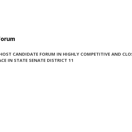
 Forum
HOST CANDIDATE FORUM IN HIGHLY COMPETITIVE AND CLO
CE IN STATE SENATE DISTRICT 11