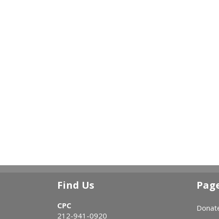
Find Us
Pag
CPC
Donat
212-941-0920