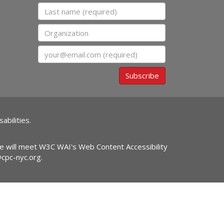
Last name
Organization
Email
Subscribe
abilities.
ite will meet W3C WAI's Web Content Accessibility
@cpc-nyc.org
.