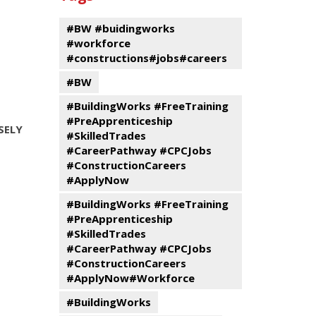
events
Program
#BW #buidingworks
#workforce
#constructions#jobs#careers
#BW
#BuildingWorks #FreeTraining
#PreApprenticeship
SELY
#SkilledTrades
#CareerPathway #CPCJobs
#ConstructionCareers
#ApplyNow
#BuildingWorks #FreeTraining
#PreApprenticeship
#SkilledTrades
#CareerPathway #CPCJobs
#ConstructionCareers
#ApplyNow#Workforce
#BuildingWorks