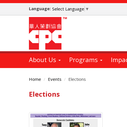
Skip
Language:
to
Select Language
▼
main
content
About Us
Programs
Impa
Home
Events
Elections
Elections
Main
Content