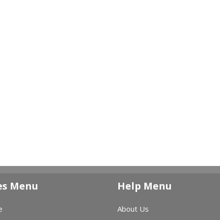
es Menu
Help Menu
e
About Us