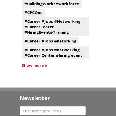
#BuildingWorks#workforce
#CPCOne
#Career #Jobs #Networking
#CareerCenter
#HiringEvent#Training
#Career #Jobs #netorking
#Career #Jobs #networking
#Career Center #hiring event
Show more »
Newsletter
First name