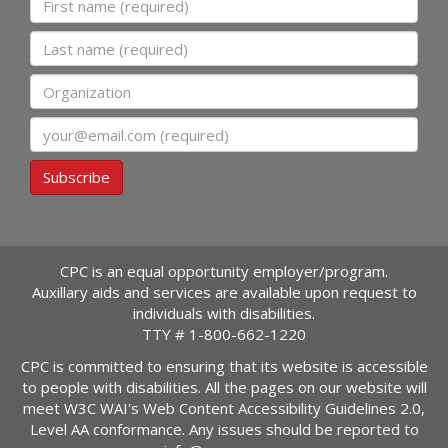
Last name
Organization
Email
Subscribe
CPC is an equal opportunity employer/program.
Auxillary aids and services are available upon request to
individuals with disabilities.
TTY #
1-800-662-1220
CPC is committed to ensuring that its website is accessible
to people with disabilities. All the pages on our website will
meet W3C WAI's Web Content Accessibility Guidelines 2.0,
Level AA conformance. Any issues should be reported to