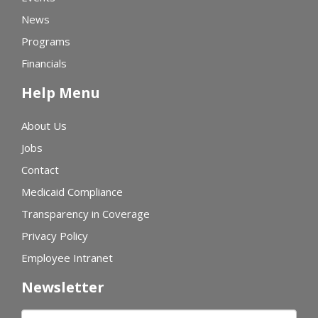
News
Programs
Financials
Help Menu
About Us
Jobs
Contact
Medicaid Compliance
Transparency in Coverage
Privacy Policy
Employee Intranet
Newsletter
First name