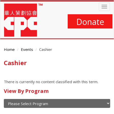
Skip
Togg
to
navig
main
content
Donate
Home
Events
Cashier
Cashier
Main
Content
There is currently no content classified with this term.
Calendar
View By Program
of
current
and
View