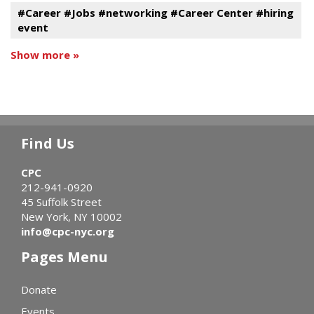
#Career #Jobs #networking #Career Center #hiring
event
Show more »
Find Us
CPC
212-941-0920
45 Suffolk Street
New York, NY 10002
info@cpc-nyc.org
Pages Menu
Donate
Events