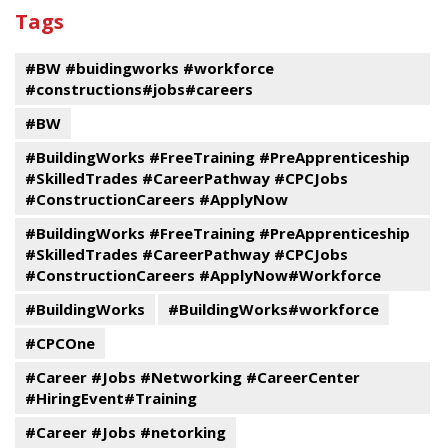
past
By
Submit
Tags
events
Program
#BW #buidingworks #workforce
#constructions#jobs#careers
#BW
#BuildingWorks #FreeTraining #PreApprenticeship
#SkilledTrades #CareerPathway #CPCJobs
#ConstructionCareers #ApplyNow
#BuildingWorks #FreeTraining #PreApprenticeship
#SkilledTrades #CareerPathway #CPCJobs
#ConstructionCareers #ApplyNow#Workforce
#BuildingWorks
#BuildingWorks#workforce
#CPCOne
#Career #Jobs #Networking #CareerCenter
#HiringEvent#Training
#Career #Jobs #netorking