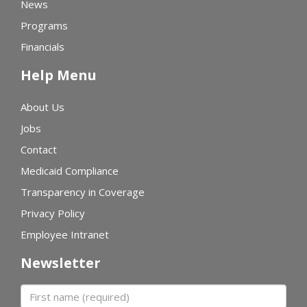
News
Programs
Financials
Help Menu
About Us
Jobs
Contact
Medicaid Compliance
Transparency in Coverage
Privacy Policy
Employee Intranet
Newsletter
First name