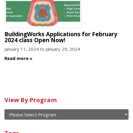
BuildingWorks Applications for February
2024 class Open Now!
January 11, 2024
to
January 29, 2024
Read more
Calendar
View By Program
of
current
and
View
past
By
Submit