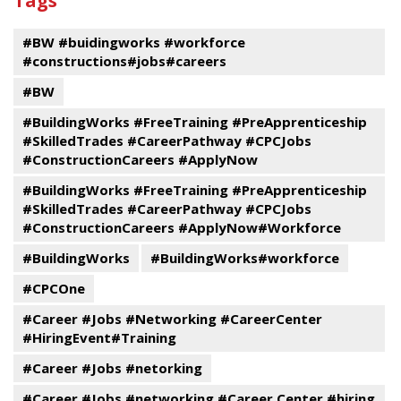
Tags
events
Program
#BW #buidingworks #workforce
#constructions#jobs#careers
#BW
#BuildingWorks #FreeTraining #PreApprenticeship
#SkilledTrades #CareerPathway #CPCJobs
#ConstructionCareers #ApplyNow
#BuildingWorks #FreeTraining #PreApprenticeship
#SkilledTrades #CareerPathway #CPCJobs
#ConstructionCareers #ApplyNow#Workforce
#BuildingWorks
#BuildingWorks#workforce
#CPCOne
#Career #Jobs #Networking #CareerCenter
#HiringEvent#Training
#Career #Jobs #netorking
#Career #Jobs #networking #Career Center #hiring