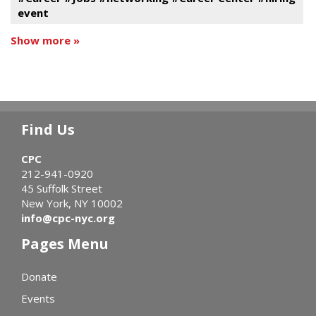
event
Show more »
Find Us
CPC
212-941-0920
45 Suffolk Street
New York, NY 10002
info@cpc-nyc.org
Pages Menu
Donate
Events