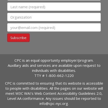
Last name
Organization
Email
Subscribe
CPC is an equal opportunity employer/program.
Auxillary aids and services are available upon request to
individuals with disabilities.
TTY #
1-800-662-1220
CPC is committed to ensuring that its website is accessible
to people with disabilities. All the pages on our website will
meet W3C WAI's Web Content Accessibility Guidelines 2.0,
Level AA conformance. Any issues should be reported to
info@cpc-nyc.org
.