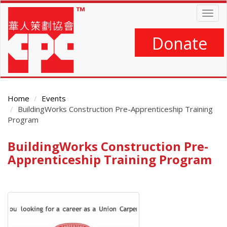
Skip
Togg
to
navig
main
content
Donate
Home
Events
BuildingWorks Construction Pre-Apprenticeship Training
Program
BuildingWorks Construction Pre-
Main
Content
Apprenticeship Training Program