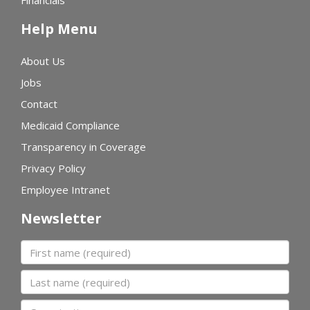
Financials
Help Menu
About Us
Jobs
Contact
Medicaid Compliance
Transparency in Coverage
Privacy Policy
Employee Intranet
Newsletter
First name
Last name
Organization