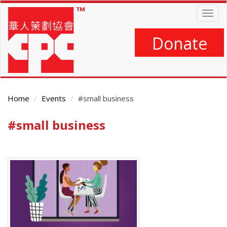
Skip
Togg
to
navig
main
content
Donate
Home
Events
#small business
#small business
Main
Content