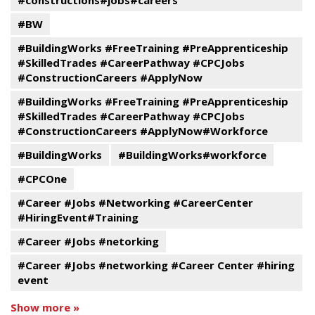
#constructions#jobs#careers
#BW
#BuildingWorks #FreeTraining #PreApprenticeship
#SkilledTrades #CareerPathway #CPCJobs
#ConstructionCareers #ApplyNow
#BuildingWorks #FreeTraining #PreApprenticeship
#SkilledTrades #CareerPathway #CPCJobs
#ConstructionCareers #ApplyNow#Workforce
#BuildingWorks
#BuildingWorks#workforce
#CPCOne
#Career #Jobs #Networking #CareerCenter
#HiringEvent#Training
#Career #Jobs #netorking
#Career #Jobs #networking #Career Center #hiring
event
Show more »