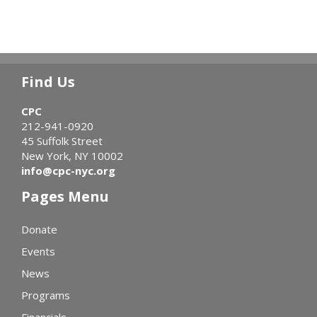
Find Us
CPC
212-941-0920
45 Suffolk Street
New York, NY 10002
info@cpc-nyc.org
Pages Menu
Donate
Events
News
Programs