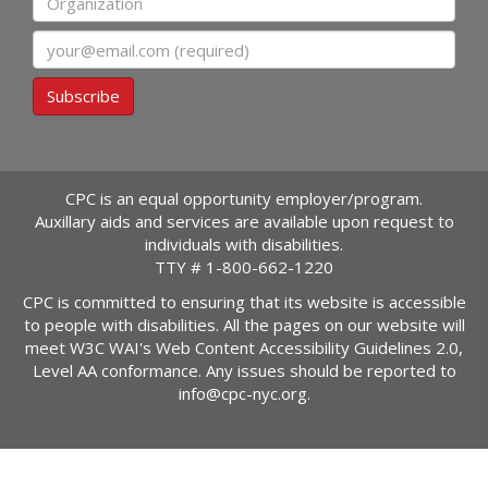
Email
Subscribe
CPC is an equal opportunity employer/program.
Auxillary aids and services are available upon request to
individuals with disabilities.
TTY #
1-800-662-1220
CPC is committed to ensuring that its website is accessible
to people with disabilities. All the pages on our website will
meet W3C WAI's Web Content Accessibility Guidelines 2.0,
Level AA conformance. Any issues should be reported to
info@cpc-nyc.org
.