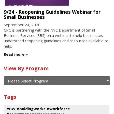
9/24 - Reopening Guidelines Webinar for
Small Businesses
September 24, 2020
CPC is partnering with the NYC Department of Small
Business Services (SBS) on a webinar to help businesses
understand reopening guidelines and resources available to
help.
Read more
Calendar
View By Program
of
current
and
View
past
By
Submit
Tags
events
Program
#BW #buidingworks #workforce