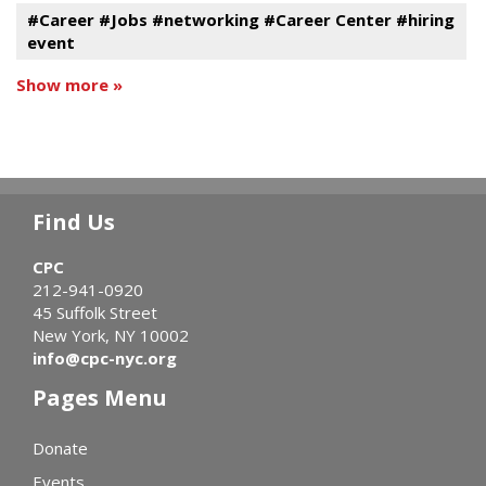
#Career #Jobs #networking #Career Center #hiring
event
Show more »
Find Us
CPC
212-941-0920
45 Suffolk Street
New York, NY 10002
info@cpc-nyc.org
Pages Menu
Donate
Events