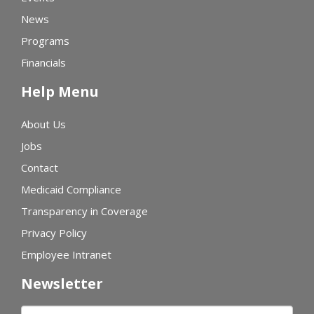
News
Programs
Financials
Help Menu
About Us
Jobs
Contact
Medicaid Compliance
Transparency in Coverage
Privacy Policy
Employee Intranet
Newsletter
First name