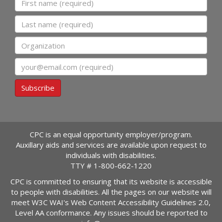
Last name
Organization
Email
Subscribe
CPC is an equal opportunity employer/program.
Auxillary aids and services are available upon request to
individuals with disabilities.
TTY #
1-800-662-1220
CPC is committed to ensuring that its website is accessible
to people with disabilities. All the pages on our website will
meet W3C WAI's Web Content Accessibility Guidelines 2.0,
Level AA conformance. Any issues should be reported to