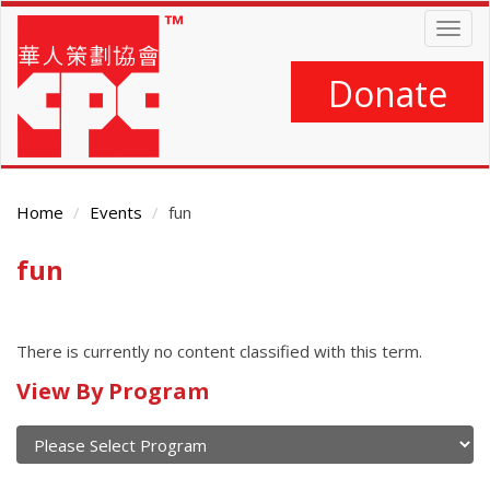
Skip
Togg
to
navig
main
content
Donate
Home
Events
fun
fun
Main
Content
There is currently no content classified with this term.
Calendar
View By Program
of
current
and
View