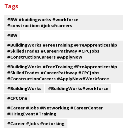
past
By
Submit
Tags
events
Program
#BW #buidingworks #workforce
#constructions#jobs#careers
#BW
#BuildingWorks #FreeTraining #PreApprenticeship
#SkilledTrades #CareerPathway #CPCJobs
#ConstructionCareers #ApplyNow
#BuildingWorks #FreeTraining #PreApprenticeship
#SkilledTrades #CareerPathway #CPCJobs
#ConstructionCareers #ApplyNow#Workforce
#BuildingWorks
#BuildingWorks#workforce
#CPCOne
#Career #Jobs #Networking #CareerCenter
#HiringEvent#Training
#Career #Jobs #netorking