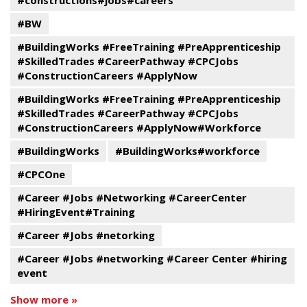
#constructions#jobs#careers
#BW
#BuildingWorks #FreeTraining #PreApprenticeship
#SkilledTrades #CareerPathway #CPCJobs
#ConstructionCareers #ApplyNow
#BuildingWorks #FreeTraining #PreApprenticeship
#SkilledTrades #CareerPathway #CPCJobs
#ConstructionCareers #ApplyNow#Workforce
#BuildingWorks
#BuildingWorks#workforce
#CPCOne
#Career #Jobs #Networking #CareerCenter
#HiringEvent#Training
#Career #Jobs #netorking
#Career #Jobs #networking #Career Center #hiring
event
Show more »