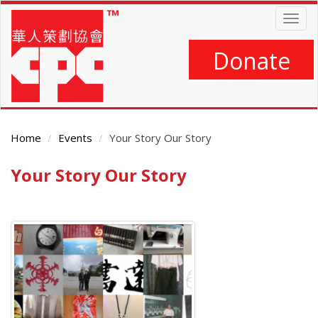
Skip
Togg
to
navig
main
content
Donate
Home
Events
Your Story Our Story
Your Story Our Story
Main
Content