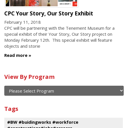
CPC Your Story, Our Story Exhibit
February 11, 2018
CPC will be partnering with the Tenement Museum for a
special exhibit of their Your Story, Our Story project on
Monday February 12th. This special exhibit will feature
objects and storie
Read more
Calendar
View By Program
of
current
and
View
past
By
Submit
Tags
events
Program
#BW #buidingworks #workforce