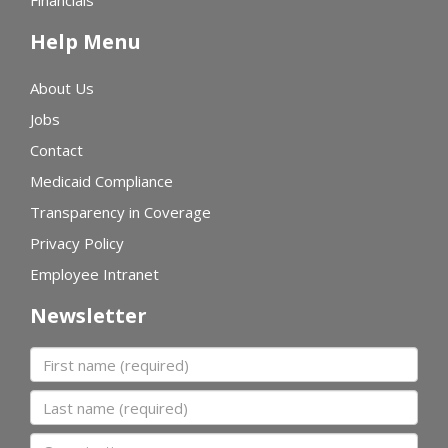
Financials
Help Menu
About Us
Jobs
Contact
Medicaid Compliance
Transparency in Coverage
Privacy Policy
Employee Intranet
Newsletter
First name
Last name
Organization