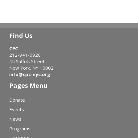
Find Us
CPC
212-941-0920
45 Suffolk Street
New York, NY 10002
info@cpc-nyc.org
Pages Menu
Donate
Events
News
Programs