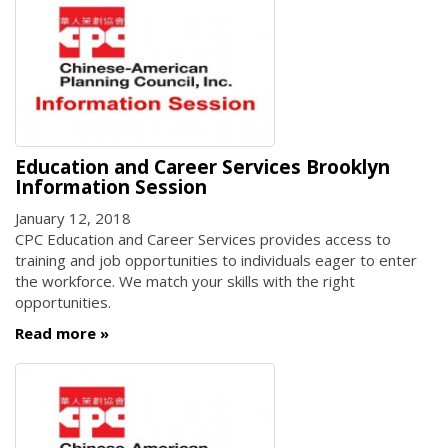
Education and Career Services Brooklyn
Information Session
January 12, 2018
CPC Education and Career Services provides access to
training and job opportunities to individuals eager to enter
the workforce. We match your skills with the right
opportunities.
Read more