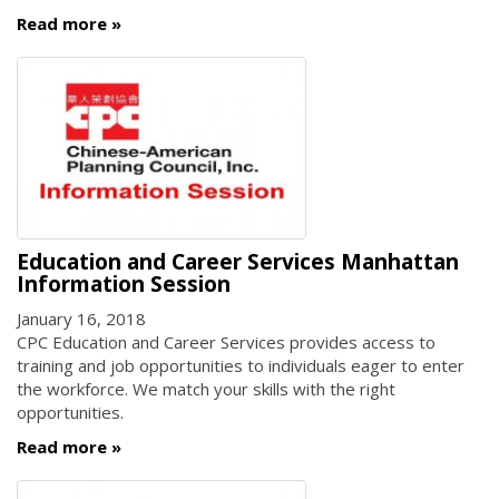
Read more
Education and Career Services Manhattan
Information Session
January 16, 2018
CPC Education and Career Services provides access to
training and job opportunities to individuals eager to enter
the workforce. We match your skills with the right
opportunities.
Read more