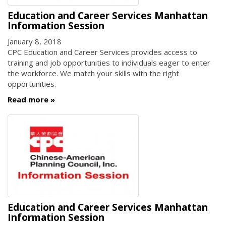
Education and Career Services Manhattan
Information Session
January 8, 2018
CPC Education and Career Services provides access to
training and job opportunities to individuals eager to enter
the workforce. We match your skills with the right
opportunities.
Read more
Education and Career Services Manhattan
Information Session