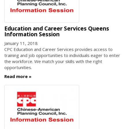
Education and Career Services Queens
Information Session
January 11, 2018
CPC Education and Career Services provides access to
training and job opportunities to individuals eager to enter
the workforce. We match your skills with the right
opportunities.
Read more