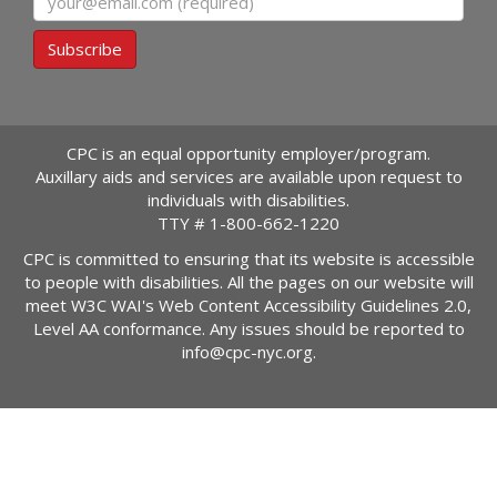
Subscribe
CPC is an equal opportunity employer/program.
Auxillary aids and services are available upon request to
individuals with disabilities.
TTY #
1-800-662-1220
CPC is committed to ensuring that its website is accessible
to people with disabilities. All the pages on our website will
meet W3C WAI's Web Content Accessibility Guidelines 2.0,
Level AA conformance. Any issues should be reported to
info@cpc-nyc.org
.