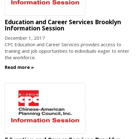
Education and Career Services Brooklyn
Information Session
December 1, 2017
CPC Education and Career Services provides access to
training and job opportunities to individuals eager to enter
the workforce.
Read more