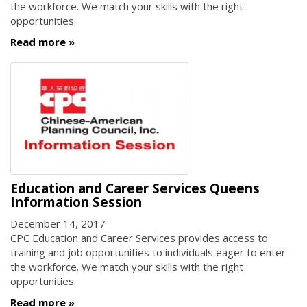
the workforce. We match your skills with the right
opportunities.
Read more
Education and Career Services Queens
Information Session
December 14, 2017
CPC Education and Career Services provides access to
training and job opportunities to individuals eager to enter
the workforce. We match your skills with the right
opportunities.
Read more