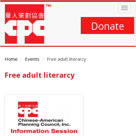
Skip
Togg
to
navig
main
content
Donate
Home
Events
Free adult literarcy
Free adult literarcy
Main
Content