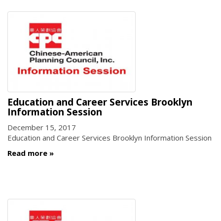
Education and Career Services Brooklyn
Information Session
December 15, 2017
Education and Career Services Brooklyn Information Session
Read more