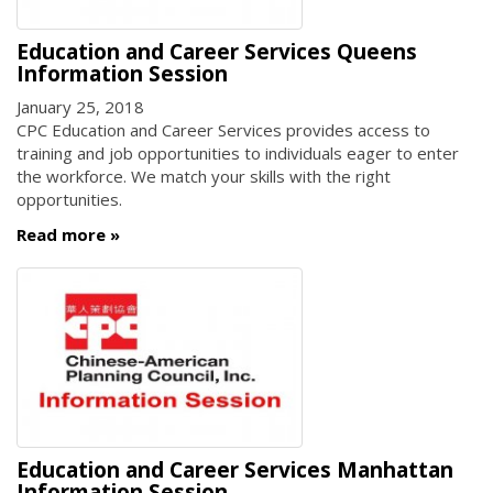
Education and Career Services Queens
Information Session
January 25, 2018
CPC Education and Career Services provides access to
training and job opportunities to individuals eager to enter
the workforce. We match your skills with the right
opportunities.
Read more
Education and Career Services Manhattan
Information Session