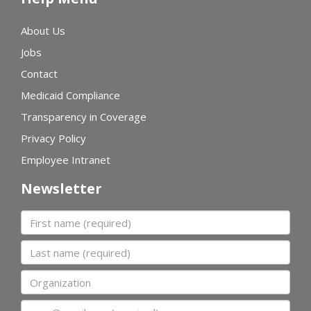
About Us
Jobs
Contact
Medicaid Compliance
Transparency in Coverage
Privacy Policy
Employee Intranet
Newsletter
First name
Last name
Organization
Email