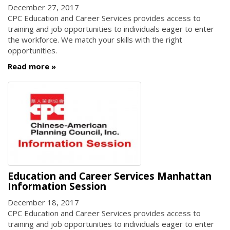
December 27, 2017
CPC Education and Career Services provides access to
training and job opportunities to individuals eager to enter
the workforce. We match your skills with the right
opportunities.
Read more
Education and Career Services Manhattan
Information Session
December 18, 2017
CPC Education and Career Services provides access to
training and job opportunities to individuals eager to enter