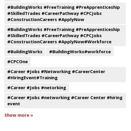
#BuildingWorks #FreeTraining #PreApprenticeship
#SkilledTrades #CareerPathway #CPCJobs
#ConstructionCareers #ApplyNow
#BuildingWorks #FreeTraining #PreApprenticeship
#SkilledTrades #CareerPathway #CPCJobs
#ConstructionCareers #ApplyNow#Workforce
#BuildingWorks
#BuildingWorks#workforce
#CPCOne
#Career #Jobs #Networking #CareerCenter
#HiringEvent#Training
#Career #Jobs #netorking
#Career #Jobs #networking #Career Center #hiring
event
Show more »