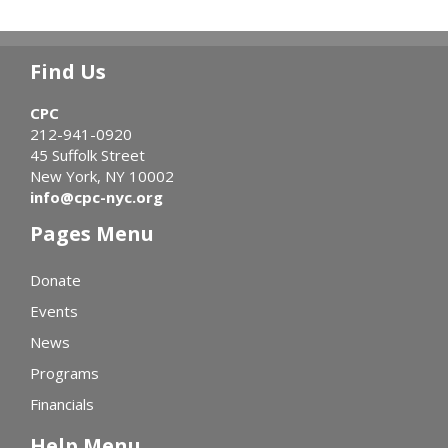
Find Us
CPC
212-941-0920
45 Suffolk Street
New York, NY 10002
info@cpc-nyc.org
Pages Menu
Donate
Events
News
Programs
Financials
Help Menu