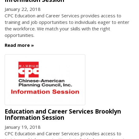
January 22, 2018
CPC Education and Career Services provides access to
training and job opportunities to individuals eager to enter
the workforce. We match your skills with the right
opportunities.
Read more
Education and Career Services Brooklyn
Information Session
January 19, 2018
CPC Education and Career Services provides access to