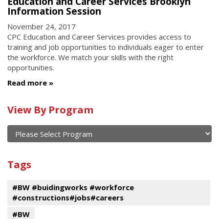
Education and Career Services Brooklyn
Information Session
November 24, 2017
CPC Education and Career Services provides access to
training and job opportunities to individuals eager to enter
the workforce. We match your skills with the right
opportunities.
Read more
Calendar
View By Program
of
current
and
View
past
By
Submit
Tags
events
Program
#BW #buidingworks #workforce
#constructions#jobs#careers
#BW