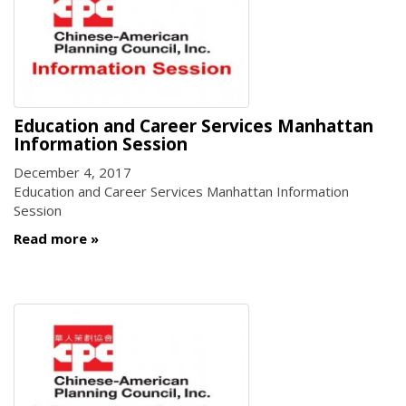
Education and Career Services Manhattan
Information Session
December 4, 2017
Education and Career Services Manhattan Information
Session
Read more