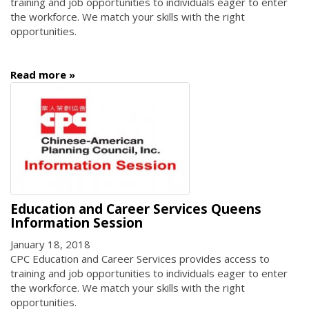
training and job opportunities to individuals eager to enter
the workforce. We match your skills with the right
opportunities.
Read more
Education and Career Services Queens
Information Session
January 18, 2018
CPC Education and Career Services provides access to
training and job opportunities to individuals eager to enter
the workforce. We match your skills with the right
opportunities.