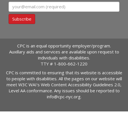
Email
Subscribe
CPC is an equal opportunity employer/program.
Auxillary aids and services are available upon request to
individuals with disabilities.
TTY #
1-800-662-1220
CPC is committed to ensuring that its website is accessible
to people with disabilities. All the pages on our website will
meet W3C WAI's Web Content Accessibility Guidelines 2.0,
Level AA conformance. Any issues should be reported to
info@cpc-nyc.org
.