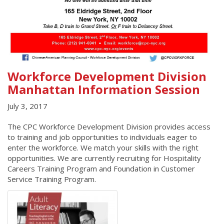
Workforce Development Division
Manhattan Information Session
July 3, 2017
The CPC Workforce Development Division provides access
to training and job opportunities to individuals eager to
enter the workforce. We match your skills with the right
opportunities. We are currently recruiting for Hospitality
Careers Training Program and Foundation in Customer
Service Training Program.