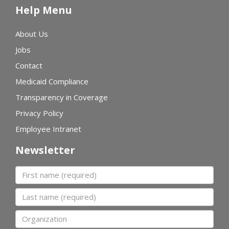
Help Menu
About Us
Jobs
Contact
Medicaid Compliance
Transparency in Coverage
Privacy Policy
Employee Intranet
Newsletter
First name
Last name
Organization