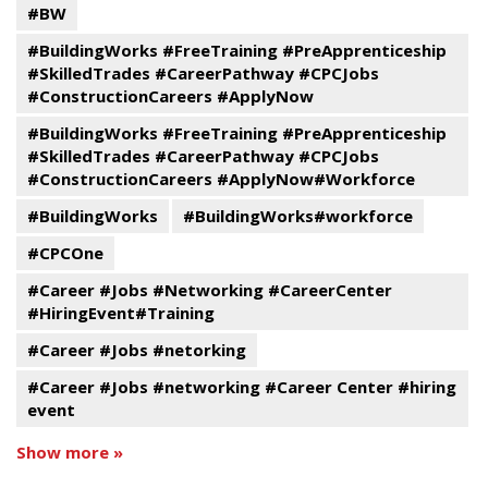
#BW
#BuildingWorks #FreeTraining #PreApprenticeship
#SkilledTrades #CareerPathway #CPCJobs
#ConstructionCareers #ApplyNow
#BuildingWorks #FreeTraining #PreApprenticeship
#SkilledTrades #CareerPathway #CPCJobs
#ConstructionCareers #ApplyNow#Workforce
#BuildingWorks
#BuildingWorks#workforce
#CPCOne
#Career #Jobs #Networking #CareerCenter
#HiringEvent#Training
#Career #Jobs #netorking
#Career #Jobs #networking #Career Center #hiring
event
Show more »