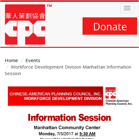
Skip
Togg
to
navig
main
content
Donate
Home
Events
Workforce Development Division Manhattan Information
Session
Main
Content