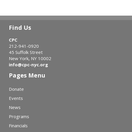
Find Us
CPC
212-941-0920
45 Suffolk Street
New York, NY 10002
info@cpc-nyc.org
Pages Menu
Donate
Events
News
Programs
Financials