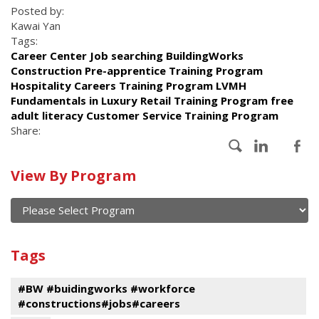
Posted by:
Kawai Yan
Tags:
Career Center Job searching BuildingWorks
Construction Pre-apprentice Training Program
Hospitality Careers Training Program LVMH
Fundamentals in Luxury Retail Training Program free
adult literacy Customer Service Training Program
Share:
Calendar
View By Program
of
current
and
View
past
By
Submit
Tags
events
Program
#BW #buidingworks #workforce
#constructions#jobs#careers