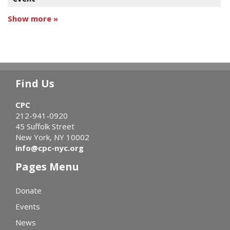
Show more »
Find Us
CPC
212-941-0920
45 Suffolk Street
New York, NY 10002
info@cpc-nyc.org
Pages Menu
Donate
Events
News