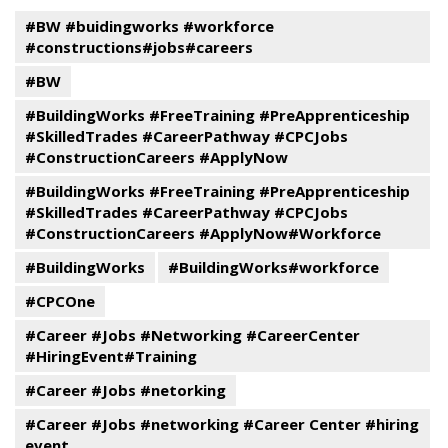
#BW #buidingworks #workforce
#constructions#jobs#careers
#BW
#BuildingWorks #FreeTraining #PreApprenticeship
#SkilledTrades #CareerPathway #CPCJobs
#ConstructionCareers #ApplyNow
#BuildingWorks #FreeTraining #PreApprenticeship
#SkilledTrades #CareerPathway #CPCJobs
#ConstructionCareers #ApplyNow#Workforce
#BuildingWorks
#BuildingWorks#workforce
#CPCOne
#Career #Jobs #Networking #CareerCenter
#HiringEvent#Training
#Career #Jobs #netorking
#Career #Jobs #networking #Career Center #hiring
event