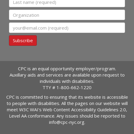
Organization
Email
Subscribe
CPC is an equal opportunity employer/program.
Auxillary aids and services are available upon request to
individuals with disabilities.
TTY #
1-800-662-1220
CPC is committed to ensuring that its website is accessible
to people with disabilities. All the pages on our website will
meet W3C WAI's Web Content Accessibility Guidelines 2.0,
Level AA conformance. Any issues should be reported to
info@cpc-nyc.org
.