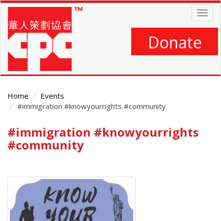
Skip
Togg
to
navig
main
content
Donate
Home
Events
#immigration #knowyourrights #community
#immigration #knowyourrights
Main
Content
#community