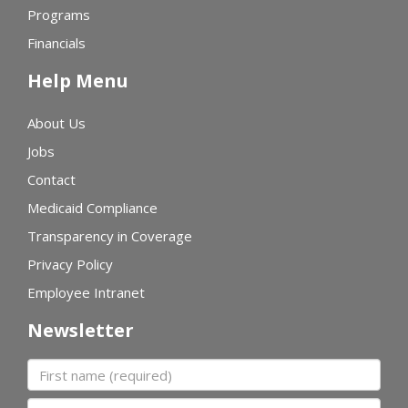
Programs
Financials
Help Menu
About Us
Jobs
Contact
Medicaid Compliance
Transparency in Coverage
Privacy Policy
Employee Intranet
Newsletter
First name
Last name