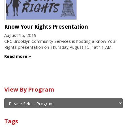
Know Your Rights Presentation
August 15, 2019
CPC Brooklyn Community Services is hosting a Know Your
th
Rights presentation on Thursday August 15
at 11 AM.
Read more
Calendar
View By Program
of
current
and
View
past
By
Submit
Tags
events
Program