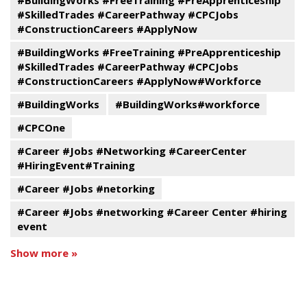
#BuildingWorks #FreeTraining #PreApprenticeship
#SkilledTrades #CareerPathway #CPCJobs
#ConstructionCareers #ApplyNow
#BuildingWorks #FreeTraining #PreApprenticeship
#SkilledTrades #CareerPathway #CPCJobs
#ConstructionCareers #ApplyNow#Workforce
#BuildingWorks
#BuildingWorks#workforce
#CPCOne
#Career #Jobs #Networking #CareerCenter
#HiringEvent#Training
#Career #Jobs #netorking
#Career #Jobs #networking #Career Center #hiring
event
Show more »