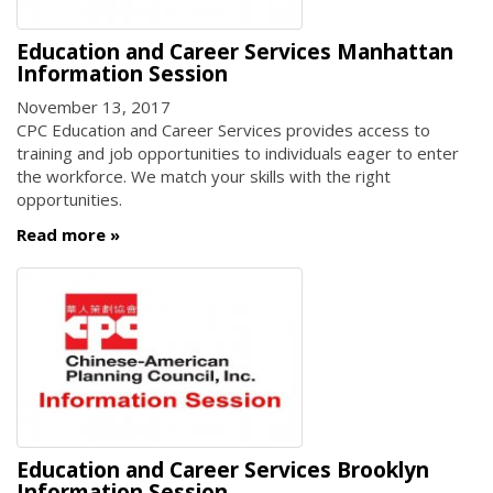
Education and Career Services Manhattan
Information Session
November 13, 2017
CPC Education and Career Services provides access to
training and job opportunities to individuals eager to enter
the workforce. We match your skills with the right
opportunities.
Read more
Education and Career Services Brooklyn
Information Session