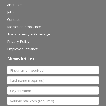
About Us
Jobs
Contact
Medicaid Compliance
Transparency in Coverage
Privacy Policy
Employee Intranet
Newsletter
First name
Last name
Organization
Email