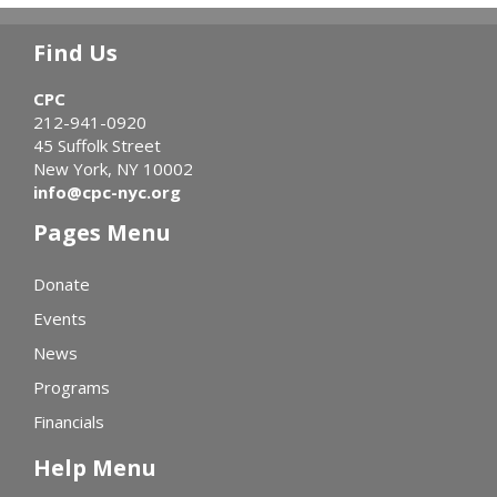
Find Us
CPC
212-941-0920
45 Suffolk Street
New York, NY 10002
info@cpc-nyc.org
Pages Menu
Donate
Events
News
Programs
Financials
Help Menu