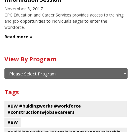
November 3, 2017
CPC Education and Career Services provides access to training
and job opportunities to individuals eager to enter the
workforce.
Read more
Calendar
View By Program
of
current
and
View
past
By
Submit
Tags
events
Program
#BW #buidingworks #workforce
#constructions#jobs#careers
#BW