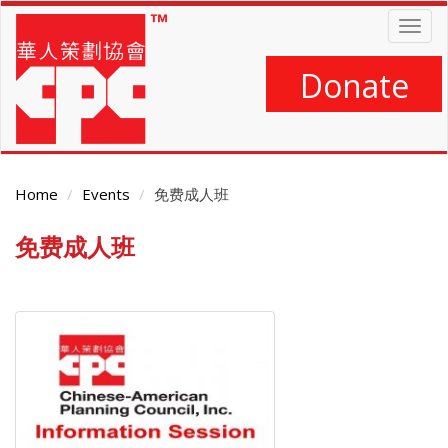
Skip
Togg
to
navig
main
content
Donate
Home
Events
免费成人班
免费成人班
Main
Content