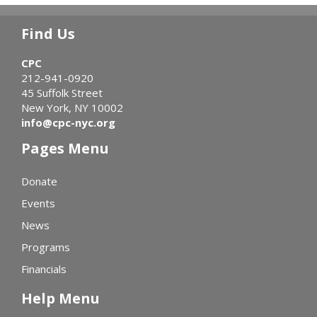
Find Us
CPC
212-941-0920
45 Suffolk Street
New York, NY 10002
info@cpc-nyc.org
Pages Menu
Donate
Events
News
Programs
Financials
Help Menu