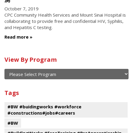
October 7, 2019
CPC Community Health Services and Mount Sinai Hospital is
collaborating to provide free and confidential HIV, Syphilis,
and Hepatitis C testing.
Read more
Calendar
View By Program
of
current
and
View
past
By
Submit
Tags
events
Program
#BW #buidingworks #workforce
#constructions#jobs#careers
#BW