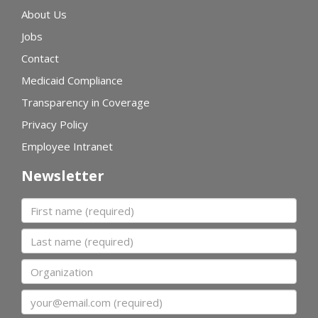
About Us
Jobs
Contact
Medicaid Compliance
Transparency in Coverage
Privacy Policy
Employee Intranet
Newsletter
First name
Last name
Organization
Email