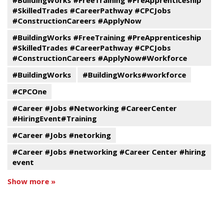
#BuildingWorks #FreeTraining #PreApprenticeship
#SkilledTrades #CareerPathway #CPCJobs
#ConstructionCareers #ApplyNow
#BuildingWorks #FreeTraining #PreApprenticeship
#SkilledTrades #CareerPathway #CPCJobs
#ConstructionCareers #ApplyNow#Workforce
#BuildingWorks
#BuildingWorks#workforce
#CPCOne
#Career #Jobs #Networking #CareerCenter
#HiringEvent#Training
#Career #Jobs #netorking
#Career #Jobs #networking #Career Center #hiring
event
Show more »