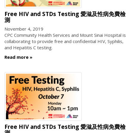
Free HIV and STDs Testing 愛滋及性病免費檢
測
November 4, 2019
CPC Community Health Services and Mount Sinai Hospital is
collaborating to provide free and confidential HIV, Syphilis,
and Hepatitis C testing.
Read more
Free HIV and STDs Testing 愛滋及性病免費檢
測