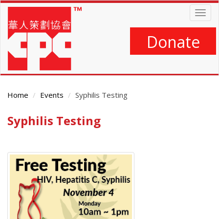
Skip
Togg
to
navig
main
content
Donate
Home
Events
Syphilis Testing
Syphilis Testing
Main
Content