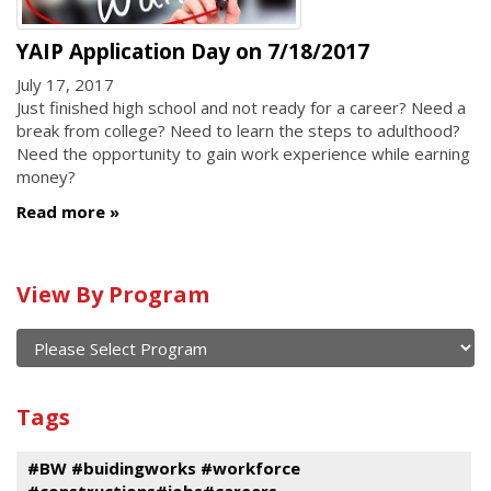
YAIP Application Day on 7/18/2017
July 17, 2017
Just finished high school and not ready for a career? Need a
break from college? Need to learn the steps to adulthood?
Need the opportunity to gain work experience while earning
money?
Read more
Calendar
View By Program
of
current
and
View
past
By
Submit
Tags
events
Program
#BW #buidingworks #workforce