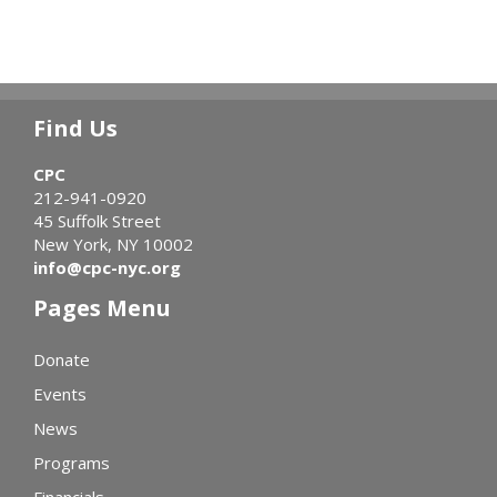
Find Us
CPC
212-941-0920
45 Suffolk Street
New York, NY 10002
info@cpc-nyc.org
Pages Menu
Donate
Events
News
Programs