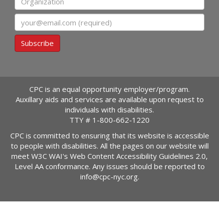
Email
Subscribe
CPC is an equal opportunity employer/program.
Auxillary aids and services are available upon request to
individuals with disabilities.
TTY #
1-800-662-1220
CPC is committed to ensuring that its website is accessible
to people with disabilities. All the pages on our website will
meet W3C WAI's Web Content Accessibility Guidelines 2.0,
Level AA conformance. Any issues should be reported to
info@cpc-nyc.org
.