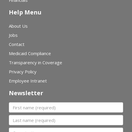
Financials
Help Menu
About Us
Jobs
Contact
Medicaid Compliance
Transparency in Coverage
Privacy Policy
Employee Intranet
Newsletter
First name
Last name
Organization