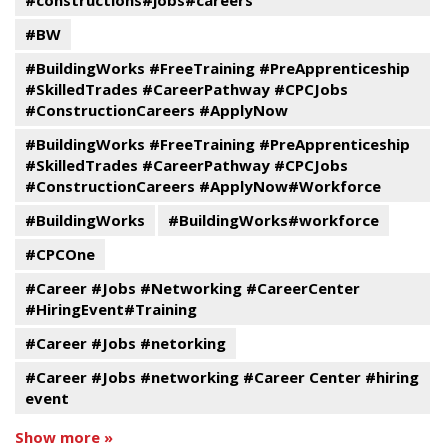
#constructions#jobs#careers
#BW
#BuildingWorks #FreeTraining #PreApprenticeship
#SkilledTrades #CareerPathway #CPCJobs
#ConstructionCareers #ApplyNow
#BuildingWorks #FreeTraining #PreApprenticeship
#SkilledTrades #CareerPathway #CPCJobs
#ConstructionCareers #ApplyNow#Workforce
#BuildingWorks
#BuildingWorks#workforce
#CPCOne
#Career #Jobs #Networking #CareerCenter
#HiringEvent#Training
#Career #Jobs #netorking
#Career #Jobs #networking #Career Center #hiring
event
Show more »