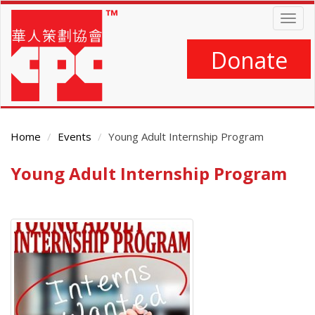
Skip
Togg
to
navig
main
content
Donate
Home
Events
Young Adult Internship Program
Young Adult Internship Program
Main
Content