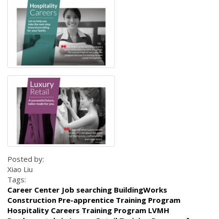
Posted by:
Xiao Liu
Tags:
Career Center Job searching BuildingWorks
Construction Pre-apprentice Training Program
Hospitality Careers Training Program LVMH