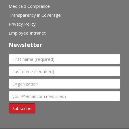
Medicaid Compliance
Transparency in Coverage
Privacy Policy
Employee Intranet
Newsletter
First name
Last name
Organization
Email
Subscribe