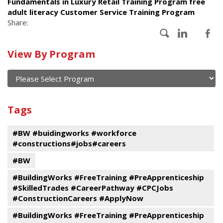
Fundamentals in Luxury Retail Training Program free
adult literacy Customer Service Training Program
Share:
Calendar
View By Program
of
current
and
View
past
By
Submit
Tags
events
Program
#BW #buidingworks #workforce
#constructions#jobs#careers
#BW
#BuildingWorks #FreeTraining #PreApprenticeship
#SkilledTrades #CareerPathway #CPCJobs
#ConstructionCareers #ApplyNow
#BuildingWorks #FreeTraining #PreApprenticeship