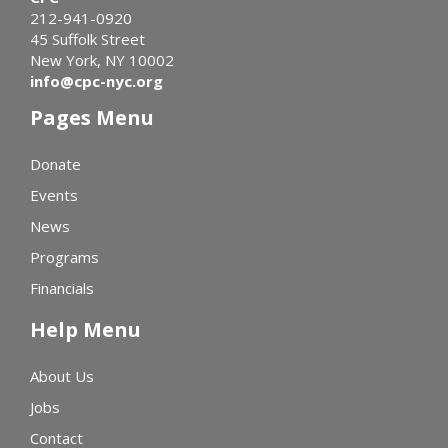
212-941-0920
45 Suffolk Street
New York, NY 10002
info@cpc-nyc.org
Pages Menu
Donate
Events
News
Programs
Financials
Help Menu
About Us
Jobs
Contact