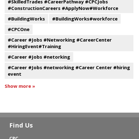
#SkilledTrades #CareerPathway #CPCJobs
#ConstructionCareers #ApplyNow#Workforce
#BuildingWorks
#BuildingWorks#workforce
#CPCOne
#Career #Jobs #Networking #CareerCenter
#HiringEvent#Training
#Career #Jobs #netorking
#Career #Jobs #networking #Career Center #hiring
event
Show more »
Find Us
CPC