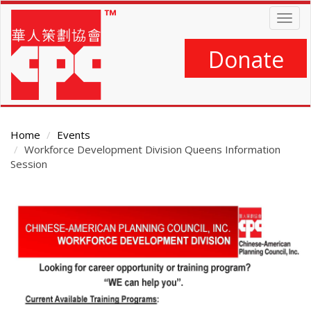
Skip
Togg
to
navig
main
content
Donate
Home
Events
Workforce Development Division Queens Information
Session
Main
Content