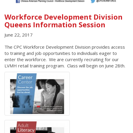
Workforce Development Division
Queens Information Session
June 22, 2017
The CPC Workforce Development Division provides access
to training and job opportunities to individuals eager to
enter the workforce. We are currently recruiting for our
LVMH retail training program. Class will begin on June 28th.