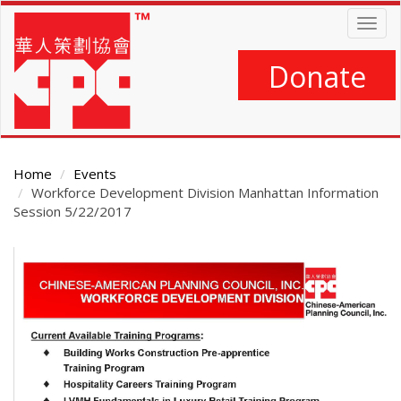
Skip
Togg
to
navig
main
content
Donate
Home
Events
Workforce Development Division Manhattan Information
Session 5/22/2017
Main
Content