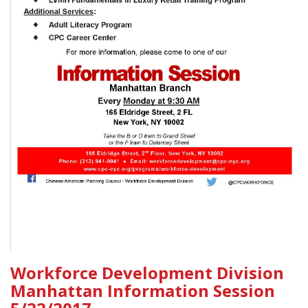
Workforce Development Division
Manhattan Information Session