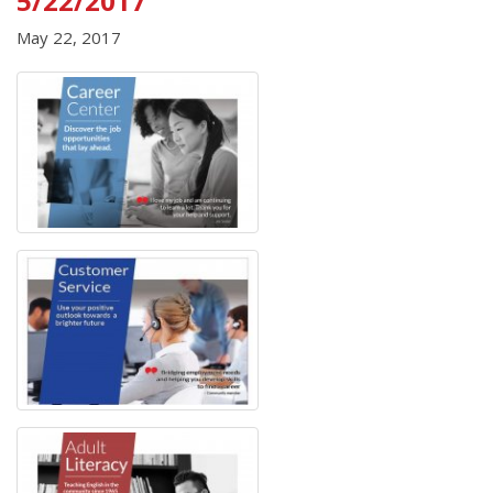
5/22/2017
May 22, 2017