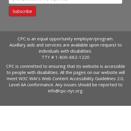
Subscribe
CPC is an equal opportunity employer/program.
Auxillary aids and services are available upon request to
individuals with disabilities.
TTY #
1-800-662-1220
CPC is committed to ensuring that its website is accessible
to people with disabilities. All the pages on our website will
meet W3C WAI's Web Content Accessibility Guidelines 2.0,
Level AA conformance. Any issues should be reported to
info@cpc-nyc.org
.