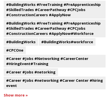
#BuildingWorks #FreeTraining #PreApprenticeship
#SkilledTrades #CareerPathway #CPCJobs
#ConstructionCareers #ApplyNow
#BuildingWorks #FreeTraining #PreApprenticeship
#SkilledTrades #CareerPathway #CPCJobs
#ConstructionCareers #ApplyNow#Workforce
#BuildingWorks
#BuildingWorks#workforce
#CPCOne
#Career #Jobs #Networking #CareerCenter
#HiringEvent#Training
#Career #Jobs #netorking
#Career #Jobs #networking #Career Center #hiring
event
Show more »