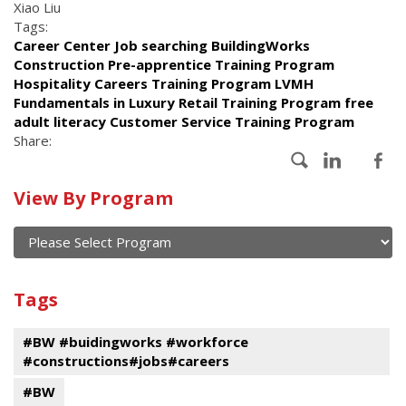
Xiao Liu
Tags:
Career Center Job searching BuildingWorks
Construction Pre-apprentice Training Program
Hospitality Careers Training Program LVMH
Fundamentals in Luxury Retail Training Program free
adult literacy Customer Service Training Program
Share:
Calendar
View By Program
of
current
and
View
past
By
Submit
Tags
events
Program
#BW #buidingworks #workforce
#constructions#jobs#careers
#BW