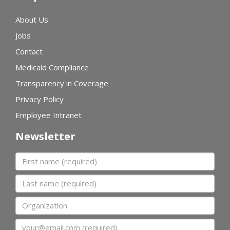
About Us
Jobs
Contact
Medicaid Compliance
Transparency in Coverage
Privacy Policy
Employee Intranet
Newsletter
First name
Last name
Organization
Email