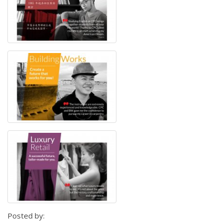
Posted by: