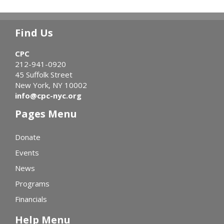
Find Us
CPC
212-941-0920
45 Suffolk Street
New York, NY 10002
info@cpc-nyc.org
Pages Menu
Donate
Events
News
Programs
Financials
Help Menu