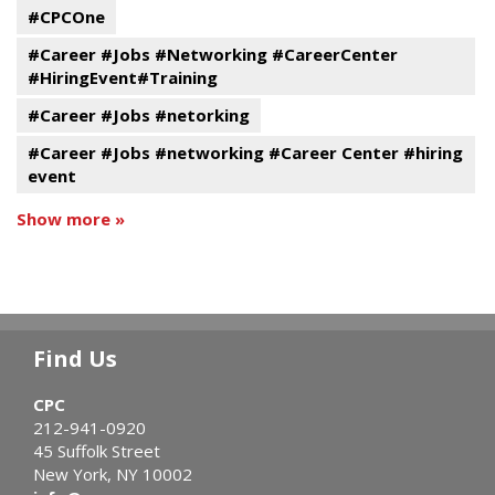
#CPCOne
#Career #Jobs #Networking #CareerCenter
#HiringEvent#Training
#Career #Jobs #netorking
#Career #Jobs #networking #Career Center #hiring
event
Show more »
Find Us
CPC
212-941-0920
45 Suffolk Street
New York, NY 10002