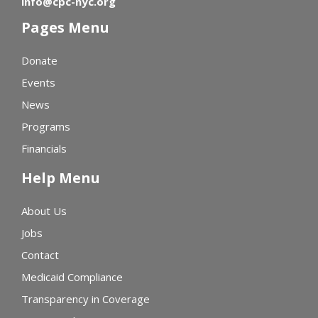
info@cpc-nyc.org
Pages Menu
Donate
Events
News
Programs
Financials
Help Menu
About Us
Jobs
Contact
Medicaid Compliance
Transparency in Coverage