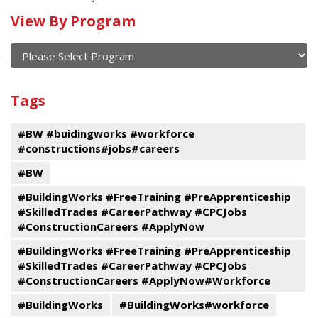
Calendar
View By Program
of
current
and
View
past
By
Submit
Tags
events
Program
#BW #buidingworks #workforce
#constructions#jobs#careers
#BW
#BuildingWorks #FreeTraining #PreApprenticeship
#SkilledTrades #CareerPathway #CPCJobs
#ConstructionCareers #ApplyNow
#BuildingWorks #FreeTraining #PreApprenticeship
#SkilledTrades #CareerPathway #CPCJobs
#ConstructionCareers #ApplyNow#Workforce
#BuildingWorks
#BuildingWorks#workforce