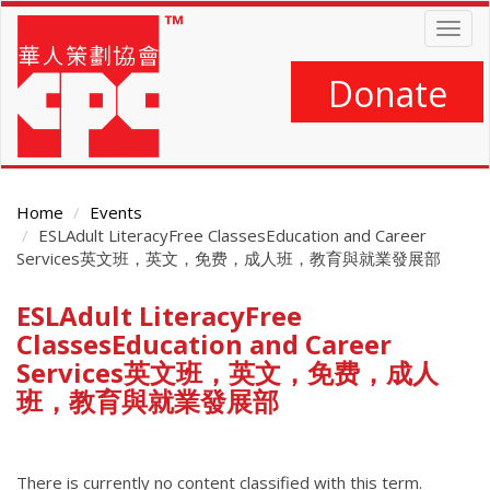
Skip
Togg
to
navig
main
content
Donate
Home
Events
ESLAdult LiteracyFree ClassesEducation and Career
Services英文班，英文，免费，成人班，教育與就業發展部
ESLAdult LiteracyFree
Main
Content
ClassesEducation and Career
Services英文班，英文，免费，成人
班，教育與就業發展部
There is currently no content classified with this term.