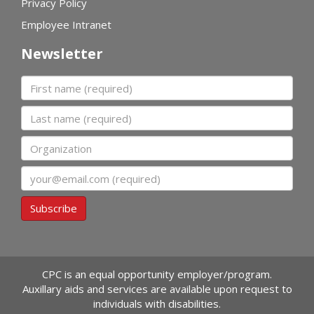
Privacy Policy
Employee Intranet
Newsletter
First name
Last name
Organization
Email
Subscribe
CPC is an equal opportunity employer/program.
Auxillary aids and services are available upon request to
individuals with disabilities.