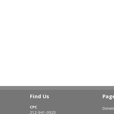
Find Us
Pag
CPC
Donat
212-941-0920