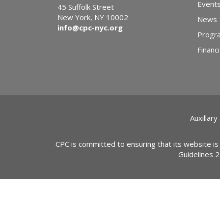
Event
45 Suffolk Street
New York, NY 10002
News
info@cpc-nyc.org
Progr
Financi
Auxillary
CPC is committed to ensuring that its website is
Guidelines 