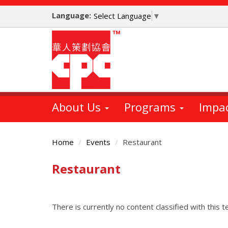
Skip
Language:
to
Select Language
▼
main
content
About Us
Programs
Impa
Home
Events
Restaurant
Restaurant
Main
Content
There is currently no content classified with this t