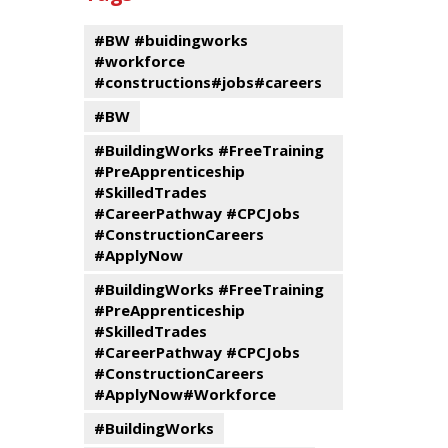
events
Program
#BW #buidingworks
#workforce
#constructions#jobs#careers
#BW
#BuildingWorks #FreeTraining
#PreApprenticeship
#SkilledTrades
#CareerPathway #CPCJobs
#ConstructionCareers
#ApplyNow
#BuildingWorks #FreeTraining
#PreApprenticeship
#SkilledTrades
#CareerPathway #CPCJobs
#ConstructionCareers
#ApplyNow#Workforce
#BuildingWorks