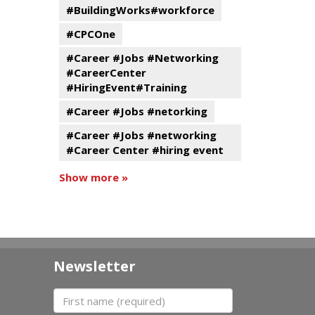
#BuildingWorks#workforce
#CPCOne
#Career #Jobs #Networking
#CareerCenter
#HiringEvent#Training
#Career #Jobs #netorking
#Career #Jobs #networking
#Career Center #hiring event
Show more »
Newsletter
First name