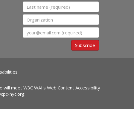
Last name
Organization
Email
Subscribe
abilities.
ite will meet W3C WAI's Web Content Accessibility
@cpc-nyc.org
.