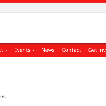
ct
Events
News
Contact
Get In
erm.