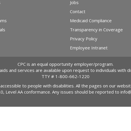
s
Jobs
Contact
ams
Medicaid Compliance
als
Transparency in Coverage
Privacy Policy
Employee Intranet
CPC is an equal opportunity employer/program.
 aids and services are available upon request to individuals with dis
TTY #
1-800-662-1220
 accessible to people with disabilities. All the pages on our webs
2.0, Level AA conformance. Any issues should be reported to
info