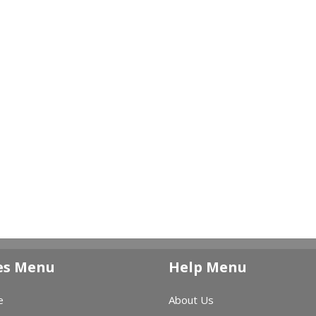
es Menu
Help Menu
e
About Us