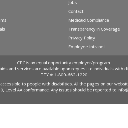
s
Jobs
Contact
ams
Medicaid Compliance
als
Transparency in Coverage
Privacy Policy
Employee Intranet
CPC is an equal opportunity employer/program.
 aids and services are available upon request to individuals with dis
TTY #
1-800-662-1220
 accessible to people with disabilities. All the pages on our webs
2.0, Level AA conformance. Any issues should be reported to
info