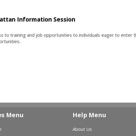
attan Information Session
to training and job opportunities to individuals eager to enter 
ortunities.
es Menu
Help Menu
e
About Us