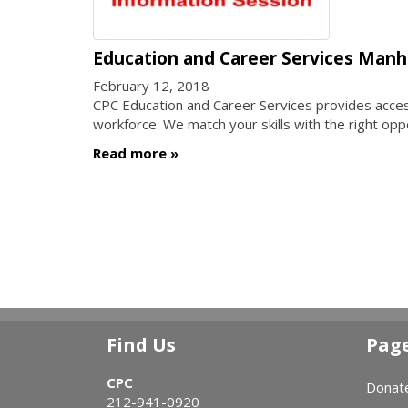
Education and Career Services Manh
February 12, 2018
CPC Education and Career Services provides access 
workforce. We match your skills with the right opp
Read more
Find Us
Pag
CPC
Donat
212-941-0920