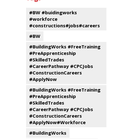
events
Program
#BW #buidingworks
#workforce
#constructions#jobs#careers
#BW
#BuildingWorks #FreeTraining
#PreApprenticeship
#SkilledTrades
#CareerPathway #CPCJobs
#ConstructionCareers
#ApplyNow
#BuildingWorks #FreeTraining
#PreApprenticeship
#SkilledTrades
#CareerPathway #CPCJobs
#ConstructionCareers
#ApplyNow#Workforce
#BuildingWorks