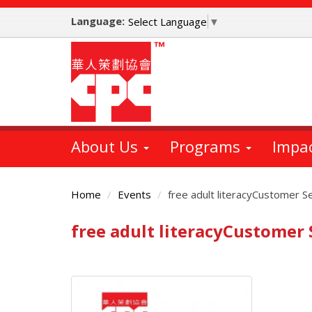
Skip
Language:
to
Select Language
▼
main
content
About Us
Programs
Impa
Home
Events
free adult literacyCustomer S
free adult literacyCustomer
Main
Content