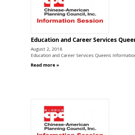
Education and Career Services Quee
August 2, 2018
Education and Career Services Queens Informatio
Read more