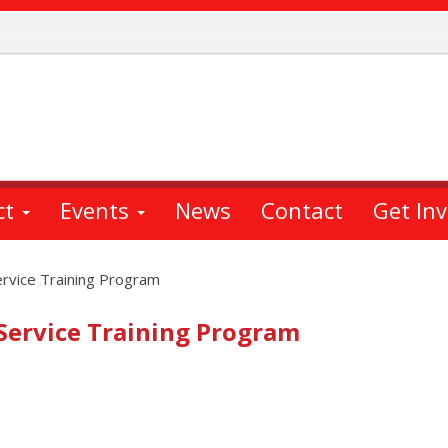
ct
Events
News
Contact
Get In
ervice Training Program
 Service Training Program