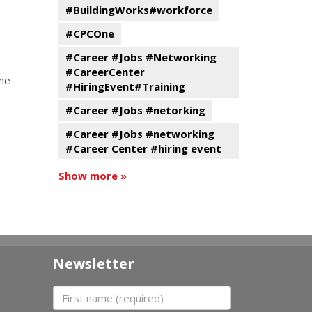
#BuildingWorks#workforce
#CPCOne
#Career #Jobs #Networking
#CareerCenter
the
#HiringEvent#Training
#Career #Jobs #netorking
#Career #Jobs #networking
#Career Center #hiring event
Show more »
Newsletter
First name