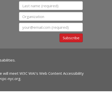
Last name
Organization
Email
Subscribe
abilities.
ite will meet W3C WAI's Web Content Accessibility
@cpc-nyc.org
.