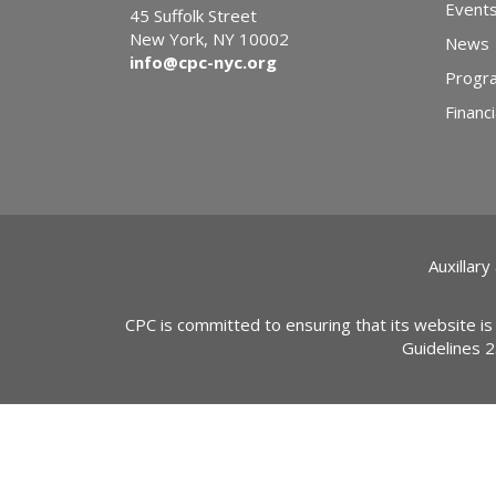
Event
45 Suffolk Street
New York, NY 10002
News
info@cpc-nyc.org
Progr
Financi
Auxillary
CPC is committed to ensuring that its website is
Guidelines 