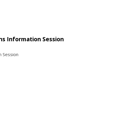
ns Information Session
n Session