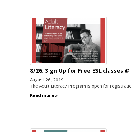
8/26: Sign Up for Free ESL clas
August 26, 2019
The Adult Literacy Program is open for registra
Read more