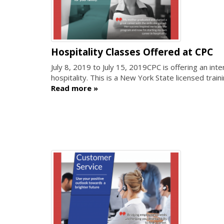
Hospitality Classes Offered at CPC
July 8, 2019
to
July 15, 2019
CPC is offering an int
hospitality. This is a New York State licensed train
Read more