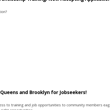
tion?
t Queens and Brooklyn for Jobseekers!
ess to training and job opportunities to community members eag