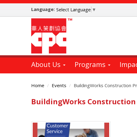
Skip
Language:
to
Select Language
▼
main
content
About Us
Programs
Impa
Home
Events
BuildingWorks Construction P
BuildingWorks Construction
Main
Content