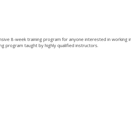
ensive 8-week training program for anyone interested in working i
ing program taught by highly qualified instructors.