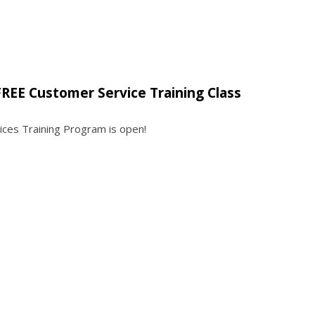
REE Customer Service Training Class
ices Training Program is open!