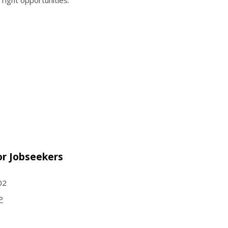
 right opportunities.
or Jobseekers
002
P