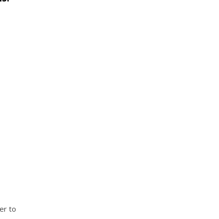
er to