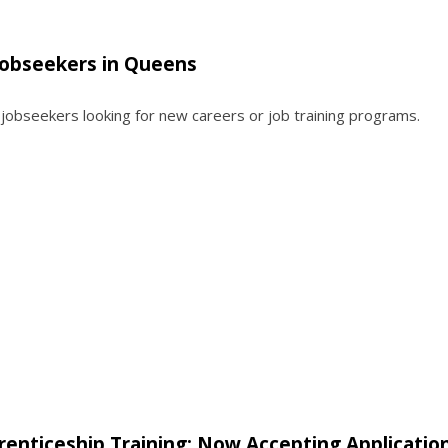
 Jobseekers in Queens
r jobseekers looking for new careers or job training programs.
enticeship Training: Now Accepting Application