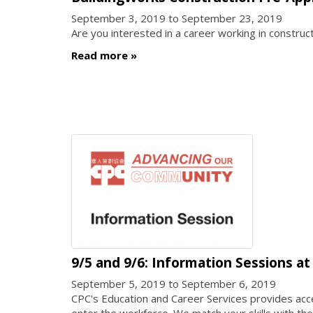
September 3, 2019
to
September 23, 2019
Are you interested in a career working in construc
Read more
9/5 and 9/6: Information Sessions a
September 5, 2019
to
September 6, 2019
CPC's Education and Career Services provides acc