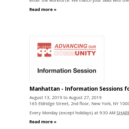
enter the workforce. We match your skills with the
Read more
Manhattan - Information Sessions f
August 13, 2019
to
August 27, 2019
165 Eldridge Street, 2nd floor, New York, NY 10
Every Monday (except holidays) at 9:30 AM
SHAR
Read more