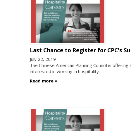
Last Chance to Register for CPC's S
July 22, 2019
The Chinese American Planning Council is offering
interested in working in hospitality.
Read more