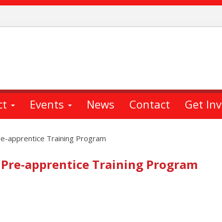
ct
Events
News
Contact
Get In
re-apprentice Training Program
 Pre-apprentice Training Program