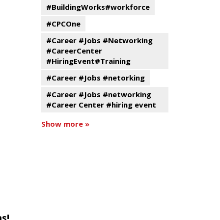
#BuildingWorks#workforce
#CPCOne
#Career #Jobs #Networking
#CareerCenter
#HiringEvent#Training
#Career #Jobs #netorking
#Career #Jobs #networking
#Career Center #hiring event
Show more »
s!