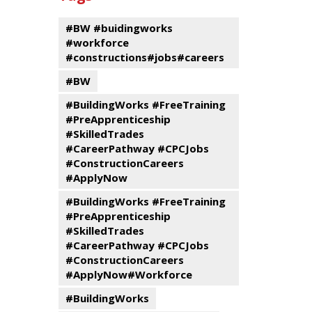
events
Program
#BW #buidingworks
#workforce
#constructions#jobs#careers
#BW
#BuildingWorks #FreeTraining
#PreApprenticeship
#SkilledTrades
#CareerPathway #CPCJobs
#ConstructionCareers
#ApplyNow
#BuildingWorks #FreeTraining
#PreApprenticeship
#SkilledTrades
#CareerPathway #CPCJobs
#ConstructionCareers
#ApplyNow#Workforce
#BuildingWorks