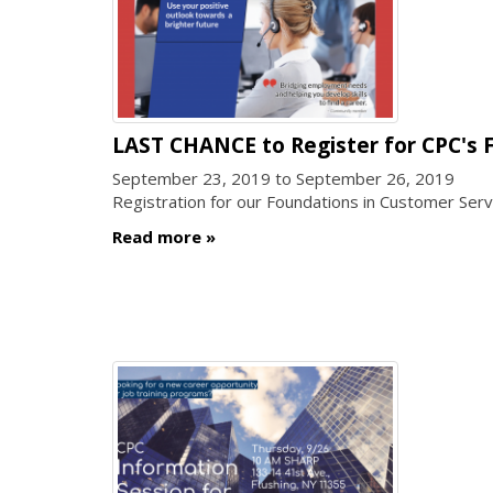
LAST CHANCE to Register for CPC's F
September 23, 2019
to
September 26, 2019
Registration for our Foundations in Customer Serv
Read more