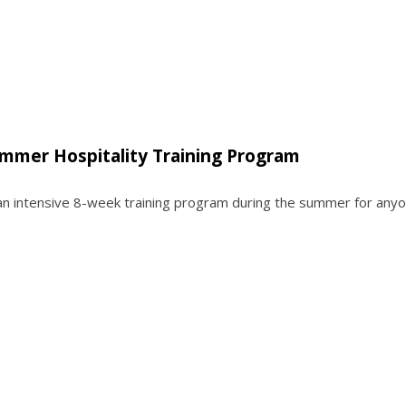
ummer Hospitality Training Program
 an intensive 8-week training program during the summer for any