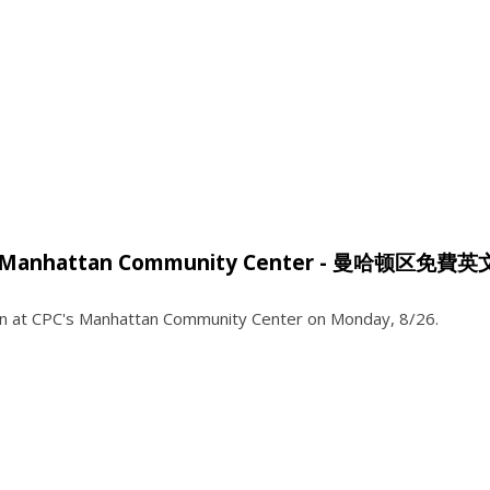
ses @ Manhattan Community Center - 曼哈顿区免費
tion at CPC's Manhattan Community Center on Monday, 8/26.