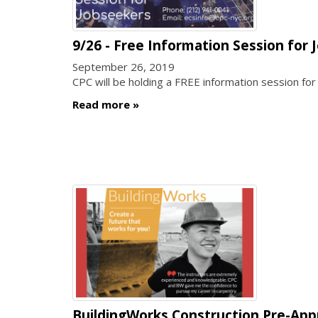
9/26 - Free Information Session for
September 26, 2019
CPC will be holding a FREE information session fo
Read more
BuildingWorks Construction Pre-Appr