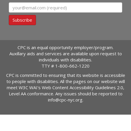
Email
Subscribe
CPC is an equal opportunity employer/program.
Auxillary aids and services are available upon request to
individuals with disabilities.
TTY #
1-800-662-1220
CPC is committed to ensuring that its website is accessible
to people with disabilities. All the pages on our website will
meet W3C WAI's Web Content Accessibility Guidelines 2.0,
Level AA conformance. Any issues should be reported to
info@cpc-nyc.org
.