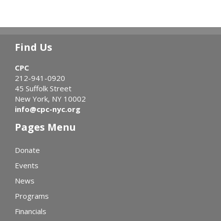
Find Us
CPC
212-941-0920
45 Suffolk Street
New York, NY 10002
info@cpc-nyc.org
Pages Menu
Donate
Events
News
Programs
Financials