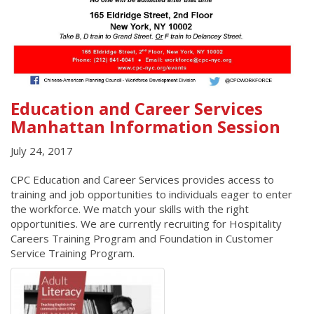
Education and Career Services
Manhattan Information Session
July 24, 2017
CPC Education and Career Services provides access to
training and job opportunities to individuals eager to enter
the workforce. We match your skills with the right
opportunities. We are currently recruiting for Hospitality
Careers Training Program and Foundation in Customer
Service Training Program.