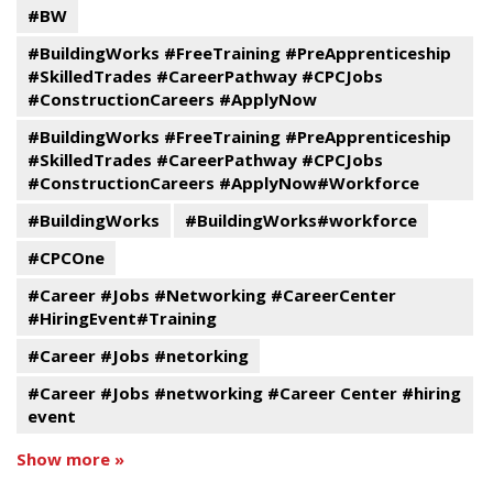
#BW
#BuildingWorks #FreeTraining #PreApprenticeship
#SkilledTrades #CareerPathway #CPCJobs
#ConstructionCareers #ApplyNow
#BuildingWorks #FreeTraining #PreApprenticeship
#SkilledTrades #CareerPathway #CPCJobs
#ConstructionCareers #ApplyNow#Workforce
#BuildingWorks
#BuildingWorks#workforce
#CPCOne
#Career #Jobs #Networking #CareerCenter
#HiringEvent#Training
#Career #Jobs #netorking
#Career #Jobs #networking #Career Center #hiring
event
Show more »