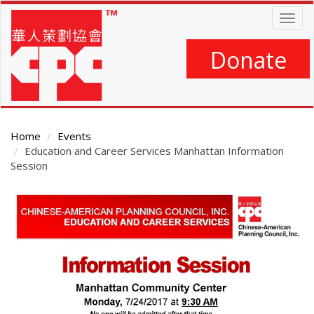
Skip
Togg
to
navig
main
content
Donate
Home
Events
Education and Career Services Manhattan Information
Session
Main
Content