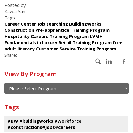
Posted by:
Kawai Yan
Tags:
Career Center Job searching BuildingWorks
Construction Pre-apprentice Training Program
Hospitality Careers Training Program LVMH
Fundamentals in Luxury Retail Training Program free
adult literacy Customer Service Training Program
Share:
Calendar
View By Program
of
current
and
View
past
By
Submit
Tags
events
Program
#BW #buidingworks #workforce
#constructions#jobs#careers