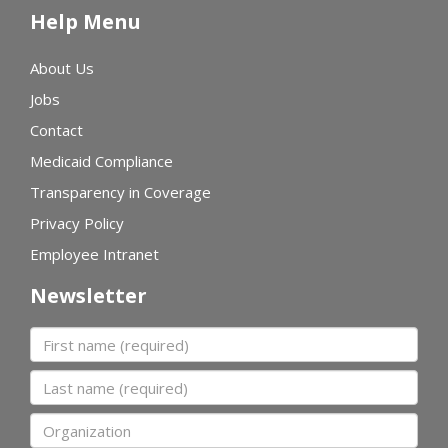
Help Menu
About Us
Jobs
Contact
Medicaid Compliance
Transparency in Coverage
Privacy Policy
Employee Intranet
Newsletter
First name
Last name
Organization