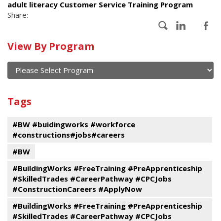
adult literacy Customer Service Training Program
Share:
Calendar
View By Program
of
current
and
View
past
By
Submit
Tags
events
Program
#BW #buidingworks #workforce
#constructions#jobs#careers
#BW
#BuildingWorks #FreeTraining #PreApprenticeship
#SkilledTrades #CareerPathway #CPCJobs
#ConstructionCareers #ApplyNow
#BuildingWorks #FreeTraining #PreApprenticeship
#SkilledTrades #CareerPathway #CPCJobs