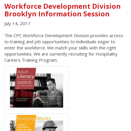
Workforce Development Division
Brooklyn Information Session
July 14, 2017
The CPC Workforce Development Division provides access
to training and job opportunities to individuals eager to
enter the workforce. We match your skills with the right
opportunities. We are currently recruiting for Hospitality
Careers Training Program.