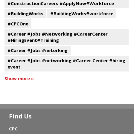
#ConstructionCareers #ApplyNow#Workforce
#BuildingWorks
#BuildingWorks#workforce
#CPCOne
#Career #Jobs #Networking #CareerCenter
#HiringEvent#Training
#Career #Jobs #netorking
#Career #Jobs #networking #Career Center #hiring
event
Show more »
Find Us
CPC