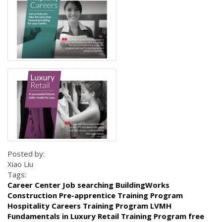
Posted by:
Xiao Liu
Tags:
Career Center Job searching BuildingWorks
Construction Pre-apprentice Training Program
Hospitality Careers Training Program LVMH
Fundamentals in Luxury Retail Training Program free