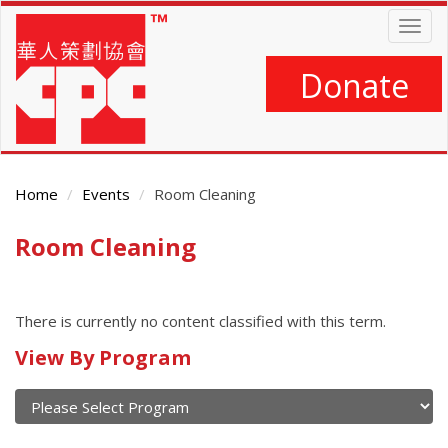
Skip
Togg
to
navig
main
content
Donate
Home
Events
Room Cleaning
Room Cleaning
Main
Content
There is currently no content classified with this term.
Calendar
View By Program
of
current
and
View