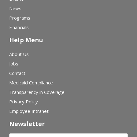
News
Programs
Financials
Help Menu
About Us
Jobs
Contact
Medicaid Compliance
Transparency in Coverage
Privacy Policy
Employee Intranet
Newsletter
First name