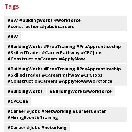
past
By
Submit
Tags
events
Program
#BW #buidingworks #workforce
#constructions#jobs#careers
#BW
#BuildingWorks #FreeTraining #PreApprenticeship
#SkilledTrades #CareerPathway #CPCJobs
#ConstructionCareers #ApplyNow
#BuildingWorks #FreeTraining #PreApprenticeship
#SkilledTrades #CareerPathway #CPCJobs
#ConstructionCareers #ApplyNow#Workforce
#BuildingWorks
#BuildingWorks#workforce
#CPCOne
#Career #Jobs #Networking #CareerCenter
#HiringEvent#Training
#Career #Jobs #netorking