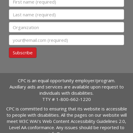
Last name
Organization
Email
Subscribe
CPC is an equal opportunity employer/program.
Auxillary aids and services are available upon request to
individuals with disabilities.
TTY #
1-800-662-1220
CPC is committed to ensuring that its website is accessible
to people with disabilities. All the pages on our website will
meet W3C WAI's Web Content Accessibility Guidelines 2.0,
Level AA conformance. Any issues should be reported to