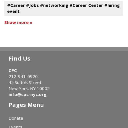
#Career #Jobs #networking #Career Center #hiring
event
Show more »
Find Us
CPC
212-941-0920
45 Suffolk Street
New York, NY 10002
info@cpc-nyc.org
Pages Menu
Donate
Events