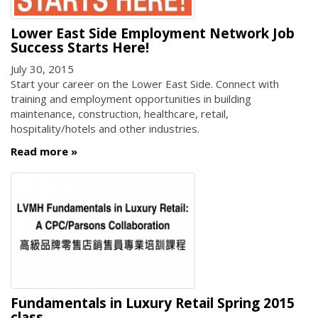
Lower East Side Employment Network Job
Success Starts Here!
July 30, 2015
Start your career on the Lower East Side. Connect with
training and employment opportunities in building
maintenance, construction, healthcare, retail,
hospitality/hotels and other industries.
Read more
Fundamentals in Luxury Retail Spring 2015
class