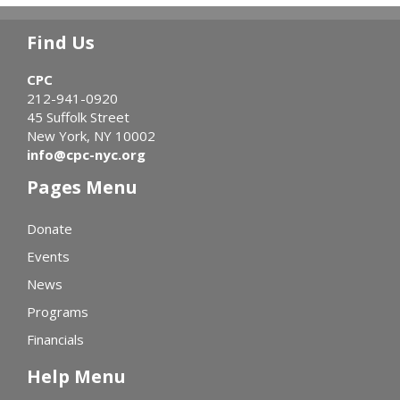
Find Us
CPC
212-941-0920
45 Suffolk Street
New York, NY 10002
info@cpc-nyc.org
Pages Menu
Donate
Events
News
Programs
Financials
Help Menu