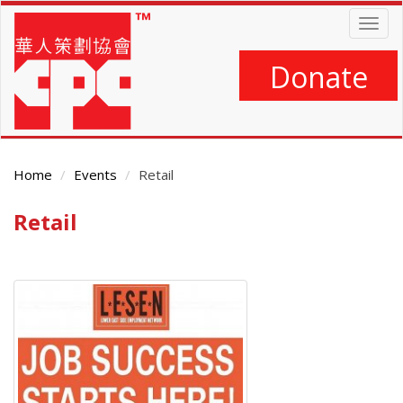
Skip
Togg
to
navig
main
content
Donate
Home
Events
Retail
Retail
Main
Content