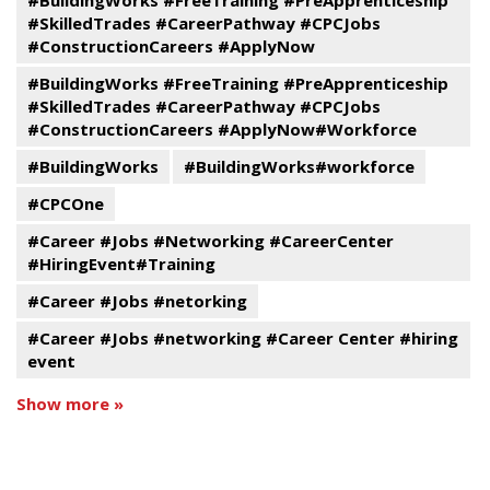
#BuildingWorks #FreeTraining #PreApprenticeship
#SkilledTrades #CareerPathway #CPCJobs
#ConstructionCareers #ApplyNow
#BuildingWorks #FreeTraining #PreApprenticeship
#SkilledTrades #CareerPathway #CPCJobs
#ConstructionCareers #ApplyNow#Workforce
#BuildingWorks
#BuildingWorks#workforce
#CPCOne
#Career #Jobs #Networking #CareerCenter
#HiringEvent#Training
#Career #Jobs #netorking
#Career #Jobs #networking #Career Center #hiring
event
Show more »