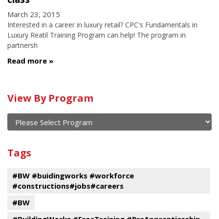
March 23, 2015
Interested in a career in luxury retail? CPC's Fundamentals in
Luxury Reatil Training Program can help! The program in
partnersh
Read more
Calendar
View By Program
of
current
and
View
past
By
Submit
Tags
events
Program
#BW #buidingworks #workforce
#constructions#jobs#careers
#BW