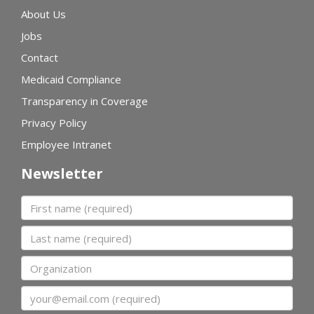
About Us
Jobs
Contact
Medicaid Compliance
Transparency in Coverage
Privacy Policy
Employee Intranet
Newsletter
First name
Last name
Organization
Email