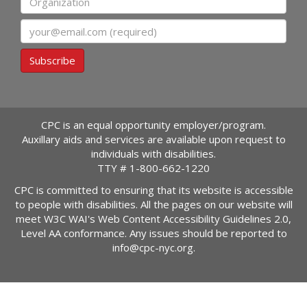
Email
Subscribe
CPC is an equal opportunity employer/program.
Auxillary aids and services are available upon request to
individuals with disabilities.
TTY #
1-800-662-1220
CPC is committed to ensuring that its website is accessible
to people with disabilities. All the pages on our website will
meet W3C WAI's Web Content Accessibility Guidelines 2.0,
Level AA conformance. Any issues should be reported to
info@cpc-nyc.org
.