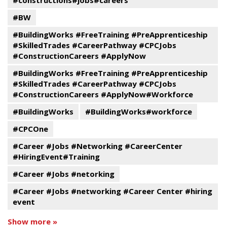
#constructions#jobs#careers
#BW
#BuildingWorks #FreeTraining #PreApprenticeship
#SkilledTrades #CareerPathway #CPCJobs
#ConstructionCareers #ApplyNow
#BuildingWorks #FreeTraining #PreApprenticeship
#SkilledTrades #CareerPathway #CPCJobs
#ConstructionCareers #ApplyNow#Workforce
#BuildingWorks
#BuildingWorks#workforce
#CPCOne
#Career #Jobs #Networking #CareerCenter
#HiringEvent#Training
#Career #Jobs #netorking
#Career #Jobs #networking #Career Center #hiring
event
Show more »