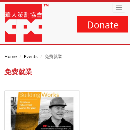
Skip
Togg
to
navig
main
content
Donate
Home
Events
免费就業
免费就業
Main
Content