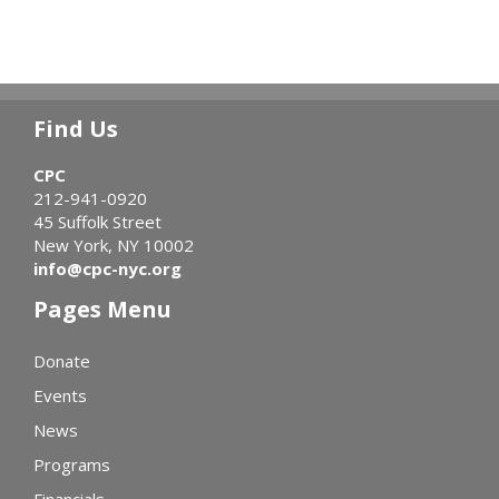
Find Us
CPC
212-941-0920
45 Suffolk Street
New York, NY 10002
info@cpc-nyc.org
Pages Menu
Donate
Events
News
Programs