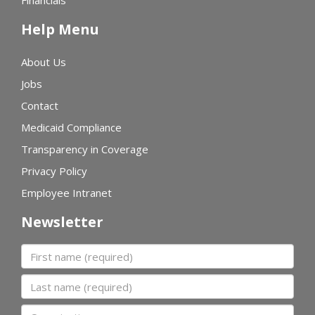
Financials
Help Menu
About Us
Jobs
Contact
Medicaid Compliance
Transparency in Coverage
Privacy Policy
Employee Intranet
Newsletter
First name
Last name
Organization