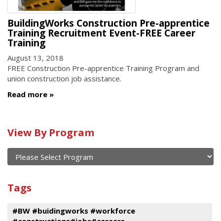
BuildingWorks Construction Pre-apprentice
Training Recruitment Event-FREE Career
Training
August 13, 2018
FREE Construction Pre-apprentice Training Program and
union construction job assistance.
Read more
Calendar
View By Program
of
current
and
View
past
By
Submit
Tags
events
Program
#BW #buidingworks #workforce