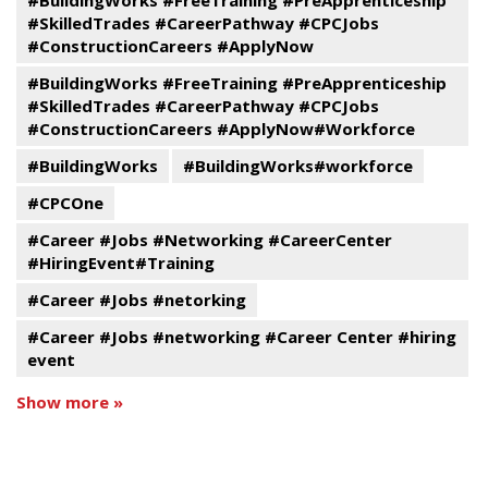
#BuildingWorks #FreeTraining #PreApprenticeship
#SkilledTrades #CareerPathway #CPCJobs
#ConstructionCareers #ApplyNow
#BuildingWorks #FreeTraining #PreApprenticeship
#SkilledTrades #CareerPathway #CPCJobs
#ConstructionCareers #ApplyNow#Workforce
#BuildingWorks
#BuildingWorks#workforce
#CPCOne
#Career #Jobs #Networking #CareerCenter
#HiringEvent#Training
#Career #Jobs #netorking
#Career #Jobs #networking #Career Center #hiring
event
Show more »