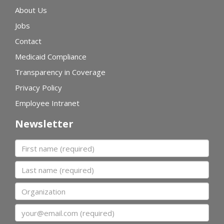
About Us
Jobs
Contact
Medicaid Compliance
Transparency in Coverage
Privacy Policy
Employee Intranet
Newsletter
First name
Last name
Organization
Email