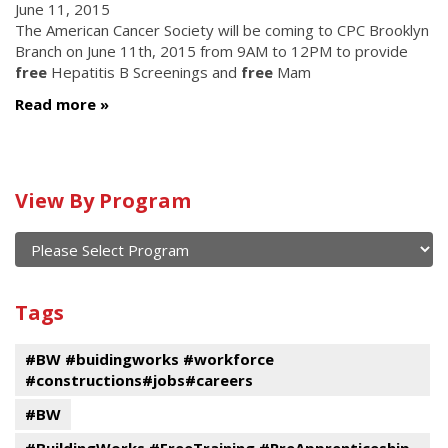
June 11, 2015
The American Cancer Society will be coming to CPC Brooklyn
Branch on June 11th, 2015 from 9AM to 12PM to provide
free
Hepatitis B Screenings and
free
Mam
Read more
Calendar
View By Program
of
current
and
View
past
By
Submit
Tags
events
Program
#BW #buidingworks #workforce
#constructions#jobs#careers
#BW