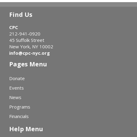
Find Us
CPC
212-941-0920
45 Suffolk Street
New York, NY 10002
info@cpc-nyc.org
Pages Menu
Donate
Events
News
Programs
Financials
Help Menu