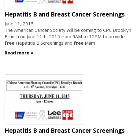
Hepatitis B and Breast Cancer Screenings
June 11, 2015
The American Cancer Society will be coming to CPC Brooklyn
Branch on June 11th, 2015 from 9AM to 12PM to provide
free
Hepatitis B Screenings and
free
Mam
Read more
Hepatitis B and Breast Cancer Screenings