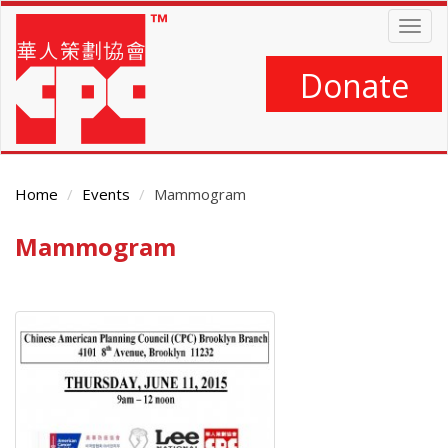
Skip
Togg
to
navig
main
content
Donate
Home
Events
Mammogram
Mammogram
Main
Content