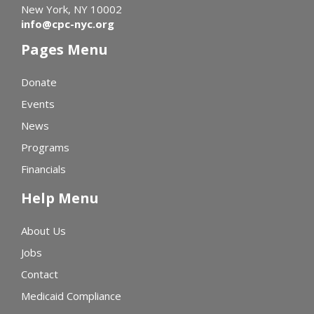
New York, NY 10002
info@cpc-nyc.org
Pages Menu
Donate
Events
News
Programs
Financials
Help Menu
About Us
Jobs
Contact
Medicaid Compliance