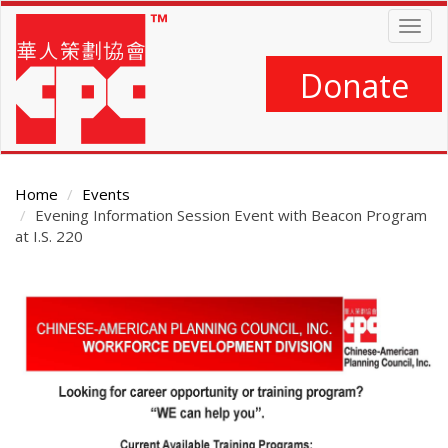
Skip
Togg
to
navig
main
content
Donate
Home
Events
Evening Information Session Event with Beacon Program
at I.S. 220
Main
Content