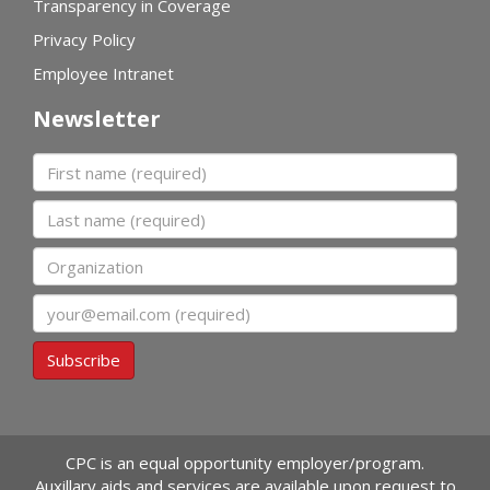
Transparency in Coverage
Privacy Policy
Employee Intranet
Newsletter
First name
Last name
Organization
Email
Subscribe
CPC is an equal opportunity employer/program.
Auxillary aids and services are available upon request to