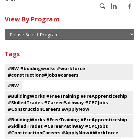
Calendar
View By Program
of
current
and
View
past
By
Submit
Tags
events
Program
#BW #buidingworks #workforce
#constructions#jobs#careers
#BW
#BuildingWorks #FreeTraining #PreApprenticeship
#SkilledTrades #CareerPathway #CPCJobs
#ConstructionCareers #ApplyNow
#BuildingWorks #FreeTraining #PreApprenticeship
#SkilledTrades #CareerPathway #CPCJobs
#ConstructionCareers #ApplyNow#Workforce