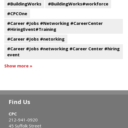
#BuildingWorks
#BuildingWorks#workforce
#CPCOne
#Career #Jobs #Networking #CareerCenter
#HiringEvent#Training
#Career #Jobs #netorking
#Career #Jobs #networking #Career Center #hiring
event
Show more »
Find Us
CPC
212-941-0920
45 Suffolk Street