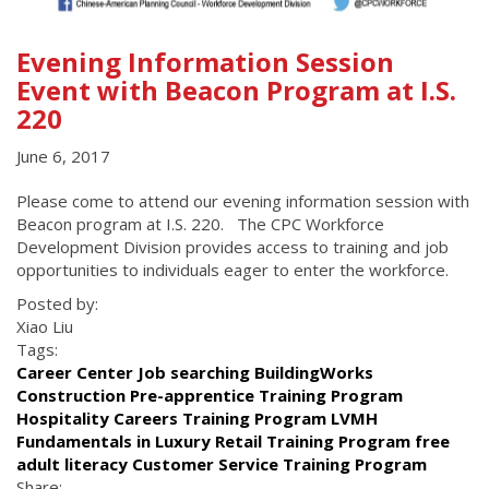
Evening Information Session
Event with Beacon Program at I.S.
220
June 6, 2017
Please come to attend our evening information session with
Beacon program at I.S. 220. The CPC Workforce
Development Division provides access to training and job
opportunities to individuals eager to enter the workforce.
Posted by:
Xiao Liu
Tags:
Career Center Job searching BuildingWorks
Construction Pre-apprentice Training Program
Hospitality Careers Training Program LVMH
Fundamentals in Luxury Retail Training Program free
adult literacy Customer Service Training Program
Share: