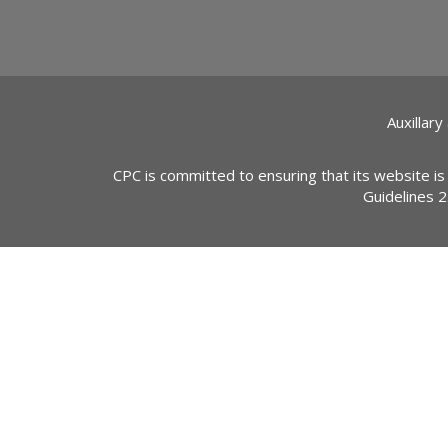
Auxillary
CPC is committed to ensuring that its website is
Guidelines 