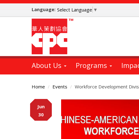
Skip
Language:
to
Select Language
▼
main
content
About Us
Programs
Impa
Home
Events
Workforce Development Divisi
Main
Jun
Content
30