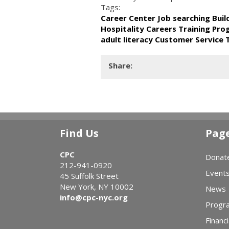
Tags:
Career Center Job searching Bui
Hospitality Careers Training Pr
adult literacy Customer Service 
Share:
Find Us
Pag
CPC
Donat
212-941-0920
Event
45 Suffolk Street
New York, NY 10002
News
info@cpc-nyc.org
Progr
Financi