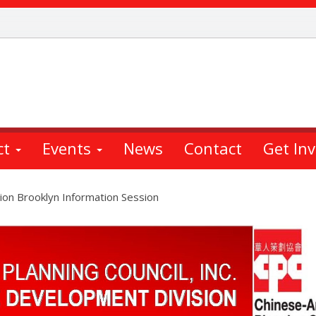
ct
Events
News
Contact
Get In
on Brooklyn Information Session