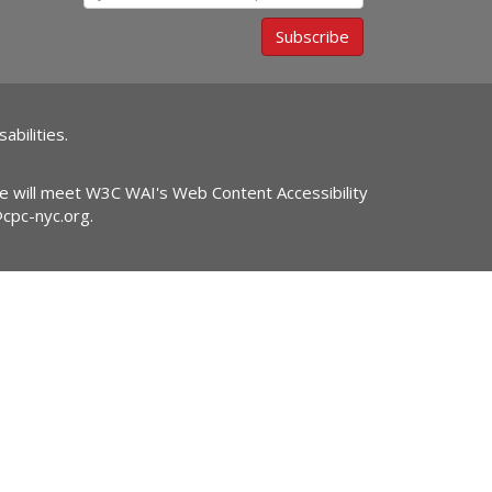
Subscribe
abilities.
ite will meet W3C WAI's Web Content Accessibility
@cpc-nyc.org
.