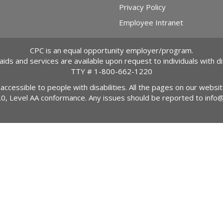
Privacy Policy
Employee Intranet
CPC is an equal opportunity employer/program.
 aids and services are available upon request to individuals with dis
TTY #
1-800-662-1220
 accessible to people with disabilities. All the pages on our webs
2.0, Level AA conformance. Any issues should be reported to
info