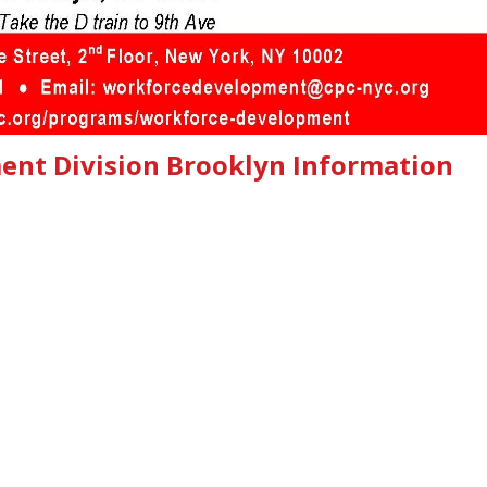
nt Division Brooklyn Information