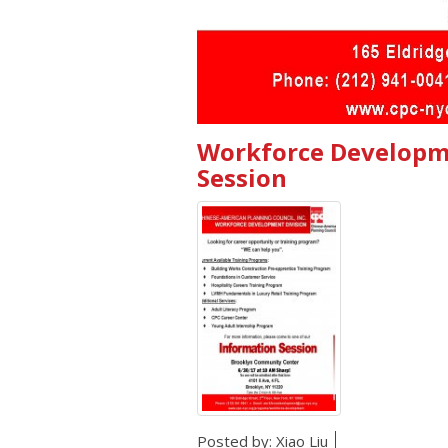
Workforce Developme
Session
Posted by:
Xiao Liu