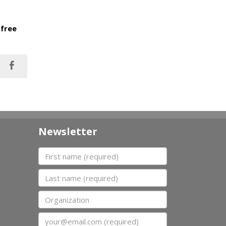
 free
Newsletter
First name
Last name
Organization
Email