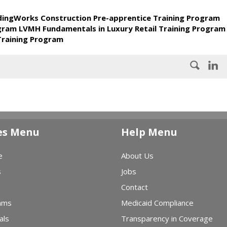
ldingWorks Construction Pre-apprentice Training Program
ogram LVMH Fundamentals in Luxury Retail Training Program
Training Program
es Menu
Help Menu
e
About Us
s
Jobs
Contact
ams
Medicaid Compliance
als
Transparency in Coverage