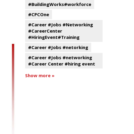
#BuildingWorks#workforce
#CPCOne
#Career #Jobs #Networking
#CareerCenter
#HiringEvent#Training
#Career #Jobs #netorking
#Career #Jobs #networking
#Career Center #hiring event
Show more »