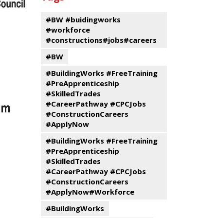
events
Program
#BW #buidingworks
#workforce
#constructions#jobs#careers
#BW
#BuildingWorks #FreeTraining
#PreApprenticeship
#SkilledTrades
#CareerPathway #CPCJobs
#ConstructionCareers
#ApplyNow
#BuildingWorks #FreeTraining
#PreApprenticeship
#SkilledTrades
#CareerPathway #CPCJobs
#ConstructionCareers
#ApplyNow#Workforce
#BuildingWorks