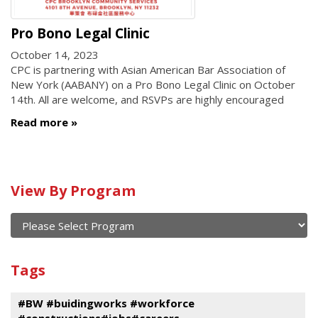
Pro Bono Legal Clinic
October 14, 2023
CPC is partnering with Asian American Bar Association of
New York (AABANY) on a Pro Bono Legal Clinic on October
14th. All are welcome, and RSVPs are highly encouraged
Read more
Calendar
View By Program
of
current
and
View
past
By
Submit
Tags
events
Program
#BW #buidingworks #workforce