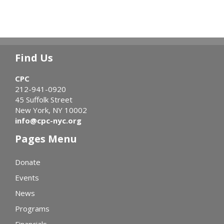
Find Us
CPC
212-941-0920
45 Suffolk Street
New York, NY 10002
info@cpc-nyc.org
Pages Menu
Donate
Events
News
Programs