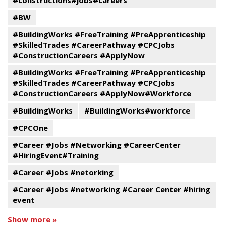
#constructions#jobs#careers
#BW
#BuildingWorks #FreeTraining #PreApprenticeship
#SkilledTrades #CareerPathway #CPCJobs
#ConstructionCareers #ApplyNow
#BuildingWorks #FreeTraining #PreApprenticeship
#SkilledTrades #CareerPathway #CPCJobs
#ConstructionCareers #ApplyNow#Workforce
#BuildingWorks
#BuildingWorks#workforce
#CPCOne
#Career #Jobs #Networking #CareerCenter
#HiringEvent#Training
#Career #Jobs #netorking
#Career #Jobs #networking #Career Center #hiring
event
Show more »