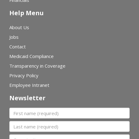
Financials
Help Menu
About Us
Jobs
Contact
Medicaid Compliance
Transparency in Coverage
Privacy Policy
Employee Intranet
Newsletter
First name
Last name
Organization