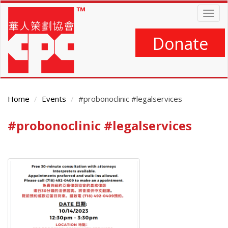
Skip
Togg
to
navig
main
content
Donate
Home
Events
#probonoclinic #legalservices
#probonoclinic #legalservices
Main
Content