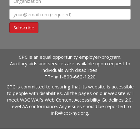
Email
Subscribe
CPC is an equal opportunity employer/program.
Auxillary aids and services are available upon request to
individuals with disabilities.
TTY #
1-800-662-1220
CPC is committed to ensuring that its website is accessible
to people with disabilities. All the pages on our website will
meet W3C WAI's Web Content Accessibility Guidelines 2.0,
Level AA conformance. Any issues should be reported to
info@cpc-nyc.org
.