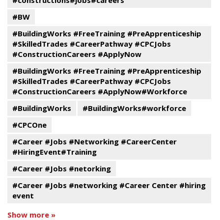
#constructions#jobs#careers
#BW
#BuildingWorks #FreeTraining #PreApprenticeship
#SkilledTrades #CareerPathway #CPCJobs
#ConstructionCareers #ApplyNow
#BuildingWorks #FreeTraining #PreApprenticeship
#SkilledTrades #CareerPathway #CPCJobs
#ConstructionCareers #ApplyNow#Workforce
#BuildingWorks
#BuildingWorks#workforce
#CPCOne
#Career #Jobs #Networking #CareerCenter
#HiringEvent#Training
#Career #Jobs #netorking
#Career #Jobs #networking #Career Center #hiring
event
Show more »