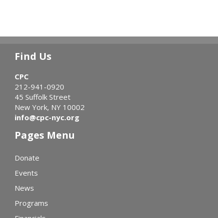
Find Us
CPC
212-941-0920
45 Suffolk Street
New York, NY 10002
info@cpc-nyc.org
Pages Menu
Donate
Events
News
Programs