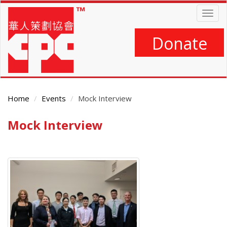
Skip
Togg
to
navig
main
content
Donate
Home
Events
Mock Interview
Mock Interview
Main
Content