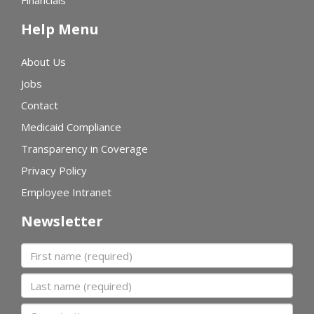
Financials
Help Menu
About Us
Jobs
Contact
Medicaid Compliance
Transparency in Coverage
Privacy Policy
Employee Intranet
Newsletter
First name
Last name
Organization