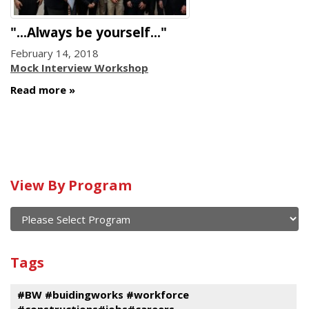
"...Always be yourself..."
February 14, 2018
Mock Interview Workshop
Read more
Calendar
View By Program
of
current
and
View
past
By
Submit
Tags
events
Program
#BW #buidingworks #workforce