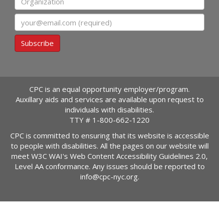
Email
Subscribe
CPC is an equal opportunity employer/program.
Auxillary aids and services are available upon request to
individuals with disabilities.
TTY #
1-800-662-1220
CPC is committed to ensuring that its website is accessible
to people with disabilities. All the pages on our website will
meet W3C WAI's Web Content Accessibility Guidelines 2.0,
Level AA conformance. Any issues should be reported to
info@cpc-nyc.org
.