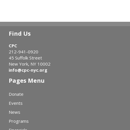
Find Us
CPC
212-941-0920
45 Suffolk Street
New York, NY 10002
info@cpc-nyc.org
Pages Menu
Donate
Events
News
Programs