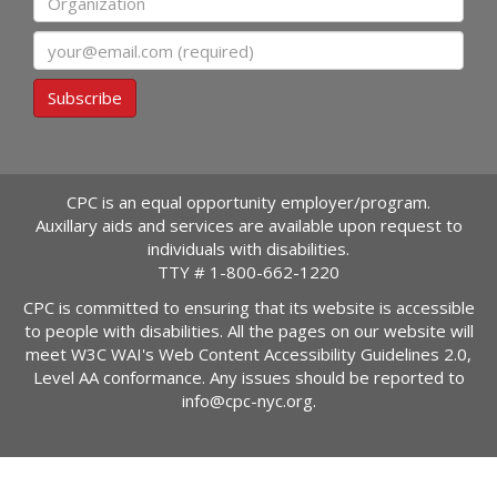
Email
Subscribe
CPC is an equal opportunity employer/program.
Auxillary aids and services are available upon request to
individuals with disabilities.
TTY #
1-800-662-1220
CPC is committed to ensuring that its website is accessible
to people with disabilities. All the pages on our website will
meet W3C WAI's Web Content Accessibility Guidelines 2.0,
Level AA conformance. Any issues should be reported to
info@cpc-nyc.org
.