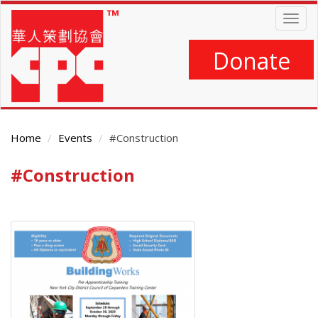
Skip
Togg
to
navig
main
content
Donate
Home
Events
#Construction
#Construction
Main
Content