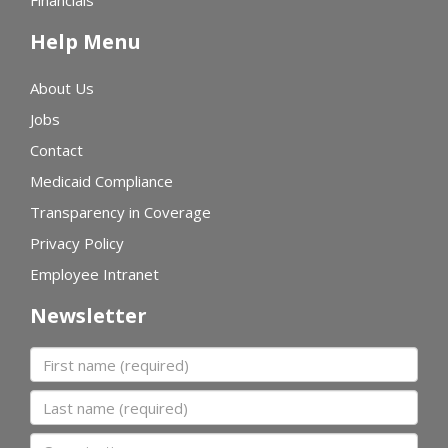
Financials
Help Menu
About Us
Jobs
Contact
Medicaid Compliance
Transparency in Coverage
Privacy Policy
Employee Intranet
Newsletter
First name
Last name
Organization