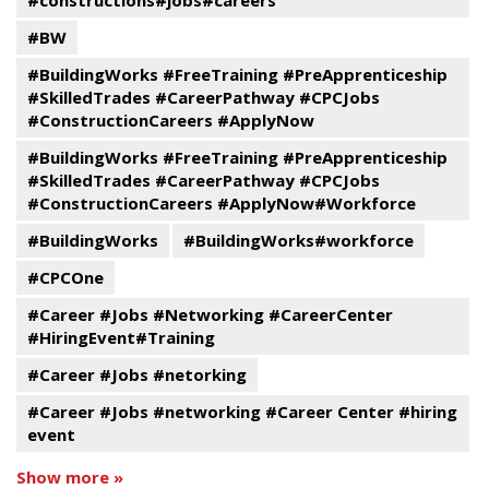
#constructions#jobs#careers
#BW
#BuildingWorks #FreeTraining #PreApprenticeship
#SkilledTrades #CareerPathway #CPCJobs
#ConstructionCareers #ApplyNow
#BuildingWorks #FreeTraining #PreApprenticeship
#SkilledTrades #CareerPathway #CPCJobs
#ConstructionCareers #ApplyNow#Workforce
#BuildingWorks
#BuildingWorks#workforce
#CPCOne
#Career #Jobs #Networking #CareerCenter
#HiringEvent#Training
#Career #Jobs #netorking
#Career #Jobs #networking #Career Center #hiring
event
Show more »