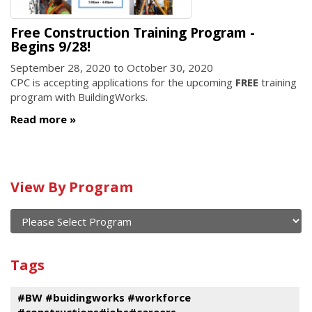
Free Construction Training Program -
Begins 9/28!
September 28, 2020
to
October 30, 2020
CPC is accepting applications for the upcoming
FREE
training
program with BuildingWorks.
Read more
Calendar
View By Program
of
current
and
View
past
By
Submit
Tags
events
Program
#BW #buidingworks #workforce