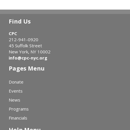
Find Us
CPC
212-941-0920
45 Suffolk Street
New York, NY 10002
info@cpc-nyc.org
Pages Menu
Donate
Events
News
Programs
Financials
Help Menu