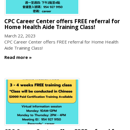
CPC Career Center offers FREE referral for
Home Health Aide Training Class!
March 22, 2023
CPC Career Center offers FREE referral for Home Health
Aide Training Class!
Read more