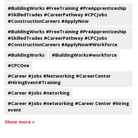
#BuildingWorks #FreeTraining #PreApprenticeship
#SkilledTrades #CareerPathway #CPCJobs
#ConstructionCareers #ApplyNow
#BuildingWorks #FreeTraining #PreApprenticeship
#SkilledTrades #CareerPathway #CPCJobs
#ConstructionCareers #ApplyNow#Workforce
#BuildingWorks
#BuildingWorks#workforce
#CPCOne
#Career #Jobs #Networking #CareerCenter
#HiringEvent#Training
#Career #Jobs #netorking
#Career #Jobs #networking #Career Center #hiring
event
Show more »