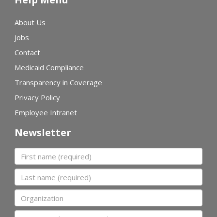
About Us
Jobs
Contact
Medicaid Compliance
Transparency in Coverage
Privacy Policy
Employee Intranet
Newsletter
First name
Last name
Organization
Email