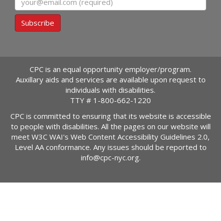
Subscribe
CPC is an equal opportunity employer/program.
Auxillary aids and services are available upon request to
individuals with disabilities.
TTY #
1-800-662-1220
CPC is committed to ensuring that its website is accessible
to people with disabilities. All the pages on our website will
meet W3C WAI's Web Content Accessibility Guidelines 2.0,
Level AA conformance. Any issues should be reported to
info@cpc-nyc.org
.