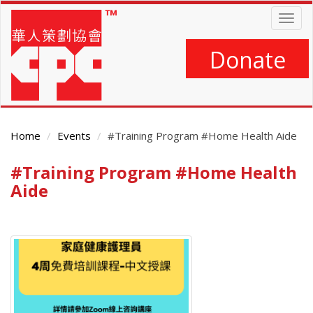
Skip
Togg
to
navig
main
content
Donate
Home
Events
#Training Program #Home Health Aide
#Training Program #Home Health
Main
Content
Aide