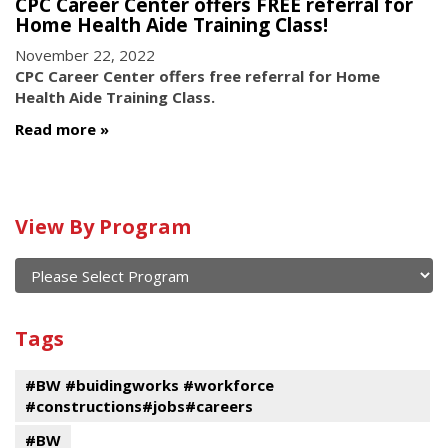
CPC Career Center offers FREE referral for
Home Health Aide Training Class!
November 22, 2022
CPC Career Center offers free referral for Home
Health Aide Training Class.
Read more
Calendar
View By Program
of
current
and
View
past
By
Submit
Tags
events
Program
#BW #buidingworks #workforce
#constructions#jobs#careers
#BW