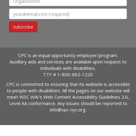
Email
Subscribe
CPC is an equal opportunity employer/program.
Auxillary aids and services are available upon request to
individuals with disabilities.
TTY #
1-800-662-1220
CPC is committed to ensuring that its website is accessible
to people with disabilities. All the pages on our website will
meet W3C WAI's Web Content Accessibility Guidelines 2.0,
Level AA conformance. Any issues should be reported to
info@cpc-nyc.org
.