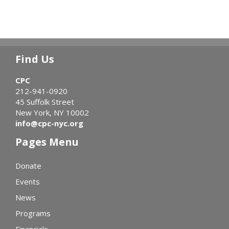
Find Us
CPC
212-941-0920
45 Suffolk Street
New York, NY 10002
info@cpc-nyc.org
Pages Menu
Donate
Events
News
Programs