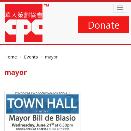
Skip
Togg
to
navig
main
content
Donate
Home
Events
mayor
mayor
Main
Content