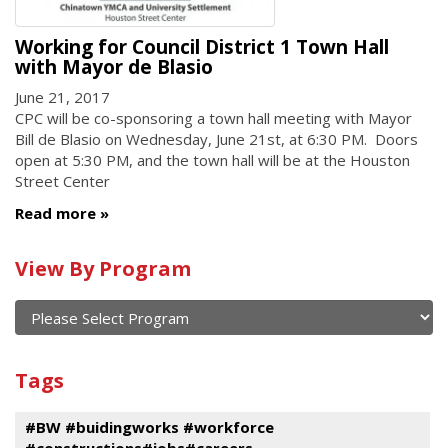
Working for Council District 1 Town Hall
with Mayor de Blasio
June 21, 2017
CPC will be co-sponsoring a town hall meeting with Mayor
Bill de Blasio on Wednesday, June 21st, at 6:30 PM. Doors
open at 5:30 PM, and the town hall will be at the Houston
Street Center
Read more
Calendar
View By Program
of
current
and
View
past
By
Submit
Tags
events
Program
#BW #buidingworks #workforce