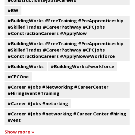
#constructions#jobs#careers
#BW
#BuildingWorks #FreeTraining #PreApprenticeship
#SkilledTrades #CareerPathway #CPCJobs
#ConstructionCareers #ApplyNow
#BuildingWorks #FreeTraining #PreApprenticeship
#SkilledTrades #CareerPathway #CPCJobs
#ConstructionCareers #ApplyNow#Workforce
#BuildingWorks
#BuildingWorks#workforce
#CPCOne
#Career #Jobs #Networking #CareerCenter
#HiringEvent#Training
#Career #Jobs #netorking
#Career #Jobs #networking #Career Center #hiring
event
Show more »