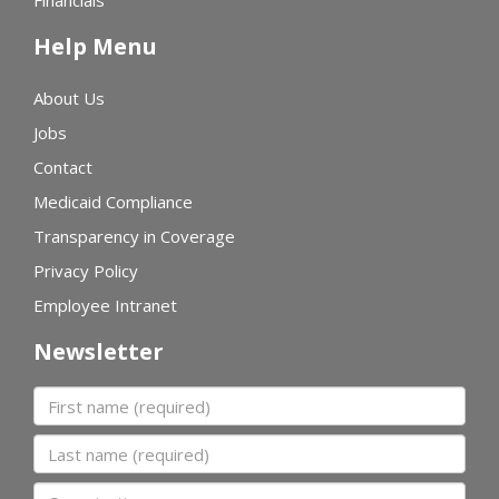
Financials
Help Menu
About Us
Jobs
Contact
Medicaid Compliance
Transparency in Coverage
Privacy Policy
Employee Intranet
Newsletter
First name
Last name
Organization