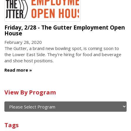
Friday, 2/28 - The Gutter Employment Open
House
February 28, 2020
The Gutter, a brand new bowling spot, is coming soon to
the Lower East Side. They're hiring for food and beverage
and shoe host positions.
Read more
Calendar
View By Program
of
current
and
View
past
By
Submit
Tags
events
Program