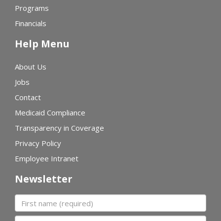
Programs
Financials
Help Menu
About Us
Jobs
Contact
Medicaid Compliance
Transparency in Coverage
Privacy Policy
Employee Intranet
Newsletter
First name
Last name