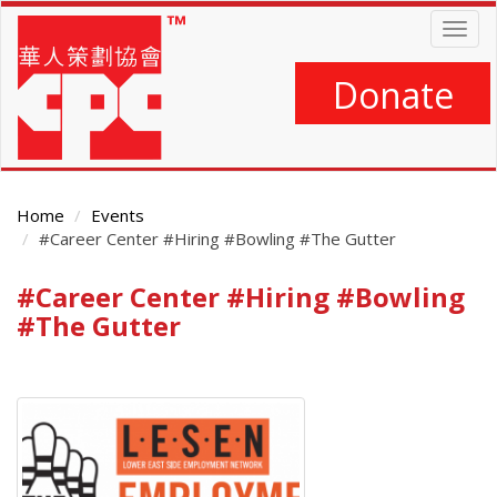
Skip
Togg
to
navig
main
content
Donate
Home
Events
#Career Center #Hiring #Bowling #The Gutter
#Career Center #Hiring #Bowling
Main
Content
#The Gutter