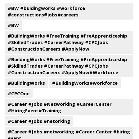
#BW #buidingworks #workforce
#constructions#jobs#careers
#BW
#BuildingWorks #FreeTraining #PreApprenticeship
#SkilledTrades #CareerPathway #CPCJobs
#ConstructionCareers #ApplyNow
#BuildingWorks #FreeTraining #PreApprenticeship
#SkilledTrades #CareerPathway #CPCJobs
#ConstructionCareers #ApplyNow#Workforce
#BuildingWorks
#BuildingWorks#workforce
#CPCOne
#Career #Jobs #Networking #CareerCenter
#HiringEvent#Training
#Career #Jobs #netorking
#Career #Jobs #networking #Career Center #hiring
event