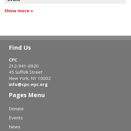
Show more »
Find Us
CPC
212-941-0920
45 Suffolk Street
New York, NY 10002
info@cpc-nyc.org
Pages Menu
Donate
Events
News