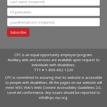
Organization
Email
Subscribe
CPC is an equal opportunity employer/program.
Auxillary aids and services are available upon request to
individuals with disabilities.
TTY #
1-800-662-1220
CPC is committed to ensuring that its website is accessible
to people with disabilities. All the pages on our website will
meet W3C WAI's Web Content Accessibility Guidelines 2.0,
Level AA conformance. Any issues should be reported to
info@cpc-nyc.org
.