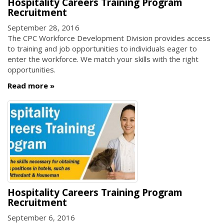
Hospitality Careers Training Program
Recruitment
September 28, 2016
The CPC Workforce Development Division provides access
to training and job opportunities to individuals eager to
enter the workforce. We match your skills with the right
opportunities.
Read more
Hospitality Careers Training Program
Recruitment
September 6, 2016