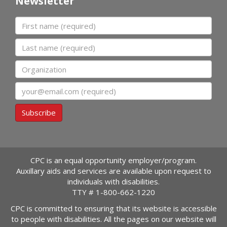
Newsletter
First name
Last name
Organization
Email
Subscribe
CPC is an equal opportunity employer/program.
Auxillary aids and services are available upon request to
individuals with disabilities.
TTY #
1-800-662-1220
CPC is committed to ensuring that its website is accessible
to people with disabilities. All the pages on our website will