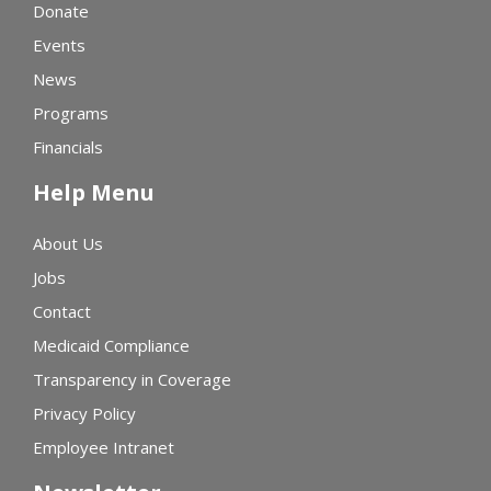
Donate
Events
News
Programs
Financials
Help Menu
About Us
Jobs
Contact
Medicaid Compliance
Transparency in Coverage
Privacy Policy
Employee Intranet