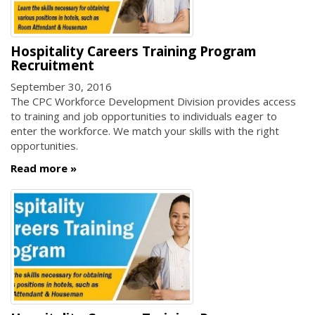
Hospitality Careers Training Program
Recruitment
September 30, 2016
The CPC Workforce Development Division provides access
to training and job opportunities to individuals eager to
enter the workforce. We match your skills with the right
opportunities.
Read more