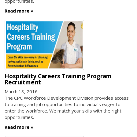
opportunities.
Read more
Hospitality Careers Training Program
Recruitment
March 18, 2016
The CPC Workforce Development Division provides access
to training and job opportunities to individuals eager to
enter the workforce. We match your skills with the right
opportunities.
Read more