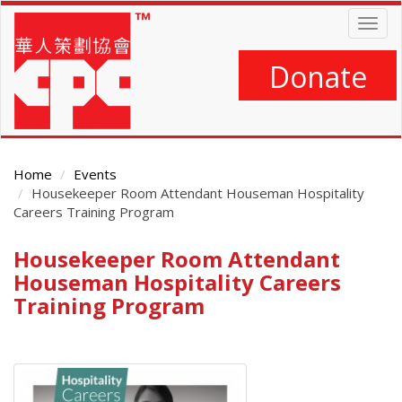
Skip
Togg
to
navig
main
content
Donate
Home
Events
Housekeeper Room Attendant Houseman Hospitality
Careers Training Program
Housekeeper Room Attendant
Main
Content
Houseman Hospitality Careers
Training Program