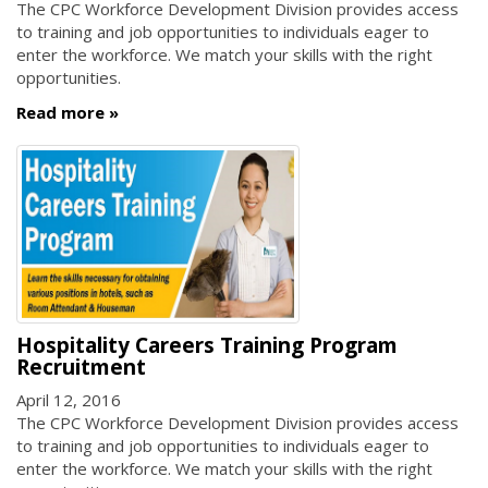
The CPC Workforce Development Division provides access
to training and job opportunities to individuals eager to
enter the workforce. We match your skills with the right
opportunities.
Read more
Hospitality Careers Training Program
Recruitment
April 12, 2016
The CPC Workforce Development Division provides access
to training and job opportunities to individuals eager to
enter the workforce. We match your skills with the right