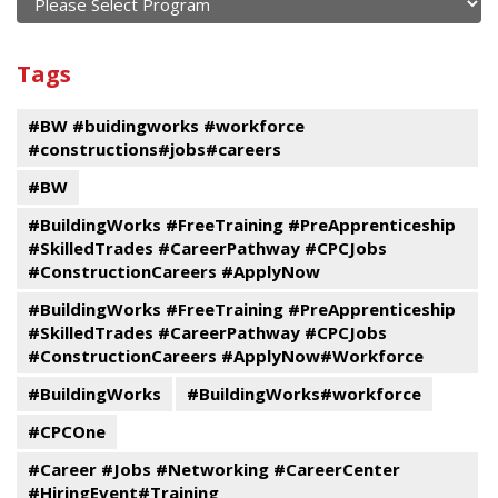
current
and
View
past
By
Submit
Tags
events
Program
#BW #buidingworks #workforce
#constructions#jobs#careers
#BW
#BuildingWorks #FreeTraining #PreApprenticeship
#SkilledTrades #CareerPathway #CPCJobs
#ConstructionCareers #ApplyNow
#BuildingWorks #FreeTraining #PreApprenticeship
#SkilledTrades #CareerPathway #CPCJobs
#ConstructionCareers #ApplyNow#Workforce
#BuildingWorks
#BuildingWorks#workforce
#CPCOne
#Career #Jobs #Networking #CareerCenter
#HiringEvent#Training