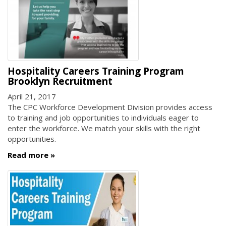
Hospitality Careers Training Program
Brooklyn Recruitment
April 21, 2017
The CPC Workforce Development Division provides access
to training and job opportunities to individuals eager to
enter the workforce. We match your skills with the right
opportunities.
Read more