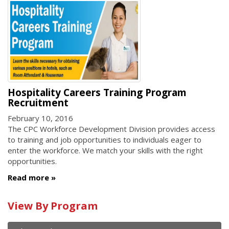
Hospitality Careers Training Program
Recruitment
February 10, 2016
The CPC Workforce Development Division provides access
to training and job opportunities to individuals eager to
enter the workforce. We match your skills with the right
opportunities.
Read more
Calendar
View By Program
of