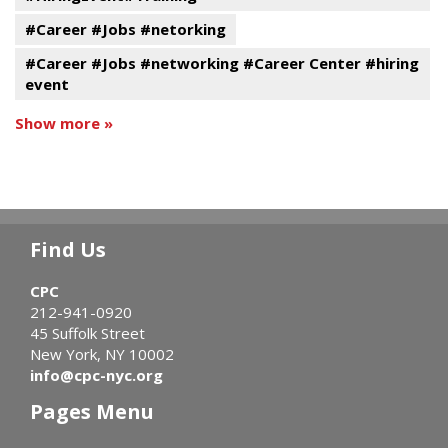
#Career #Jobs #netorking
#Career #Jobs #networking #Career Center #hiring
event
Show more »
Find Us
CPC
212-941-0920
45 Suffolk Street
New York, NY 10002
info@cpc-nyc.org
Pages Menu