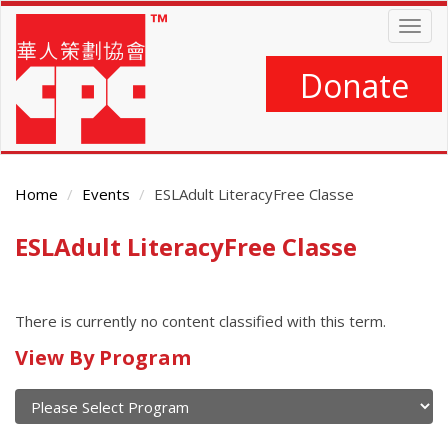
Skip
Togg
to
navig
main
content
Donate
Home
Events
ESLAdult LiteracyFree Classe
ESLAdult LiteracyFree Classe
Main
Content
There is currently no content classified with this term.
Calendar
View By Program
of
current
and
View