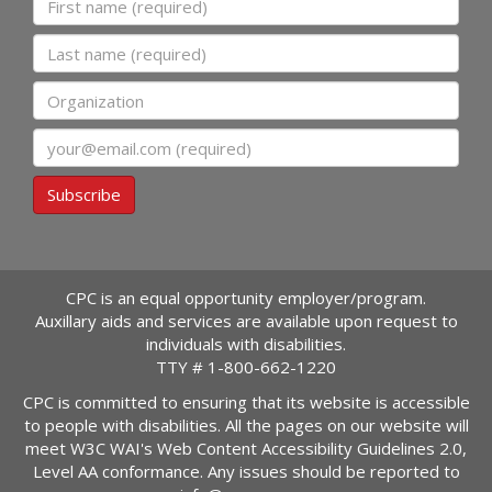
Last name
Organization
Email
Subscribe
CPC is an equal opportunity employer/program.
Auxillary aids and services are available upon request to
individuals with disabilities.
TTY #
1-800-662-1220
CPC is committed to ensuring that its website is accessible
to people with disabilities. All the pages on our website will
meet W3C WAI's Web Content Accessibility Guidelines 2.0,
Level AA conformance. Any issues should be reported to