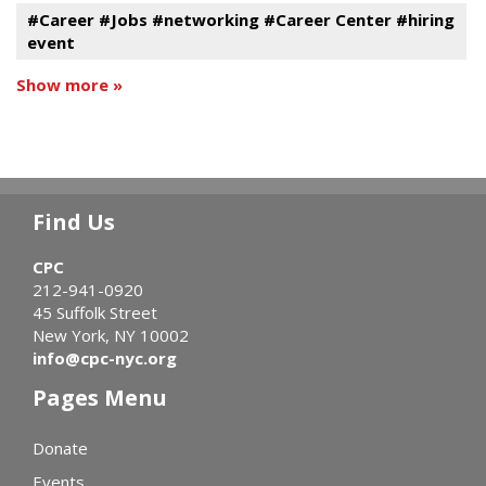
#Career #Jobs #networking #Career Center #hiring
event
Show more »
Find Us
CPC
212-941-0920
45 Suffolk Street
New York, NY 10002
info@cpc-nyc.org
Pages Menu
Donate
Events