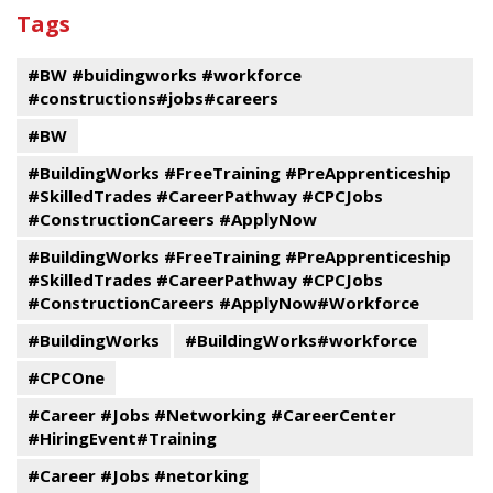
past
By
Submit
Tags
events
Program
#BW #buidingworks #workforce
#constructions#jobs#careers
#BW
#BuildingWorks #FreeTraining #PreApprenticeship
#SkilledTrades #CareerPathway #CPCJobs
#ConstructionCareers #ApplyNow
#BuildingWorks #FreeTraining #PreApprenticeship
#SkilledTrades #CareerPathway #CPCJobs
#ConstructionCareers #ApplyNow#Workforce
#BuildingWorks
#BuildingWorks#workforce
#CPCOne
#Career #Jobs #Networking #CareerCenter
#HiringEvent#Training
#Career #Jobs #netorking