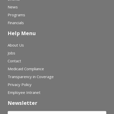
News
Programs
Financials
Help Menu
About Us
Jobs
Contact
Medicaid Compliance
Transparency in Coverage
Privacy Policy
Employee Intranet
Newsletter
First name