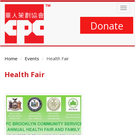
Skip
Togg
to
navig
main
content
Donate
Home
Events
Health Fair
Health Fair
Main
Content