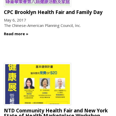
CPC Brooklyn Health Fair and Family Day
May 6, 2017
The Chinese-American Planning Council, Inc.
Read more
NTD Community Health Fair and New York
State of Health Marketplace Workshop