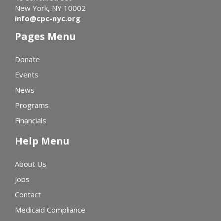
New York, NY 10002
info@cpc-nyc.org
Pages Menu
Donate
Events
News
Programs
Financials
Help Menu
About Us
Jobs
Contact
Medicaid Compliance