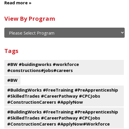
Read more
Calendar
View By Program
of
current
and
View
past
By
Submit
Tags
events
Program
#BW #buidingworks #workforce
#constructions#jobs#careers
#BW
#BuildingWorks #FreeTraining #PreApprenticeship
#SkilledTrades #CareerPathway #CPCJobs
#ConstructionCareers #ApplyNow
#BuildingWorks #FreeTraining #PreApprenticeship
#SkilledTrades #CareerPathway #CPCJobs
#ConstructionCareers #ApplyNow#Workforce