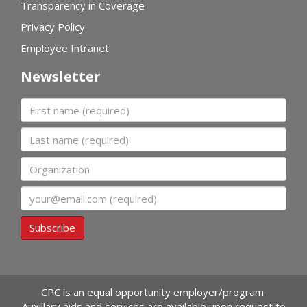
Transparency in Coverage
Privacy Policy
Employee Intranet
Newsletter
First name
Last name
Organization
Email
Subscribe
CPC is an equal opportunity employer/program.
Auxillary aids and services are available upon request to