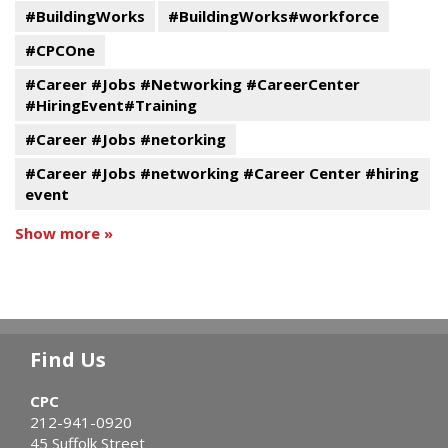
#BuildingWorks
#BuildingWorks#workforce
#CPCOne
#Career #Jobs #Networking #CareerCenter
#HiringEvent#Training
#Career #Jobs #netorking
#Career #Jobs #networking #Career Center #hiring
event
Show more »
Find Us
CPC
212-941-0920
45 Suffolk Street