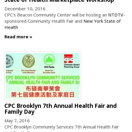
December 10, 2016
CPC's Beacon Community Center will be hosting an
NTDTV
-
sponsored Community Health Fair and
New York State of
Health
Read more
CPC Brooklyn 7th Annual Health Fair and
Family Day
May 7, 2016
CPC Brooklyn Community Services 7th Annual Health Fair