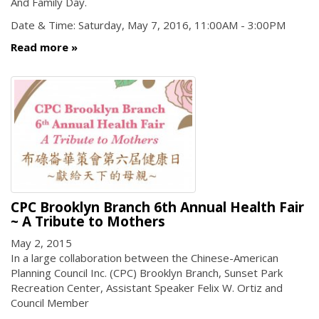
And Family Day.
Date & Time: Saturday, May 7, 2016, 11:00AM - 3:00PM
Read more
CPC Brooklyn Branch 6th Annual Health Fair
~ A Tribute to Mothers
May 2, 2015
In a large collaboration between the Chinese-American
Planning Council Inc. (CPC) Brooklyn Branch, Sunset Park
Recreation Center, Assistant Speaker Felix W. Ortiz and
Council Member