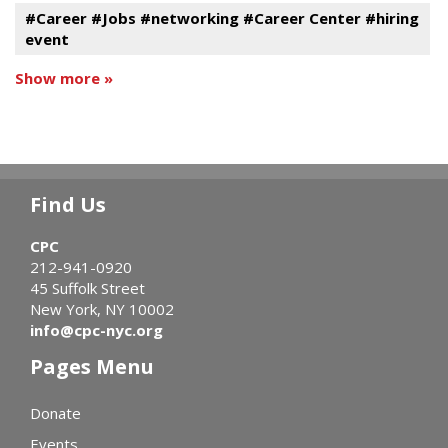
#Career #Jobs #networking #Career Center #hiring
event
Show more »
Find Us
CPC
212-941-0920
45 Suffolk Street
New York, NY 10002
info@cpc-nyc.org
Pages Menu
Donate
Events