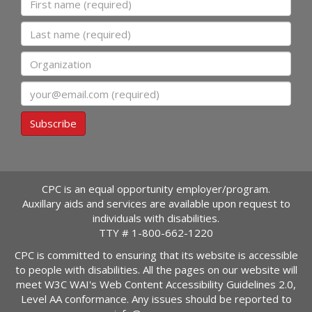
Last name
Organization
Email
Subscribe
CPC is an equal opportunity employer/program.
Auxillary aids and services are available upon request to
individuals with disabilities.
TTY #
1-800-662-1220
CPC is committed to ensuring that its website is accessible
to people with disabilities. All the pages on our website will
meet W3C WAI's Web Content Accessibility Guidelines 2.0,
Level AA conformance. Any issues should be reported to