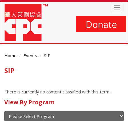
Skip
Togg
to
navig
main
content
Donate
Home
Events
SIP
SIP
Main
Content
There is currently no content classified with this term.
Calendar
View By Program
of
current
and
View