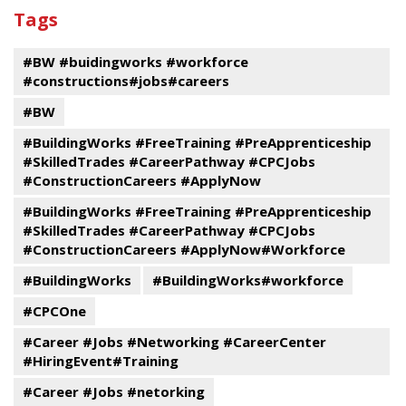
past
By
Submit
Tags
events
Program
#BW #buidingworks #workforce
#constructions#jobs#careers
#BW
#BuildingWorks #FreeTraining #PreApprenticeship
#SkilledTrades #CareerPathway #CPCJobs
#ConstructionCareers #ApplyNow
#BuildingWorks #FreeTraining #PreApprenticeship
#SkilledTrades #CareerPathway #CPCJobs
#ConstructionCareers #ApplyNow#Workforce
#BuildingWorks
#BuildingWorks#workforce
#CPCOne
#Career #Jobs #Networking #CareerCenter
#HiringEvent#Training
#Career #Jobs #netorking