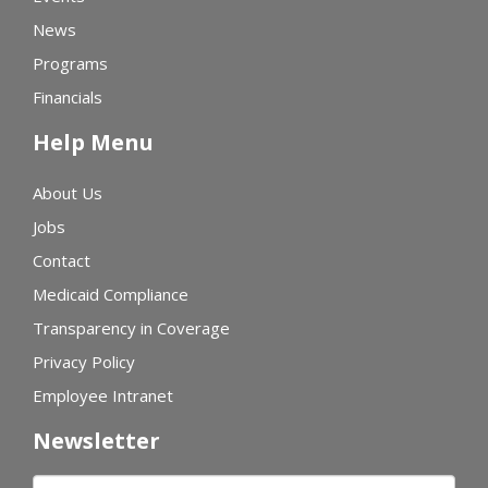
News
Programs
Financials
Help Menu
About Us
Jobs
Contact
Medicaid Compliance
Transparency in Coverage
Privacy Policy
Employee Intranet
Newsletter
First name