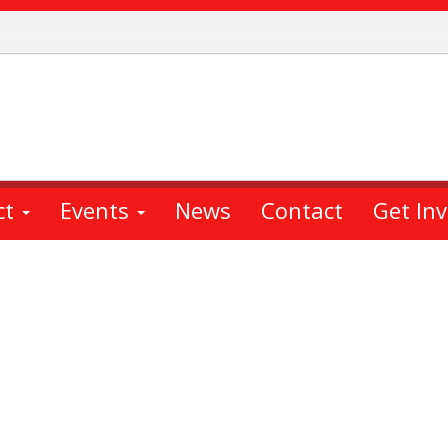
ct
Events
News
Contact
Get In