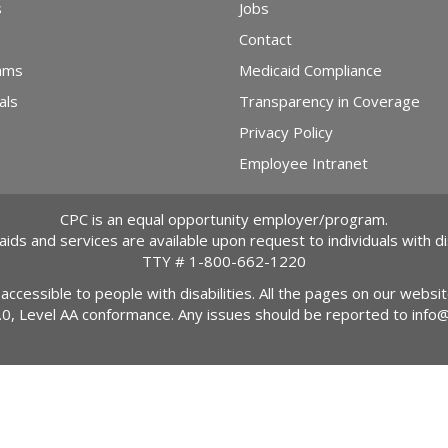
s
Jobs
Contact
ams
Medicaid Compliance
als
Transparency in Coverage
Privacy Policy
Employee Intranet
CPC is an equal opportunity employer/program.
 aids and services are available upon request to individuals with dis
TTY #
1-800-662-1220
 accessible to people with disabilities. All the pages on our webs
2.0, Level AA conformance. Any issues should be reported to
info