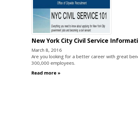
New York City Civil Service Informat
March 8, 2016
Are you looking for a better career with great b
300,000 employees.
Read more