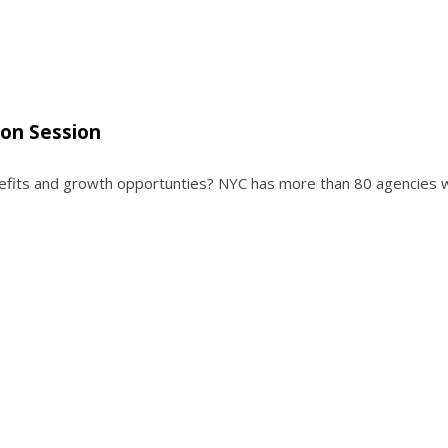
ion Session
enefits and growth opportunties? NYC has more than 80 agencies 