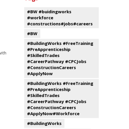
events
Program
#BW #buidingworks
#workforce
#constructions#jobs#careers
#BW
#BuildingWorks #FreeTraining
#PreApprenticeship
with
#SkilledTrades
#CareerPathway #CPCJobs
#ConstructionCareers
#ApplyNow
#BuildingWorks #FreeTraining
#PreApprenticeship
#SkilledTrades
#CareerPathway #CPCJobs
#ConstructionCareers
#ApplyNow#Workforce
#BuildingWorks