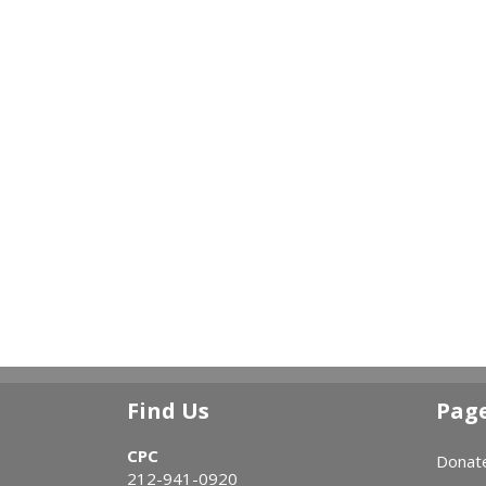
Find Us
Pag
CPC
Donat
212-941-0920