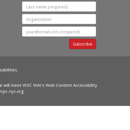
Last name
Organization
Email
Subscribe
abilities.
ite will meet W3C WAI's Web Content Accessibility
@cpc-nyc.org
.