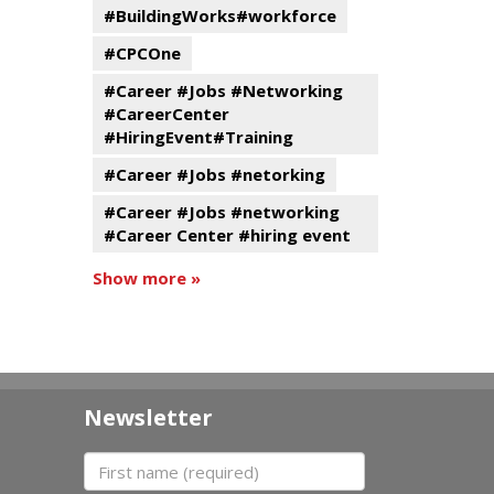
#BuildingWorks#workforce
#CPCOne
#Career #Jobs #Networking
#CareerCenter
#HiringEvent#Training
#Career #Jobs #netorking
#Career #Jobs #networking
#Career Center #hiring event
Show more »
Newsletter
First name