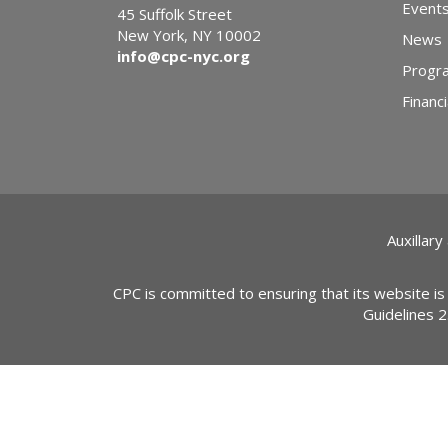
Event
45 Suffolk Street
New York, NY 10002
News
info@cpc-nyc.org
Progr
Financi
Auxillary
CPC is committed to ensuring that its website is
Guidelines 