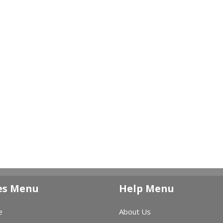
es Menu
Help Menu
e
About Us