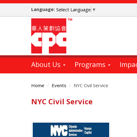
Skip
Language:
to
Select Language
▼
main
content
About Us
Programs
Impa
Home
Events
NYC Civil Service
NYC Civil Service
Main
Content