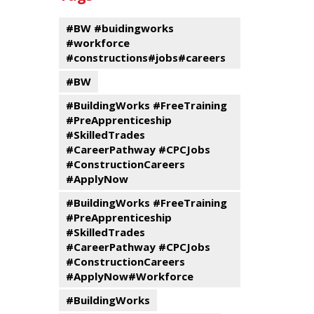
events
Program
#BW #buidingworks
#workforce
#constructions#jobs#careers
#BW
#BuildingWorks #FreeTraining
#PreApprenticeship
#SkilledTrades
#CareerPathway #CPCJobs
#ConstructionCareers
#ApplyNow
#BuildingWorks #FreeTraining
#PreApprenticeship
#SkilledTrades
#CareerPathway #CPCJobs
#ConstructionCareers
#ApplyNow#Workforce
#BuildingWorks