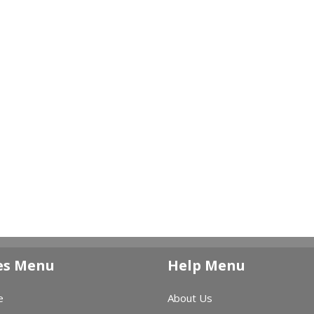
es Menu
Help Menu
e
About Us