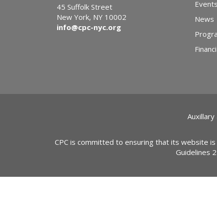
Event
45 Suffolk Street
New York, NY 10002
News
info@cpc-nyc.org
Progr
Financi
Auxillary
CPC is committed to ensuring that its website is
Guidelines 