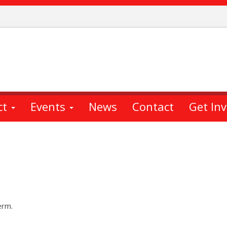
ct
Events
News
Contact
Get In
erm.