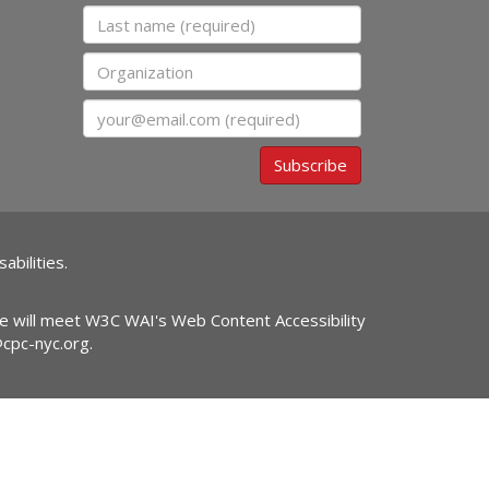
Last name
Organization
Email
Subscribe
abilities.
ite will meet W3C WAI's Web Content Accessibility
@cpc-nyc.org
.