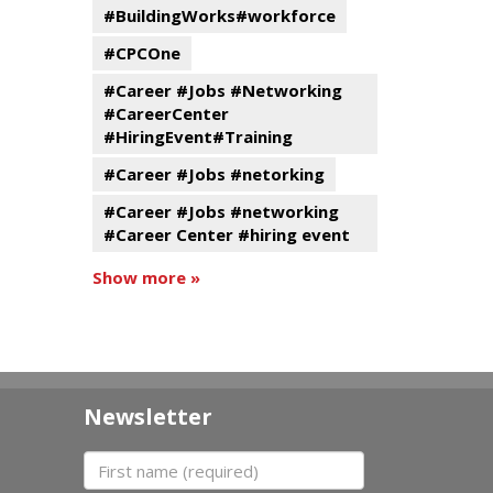
#BuildingWorks#workforce
#CPCOne
#Career #Jobs #Networking
#CareerCenter
#HiringEvent#Training
#Career #Jobs #netorking
#Career #Jobs #networking
#Career Center #hiring event
Show more »
Newsletter
First name