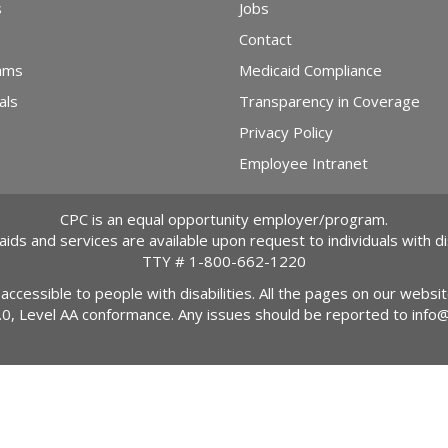
s
Jobs
Contact
ams
Medicaid Compliance
als
Transparency in Coverage
Privacy Policy
Employee Intranet
CPC is an equal opportunity employer/program.
 aids and services are available upon request to individuals with dis
TTY #
1-800-662-1220
 accessible to people with disabilities. All the pages on our webs
2.0, Level AA conformance. Any issues should be reported to
info