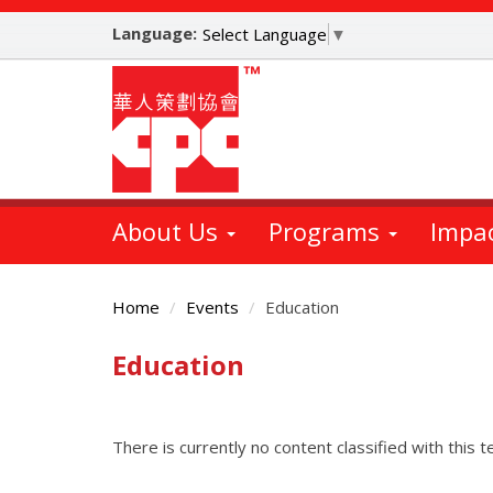
Skip
Language:
to
Select Language
▼
main
content
About Us
Programs
Impa
Home
Events
Education
Education
Main
Content
There is currently no content classified with this t