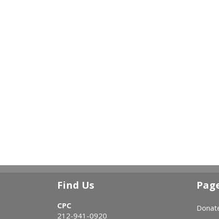
Find Us
Pag
CPC
Donat
212-941-0920