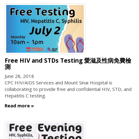
Free HIV and STDs Testing 愛滋及性病免費檢
測
June 28, 2018
CPC HIV/AIDS Services and Mount Sinai Hospital is
collaborating to provide free and confidential HIV, STD, and
Hepatitis C testing.
Read more