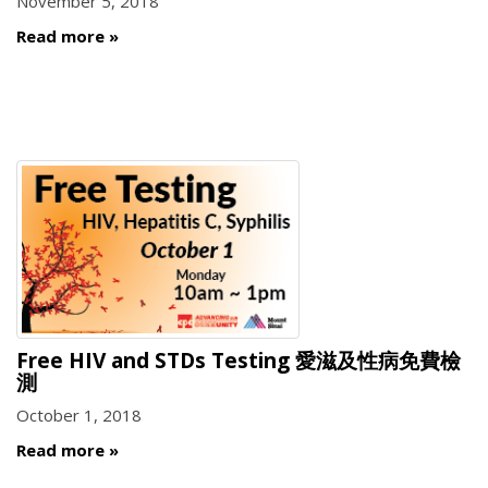
November 5, 2018
Read more
Free HIV and STDs Testing 愛滋及性病免費檢
測
October 1, 2018
Read more