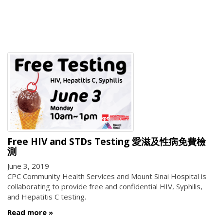
Free HIV and STDs Testing 愛滋及性病免費檢
測
June 3, 2019
CPC Community Health Services and Mount Sinai Hospital is
collaborating to provide free and confidential HIV, Syphilis,
and Hepatitis C testing.
Read more