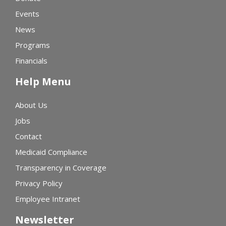
Events
News
Programs
Financials
Help Menu
About Us
Jobs
Contact
Medicaid Compliance
Transparency in Coverage
Privacy Policy
Employee Intranet
Newsletter