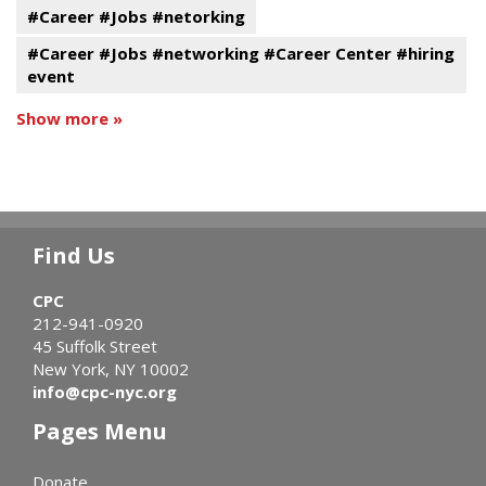
#Career #Jobs #netorking
#Career #Jobs #networking #Career Center #hiring
event
Show more »
Find Us
CPC
212-941-0920
45 Suffolk Street
New York, NY 10002
info@cpc-nyc.org
Pages Menu
Donate