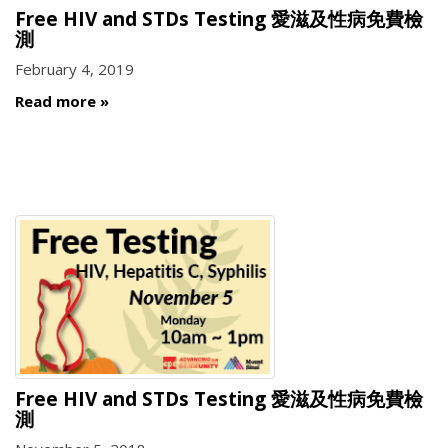
Free HIV and STDs Testing 愛滋及性病免費檢
測
February 4, 2019
Read more
Free HIV and STDs Testing 愛滋及性病免費檢
測