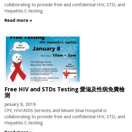
collaborating to provide free and confidential HIV, STD, and
Hepatitis C testing.
Read more
Free HIV and STDs Testing 愛滋及性病免費檢
測
January 8, 2018
CPC HIV/AIDS Services and Mount Sinai Hospital is
collaborating to provide free and confidential HIV, STD, and
Hepatitis C testing.
Read more