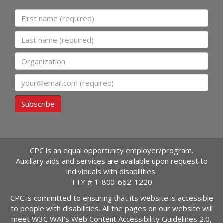
First name
Last name
Organization
Email
Subscribe
CPC is an equal opportunity employer/program.
Auxillary aids and services are available upon request to
individuals with disabilities.
TTY #
1-800-662-1220
CPC is committed to ensuring that its website is accessible
to people with disabilities. All the pages on our website will
meet W3C WAI's Web Content Accessibility Guidelines 2.0,