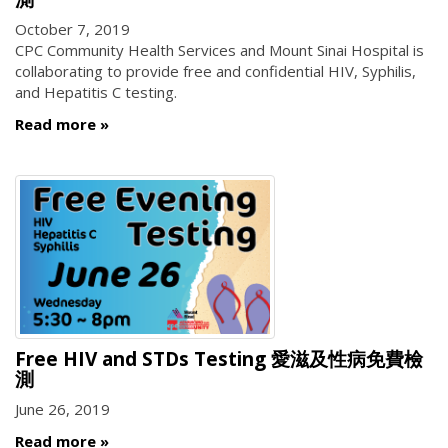
October 7, 2019
CPC Community Health Services and Mount Sinai Hospital is
collaborating to provide free and confidential HIV, Syphilis,
and Hepatitis C testing.
Read more
Free HIV and STDs Testing 愛滋及性病免費檢
測
June 26, 2019
Read more