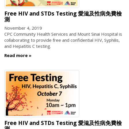
Free HIV and STDs Testing 愛滋及性病免費檢
測
November 4, 2019
CPC Community Health Services and Mount Sinai Hospital is
collaborating to provide free and confidential HIV, Syphilis,
and Hepatitis C testing.
Read more
Free HIV and STDs Testing 愛滋及性病免費檢
測