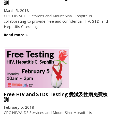
測
March 5, 2018
CPC HIV/AIDS Services and Mount Sinai Hospital is
collaborating to provide free and confidential HIV, STD, and
Hepatitis C testing.
Read more
Free HIV and STDs Testing 愛滋及性病免費檢
測
February 5, 2018
CPC HIV/AIDS Services and Mount Sinai Hospital is