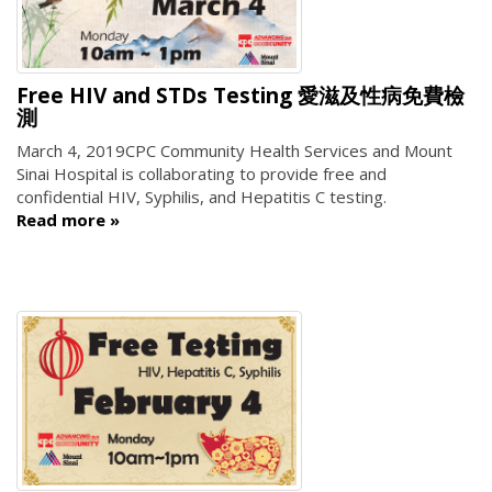
Free HIV and STDs Testing 愛滋及性病免費檢
測
March 4, 2019
CPC Community Health Services and Mount
Sinai Hospital is collaborating to provide free and
confidential HIV, Syphilis, and Hepatitis C testing.
Read more