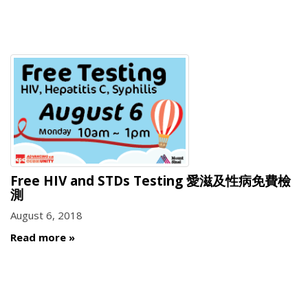
Free HIV and STDs Testing 愛滋及性病免費檢
測
August 6, 2018
Read more