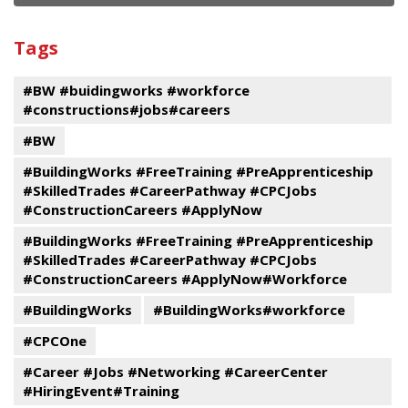
and
View
past
By
Submit
Tags
events
Program
#BW #buidingworks #workforce
#constructions#jobs#careers
#BW
#BuildingWorks #FreeTraining #PreApprenticeship
#SkilledTrades #CareerPathway #CPCJobs
#ConstructionCareers #ApplyNow
#BuildingWorks #FreeTraining #PreApprenticeship
#SkilledTrades #CareerPathway #CPCJobs
#ConstructionCareers #ApplyNow#Workforce
#BuildingWorks
#BuildingWorks#workforce
#CPCOne
#Career #Jobs #Networking #CareerCenter
#HiringEvent#Training