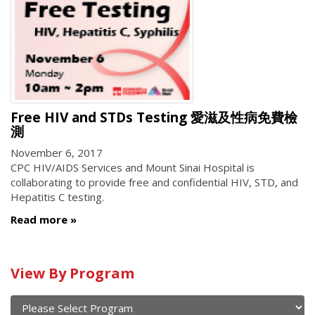
Free HIV and STDs Testing 愛滋及性病免費檢
測
November 6, 2017
CPC HIV/AIDS Services and Mount Sinai Hospital is
collaborating to provide free and confidential HIV, STD, and
Hepatitis C testing.
Read more
Calendar
View By Program
of
current