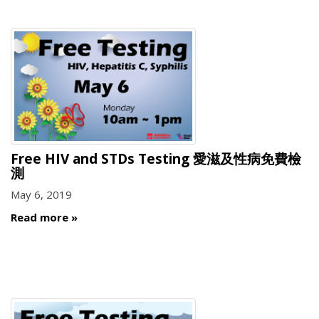
Free HIV and STDs Testing 愛滋及性病免費檢
測
May 6, 2019
Read more