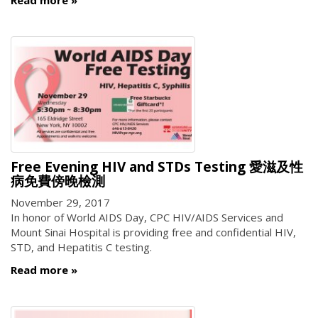
Free Evening HIV and STDs Testing 愛滋及性
病免費傍晚檢測
November 29, 2017
In honor of World AIDS Day, CPC HIV/AIDS Services and
Mount Sinai Hospital is providing free and confidential HIV,
STD, and Hepatitis C testing.
Read more