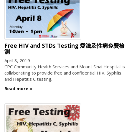
Free HIV and STDs Testing 愛滋及性病免費檢
測
April 8, 2019
CPC Community Health Services and Mount Sinai Hospital is
collaborating to provide free and confidential HIV, Syphilis,
and Hepatitis C testing.
Read more