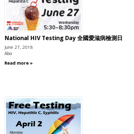
National HIV Testing Day 全國愛滋病檢測日
June 27, 2018
Abo
Read more