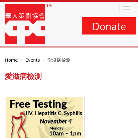
Skip
Togg
to
navig
main
content
Donate
Home
Events
愛滋病檢測
愛滋病檢測
Main
Content