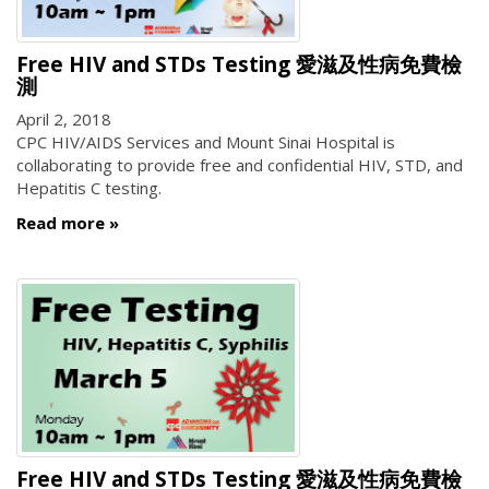
Free HIV and STDs Testing 愛滋及性病免費檢
測
April 2, 2018
CPC HIV/AIDS Services and Mount Sinai Hospital is
collaborating to provide free and confidential HIV, STD, and
Hepatitis C testing.
Read more
Free HIV and STDs Testing 愛滋及性病免費檢