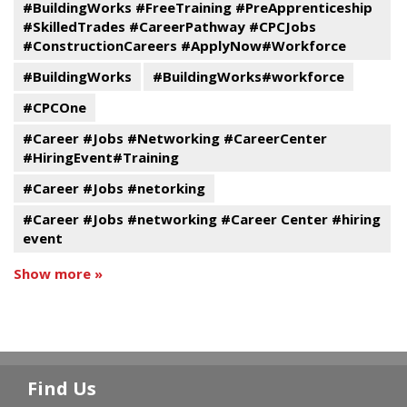
#BuildingWorks #FreeTraining #PreApprenticeship
#SkilledTrades #CareerPathway #CPCJobs
#ConstructionCareers #ApplyNow#Workforce
#BuildingWorks
#BuildingWorks#workforce
#CPCOne
#Career #Jobs #Networking #CareerCenter
#HiringEvent#Training
#Career #Jobs #netorking
#Career #Jobs #networking #Career Center #hiring
event
Show more »
Find Us