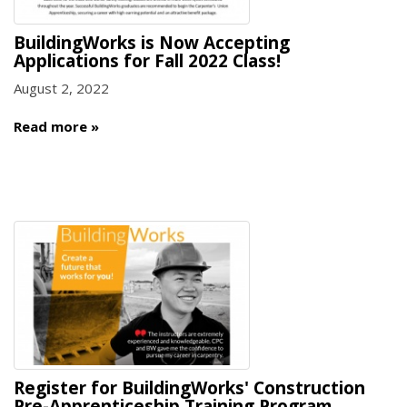
BuildingWorks is Now Accepting
Applications for Fall 2022 Class!
August 2, 2022
Read more
Register for BuildingWorks' Construction
Pre-Apprenticeship Training Program