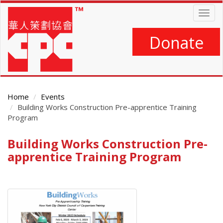
Skip
Togg
to
navig
main
content
Donate
Home
Events
Building Works Construction Pre-apprentice Training
Program
Building Works Construction Pre-
Main
Content
apprentice Training Program