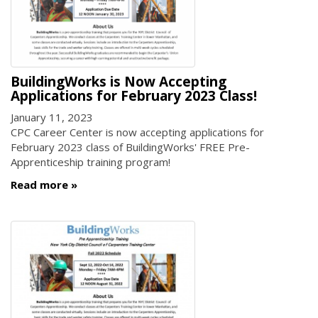
BuildingWorks is Now Accepting
Applications for February 2023 Class!
January 11, 2023
CPC Career Center is now accepting applications for
February 2023 class of BuildingWorks' FREE Pre-
Apprenticeship training program!
Read more