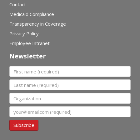
Contact
Medicaid Compliance
Transparency in Coverage
Privacy Policy
Employee Intranet
Newsletter
First name
Last name
Organization
Email
Subscribe