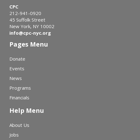
CPC
212-941-0920
45 Suffolk Street
New York, NY 10002
info@cpc-nyc.org
Pages Menu
Donate
Events
News
Programs
Financials
Help Menu
About Us
Jobs