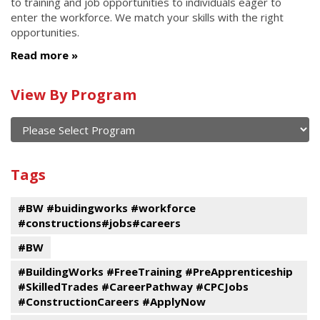
to training and job opportunities to individuals eager to
enter the workforce. We match your skills with the right
opportunities.
Read more
Calendar
View By Program
of
current
and
View
past
By
Submit
Tags
events
Program
#BW #buidingworks #workforce
#constructions#jobs#careers
#BW
#BuildingWorks #FreeTraining #PreApprenticeship
#SkilledTrades #CareerPathway #CPCJobs
#ConstructionCareers #ApplyNow