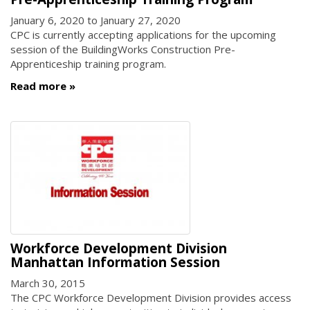
January 6, 2020
to
January 27, 2020
CPC is currently accepting applications for the upcoming
session of the BuildingWorks Construction Pre-
Apprenticeship training program.
Read more
Workforce Development Division
Manhattan Information Session
March 30, 2015
The CPC Workforce Development Division provides access